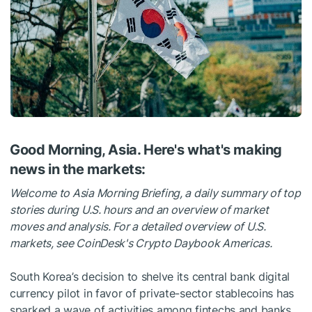
Good Morning, Asia. Here's what's making
news in the markets:
Welcome to Asia Morning Briefing, a daily summary of top
stories during U.S. hours and an overview of market
moves and analysis. For a detailed overview of U.S.
markets, see CoinDesk's Crypto Daybook Americas.
South Korea’s decision to shelve its central bank digital
currency pilot in favor of private-sector stablecoins has
sparked a wave of activities among fintechs and banks.