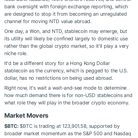
bank oversight with foreign exchange reporting, which
are designed to stop it from becoming an unregulated
channel for moving NTD value abroad.
One day, a Won, and NTD, stablecoin may emerge, but
its utility will likely be confined largely to domestic use
rather than the global crypto market, so it'll play a very
niche role.
It'd be a different story for a Hong Kong Dollar
stablecoin as the currency, which is pegged to the U.S.
dollar, has no restrictions on being used abroad.
Right now, it's wait a wait-and-see mode to determine
how much demand there is for non-USD stablecoins and
what role they will play in the broader crypto economy.
Market Movers
$BTC
:
$BTC
is trading at 123,901.58, supported by
broader market momentum as the S&P 500 and Nasdaq