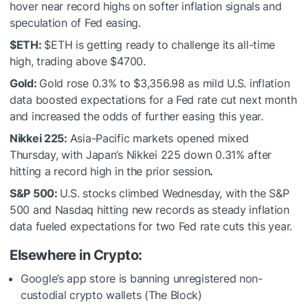
hover near record highs on softer inflation signals and
speculation of Fed easing.
$ETH
:
$ETH
is getting ready to challenge its all-time
high, trading above $4700.
Gold:
Gold rose 0.3% to $3,356.98 as mild U.S. inflation
data boosted expectations for a Fed rate cut next month
and increased the odds of further easing this year.
Nikkei 225:
Asia-Pacific markets opened mixed
Thursday, with Japan’s Nikkei 225 down 0.31% after
hitting a record high in the prior session
.
S&P 500:
U.S. stocks climbed Wednesday, with the S&P
500 and Nasdaq hitting new records as steady inflation
data fueled expectations for two Fed rate cuts this year.
Elsewhere in Crypto:
Google’s app store is banning unregistered non-
custodial crypto wallets (The Block)