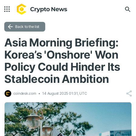
Back to the list
Asia Morning Briefing:
Korea’s 'Onshore' Won
Policy Could Hinder Its
Stablecoin Ambition
coindesk.com
14 August 2025 01:31, UTC