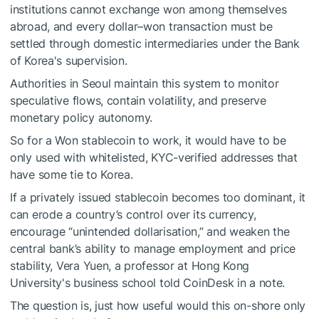
institutions cannot exchange won among themselves
abroad, and every dollar–won transaction must be
settled through domestic intermediaries under the Bank
of Korea's supervision.
Authorities in Seoul maintain this system to monitor
speculative flows, contain volatility, and preserve
monetary policy autonomy.
So for a Won stablecoin to work, it would have to be
only used with whitelisted, KYC-verified addresses that
have some tie to Korea.
If a privately issued stablecoin becomes too dominant, it
can erode a country’s control over its currency,
encourage “unintended dollarisation,” and weaken the
central bank’s ability to manage employment and price
stability, Vera Yuen, a professor at Hong Kong
University's business school told CoinDesk in a note.
The question is, just how useful would this on-shore only