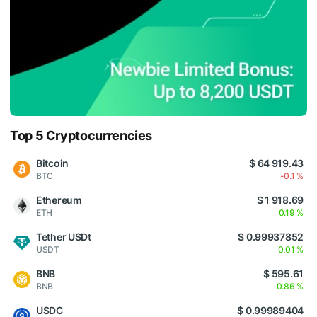
Top 5 Cryptocurrencies
Bitcoin
$ 64 919.43
BTC
-0.1 %
Ethereum
$ 1 918.69
ETH
0.19 %
Tether USDt
$ 0.99937852
USDT
0.01 %
BNB
$ 595.61
BNB
0.86 %
USDC
$ 0.99989404