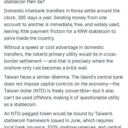
stablecoin then be?
Domestic interbank transfers in Korea settle around the
clock, 365 days a year. Sending money from one
account to another is immediate, free, and widely used,
leaving little payment friction for a KRW stablecoin to
solve inside the country.
Without a speed or cost advantage in domestic
transfers, the token’s primary utility would lie in cross-
border settlement — and that is precisely where the
onshore-only rule becomes a brick wall.
Taiwan faces a similar dilemma. The island's central bank
does not impose capital controls on the economy—the
Taiwan dollar (NTD) is freely convertible—but it also
can't be used offshore, making it of questionable utility
as a stablecoin.
An NTD-pegged token would be bound by Taiwan’s
stablecoin framework issued in June, which requires
local bank issuance, 100% onshore reserves, and central