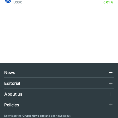
USDC
0.01 %
News
Editorial
About us
Policies
Download the
Crypto News app
and get news about