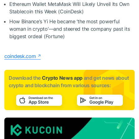
Ethereum Wallet MetaMask Will Likely Unveil Its Own
Stablecoin this Week (CoinDesk)
How Binance’s Yi He became ‘the most powerful
woman in crypto’—and steered the company past its
biggest ordeal (Fortune)
coindesk.com
Download the
Crypto News app
and get news about
crypto and blockchain from various sources: