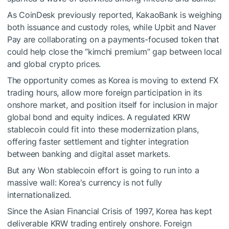
As CoinDesk previously reported, KakaoBank is weighing
both issuance and custody roles, while Upbit and Naver
Pay are collaborating on a payments-focused token that
could help close the “kimchi premium” gap between local
and global crypto prices.
The opportunity comes as Korea is moving to extend FX
trading hours, allow more foreign participation in its
onshore market, and position itself for inclusion in major
global bond and equity indices. A regulated KRW
stablecoin could fit into these modernization plans,
offering faster settlement and tighter integration
between banking and digital asset markets.
But any Won stablecoin effort is going to run into a
massive wall: Korea's currency is not fully
internationalized.
Since the Asian Financial Crisis of 1997, Korea has kept
deliverable KRW trading entirely onshore. Foreign