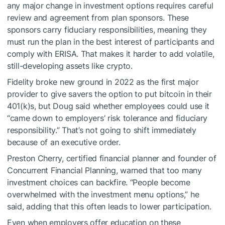
any major change in investment options requires careful
review and agreement from plan sponsors. These
sponsors carry fiduciary responsibilities, meaning they
must run the plan in the best interest of participants and
comply with ERISA. That makes it harder to add volatile,
still-developing assets like crypto.
Fidelity broke new ground in 2022 as the first major
provider to give savers the option to put bitcoin in their
401(k)s, but Doug said whether employees could use it
“came down to employers’ risk tolerance and fiduciary
responsibility.” That’s not going to shift immediately
because of an executive order.
Preston Cherry, certified financial planner and founder of
Concurrent Financial Planning, warned that too many
investment choices can backfire. “People become
overwhelmed with the investment menu options,” he
said, adding that this often leads to lower participation.
Even when employers offer education on these