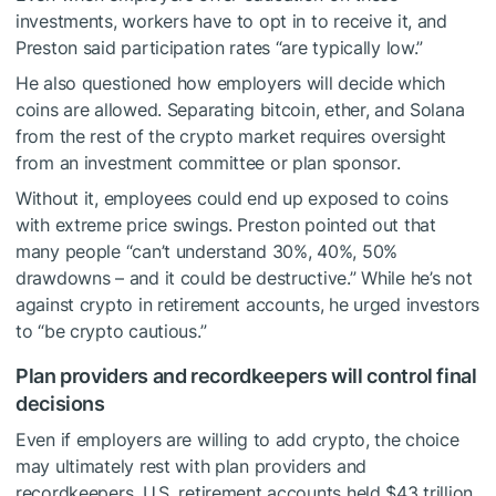
investments, workers have to opt in to receive it, and
Preston said participation rates “are typically low.”
He also questioned how employers will decide which
coins are allowed. Separating bitcoin, ether, and Solana
from the rest of the crypto market requires oversight
from an investment committee or plan sponsor.
Without it, employees could end up exposed to coins
with extreme price swings. Preston pointed out that
many people “can’t understand 30%, 40%, 50%
drawdowns – and it could be destructive.” While he’s not
against crypto in retirement accounts, he urged investors
to “be crypto cautious.”
Plan providers and recordkeepers will control final
decisions
Even if employers are willing to add crypto, the choice
may ultimately rest with plan providers and
recordkeepers. U.S. retirement accounts held $43 trillion