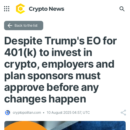
Back to the list
Despite Trump's EO for
401(k) to invest in
crypto, employers and
plan sponsors must
approve before any
changes happen
cryptopolitan.com
10 August 2025 04:57, UTC