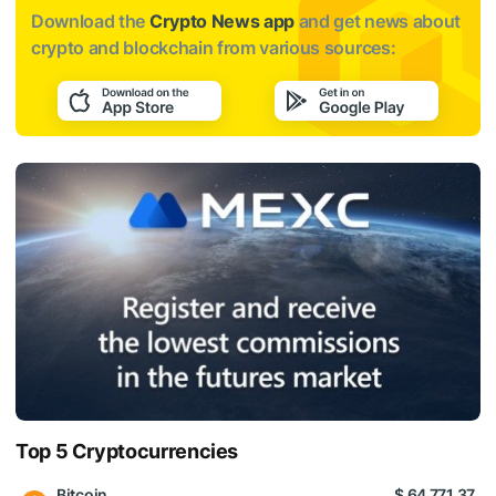
Download the
Crypto News app
and get news about
crypto and blockchain from various sources:
Top 5 Cryptocurrencies
Bitcoin
$ 64 771.37