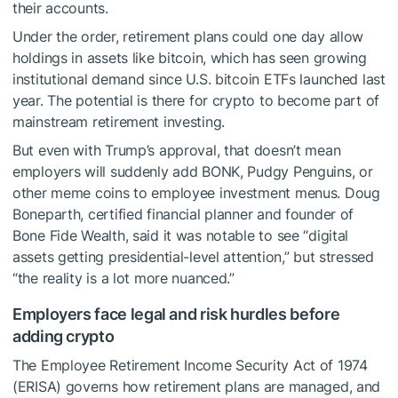
their accounts.
Under the order, retirement plans could one day allow
holdings in assets like bitcoin, which has seen growing
institutional demand since U.S. bitcoin ETFs launched last
year. The potential is there for crypto to become part of
mainstream retirement investing.
But even with Trump’s approval, that doesn’t mean
employers will suddenly add BONK, Pudgy Penguins, or
other meme coins to employee investment menus. Doug
Boneparth, certified financial planner and founder of
Bone Fide Wealth, said it was notable to see “digital
assets getting presidential-level attention,” but stressed
“the reality is a lot more nuanced.”
Employers face legal and risk hurdles before
adding crypto
The Employee Retirement Income Security Act of 1974
(ERISA) governs how retirement plans are managed, and