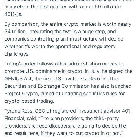
in assets in the first quarter, with about $9 trillion in
401(k)s.
By comparison, the entire crypto market is worth nearly
$4 trillion. Integrating the two is a huge step, and
companies controlling plan infrastructure will decide
whether it’s worth the operational and regulatory
challenges.
Trump’s order follows other administration moves to
promote U.S. dominance in crypto. In July, he signed the
GENIUS Act, the first U.S. law for stablecoins. The
Securities and Exchange Commission has also launched
Project Crypto, aimed at updating securities rules for
crypto-based trading.
Tyrone Ross, CEO of registered investment advisor 401
Financial, said, “The plan providers, the third-party
providers, the recordkeepers, are going to decide the
end result here, if they want to put crypto in or not.”