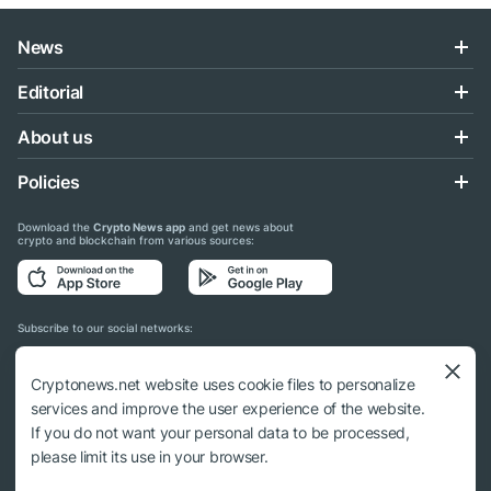
News
Editorial
About us
Policies
Download the
Crypto News app
and get news about
crypto and blockchain from various sources:
Subscribe to our social networks:
Cryptonews.net website uses cookie files to personalize
services and improve the user experience of the website.
If you do not want your personal data to be processed,
© 2018 - 2026 Crypto News. When using the content, a link to cryptonews.net is
please limit its use in your browser.
required.