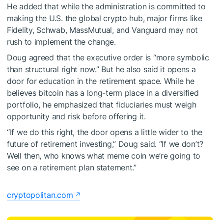
He added that while the administration is committed to
making the U.S. the global crypto hub, major firms like
Fidelity, Schwab, MassMutual, and Vanguard may not
rush to implement the change.
Doug agreed that the executive order is “more symbolic
than structural right now.” But he also said it opens a
door for education in the retirement space. While he
believes bitcoin has a long-term place in a diversified
portfolio, he emphasized that fiduciaries must weigh
opportunity and risk before offering it.
“If we do this right, the door opens a little wider to the
future of retirement investing,” Doug said. “If we don’t?
Well then, who knows what meme coin we’re going to
see on a retirement plan statement.”
cryptopolitan.com