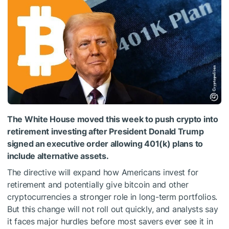
The White House moved this week to push crypto into
retirement investing after President Donald Trump
signed an executive order allowing 401(k) plans to
include alternative assets.
The directive will expand how Americans invest for
retirement and potentially give bitcoin and other
cryptocurrencies a stronger role in long-term portfolios.
But this change will not roll out quickly, and analysts say
it faces major hurdles before most savers ever see it in