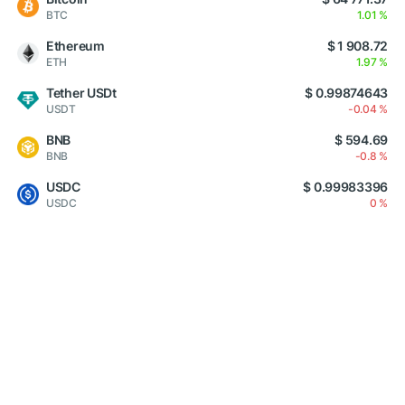
BTC
1.01 %
Ethereum
$ 1 908.72
ETH
1.97 %
Tether USDt
$ 0.99874643
USDT
-0.04 %
BNB
$ 594.69
BNB
-0.8 %
USDC
$ 0.99983396
USDC
0 %