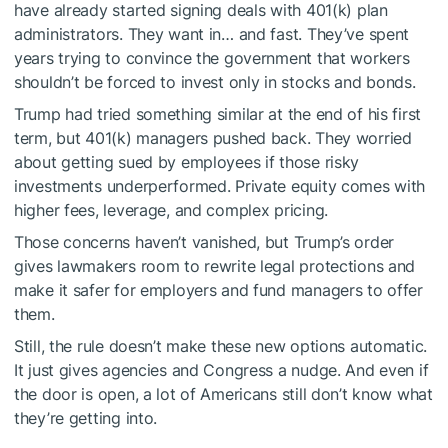
have already started signing deals with 401(k) plan
administrators. They want in… and fast. They’ve spent
years trying to convince the government that workers
shouldn’t be forced to invest only in stocks and bonds.
Trump had tried something similar at the end of his first
term, but 401(k) managers pushed back. They worried
about getting sued by employees if those risky
investments underperformed. Private equity comes with
higher fees, leverage, and complex pricing.
Those concerns haven’t vanished, but Trump’s order
gives lawmakers room to rewrite legal protections and
make it safer for employers and fund managers to offer
them.
Still, the rule doesn’t make these new options automatic.
It just gives agencies and Congress a nudge. And even if
the door is open, a lot of Americans still don’t know what
they’re getting into.