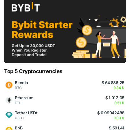
Top 5 Cryptocurrencies
Bitcoin
$ 64 886.25
BTC
0.84 %
Ethereum
$ 1 912.05
ETH
0.51 %
Tether USDt
$ 0.99942488
USDT
0.03 %
BNB
$ 591.41