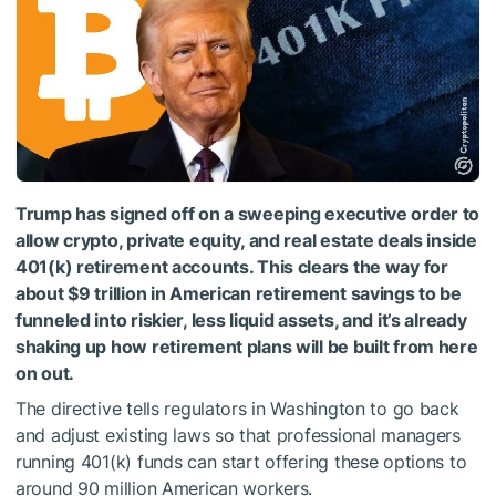
Trump has signed off on a sweeping executive order to
allow crypto, private equity, and real estate deals inside
401(k) retirement accounts. This clears the way for
about $9 trillion in American retirement savings to be
funneled into riskier, less liquid assets, and it’s already
shaking up how retirement plans will be built from here
on out.
The directive tells regulators in Washington to go back
and adjust existing laws so that professional managers
running 401(k) funds can start offering these options to
around 90 million American workers.