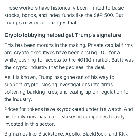
These workers have historically been limited to basic
stocks, bonds, and index funds like the S&P 500. But
Trump’s new order changes that.
Crypto lobbying helped get Trump’s signature
This has been months in the making. Private capital firms
and crypto executives have been circling D.C. for a
while, pushing for access to the 401(k) market. But it was
the crypto industry that helped seal the deal.
As it is known, Trump has gone out of his way to
support crypto, closing investigations into firms,
softening banking rules, and easing up on regulation for
the industry.
Prices for tokens have skyrocketed under his watch. And
his family now has major stakes in companies heavily
invested in this sector.
Big names like Blackstone, Apollo, BlackRock, and KKR