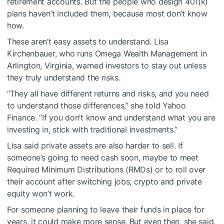
retirement accounts. But the people who design 401(k)
plans haven’t included them, because most don’t know
how.
These aren’t easy assets to understand. Lisa
Kirchenbauer, who runs Omega Wealth Management in
Arlington, Virginia, warned investors to stay out unless
they truly understand the risks.
“They all have different returns and risks, and you need
to understand those differences,” she told Yahoo
Finance. “If you don’t know and understand what you are
investing in, stick with traditional investments.”
Lisa said private assets are also harder to sell. If
someone’s going to need cash soon, maybe to meet
Required Minimum Distributions (RMDs) or to roll over
their account after switching jobs, crypto and private
equity won’t work.
For someone planning to leave their funds in place for
years, it could make more sense. But even then, she said,