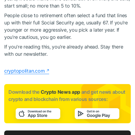
start small; no more than 5 to 10%.
People close to retirement often select a fund that lines
up with their full Social Security age, usually 67. If you’re
younger or more aggressive, you pick a later year. If
you’re cautious, you go earlier.
If you're reading this, you’re already ahead. Stay there
with our newsletter.
cryptopolitan.com
Download the
Crypto News app
and get news about
crypto and blockchain from various sources: