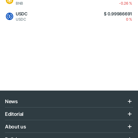
BNB
-0.26 %
USDC
$ 0.99986691
USDC
0 %
News
Editorial
About us