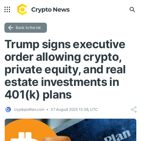
Back to the list
Trump signs executive
order allowing crypto,
private equity, and real
estate investments in
401(k) plans
cryptopolitan.com
07 August 2025 13:38, UTC