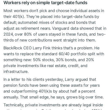
Workers rely on simple target-date funds
Most workers don’t pick and choose individual assets in
their 401(k). They’re placed into target-date funds by
default; automated mixes of stocks and bonds that
adjust as retirement nears. Vanguard data showed that in
2024, over 80% of users stayed in these funds, and two-
thirds of new contributions went straight into them.
BlackRock CEO Larry Fink thinks that’s a problem. He
wants to replace the standard 60/40 portfolio split with
something new: 50% stocks, 30% bonds, and 20%
private investments like real estate, credit, and
infrastructure.
In a letter to his clients yesterday, Larry argued that
pension funds have been using these assets for years
and outperforming 401(k)s by about half a percent
annually. That small edge, he says, grows big over time.
Technically, private investments are already legal inside