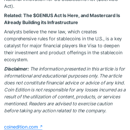
Act).
Related:
The
$GENIUS
Act Is Here, and Mastercard Is
Already Building its Infrastructure
Analysts believe the new law, which creates
comprehensive rules for stablecoins in the U.S., is a key
catalyst for major financial players like Visa to deepen
their investment and product offerings in the stablecoin
ecosystem.
Disclaimer:
The information presented in this article is for
informational and educational purposes only. The article
does not constitute financial advice or advice of any kind.
Coin Edition is not responsible for any losses incurred as a
result of the utilization of content, products, or services
mentioned. Readers are advised to exercise caution
before taking any action related to the company.
coinedition.com