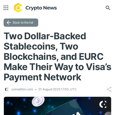
Back to the list
Two Dollar-Backed
Stablecoins, Two
Blockchains, and EURC
Make Their Way to Visa’s
Payment Network
coinedition.com
01 August 2025 17:00, UTC