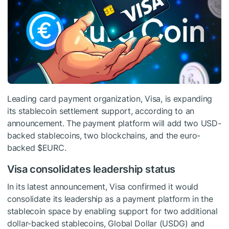
Leading card payment organization, Visa, is expanding
its stablecoin settlement support, according to an
announcement. The payment platform will add two USD-
backed stablecoins, two blockchains, and the euro-
backed
$EURC
.
Visa consolidates leadership status
In its latest announcement, Visa confirmed it would
consolidate its leadership as a payment platform in the
stablecoin space by enabling support for two additional
dollar-backed stablecoins, Global Dollar (USDG) and