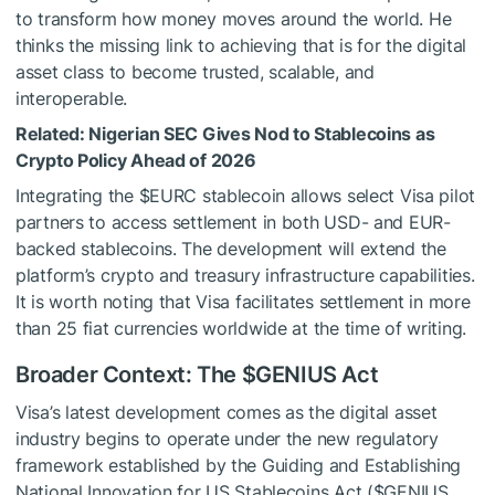
to transform how money moves around the world. He
thinks the missing link to achieving that is for the digital
asset class to become trusted, scalable, and
interoperable.
Related:
Nigerian SEC Gives Nod to Stablecoins as
Crypto Policy Ahead of 2026
Integrating the
$EURC
stablecoin allows select Visa pilot
partners to access settlement in both USD- and EUR-
backed stablecoins. The development will extend the
platform’s crypto and treasury infrastructure capabilities.
It is worth noting that Visa facilitates settlement in more
than 25 fiat currencies worldwide at the time of writing.
Broader Context: The
$GENIUS
Act
Visa’s latest development comes as the digital asset
industry begins to operate under the new regulatory
framework established by the Guiding and Establishing
National Innovation for US Stablecoins Act (
$GENIUS