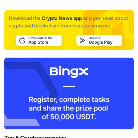
Download the
Crypto News app
and get news about
crypto and blockchain from various sources:
Top 5 Cryptocurrencies