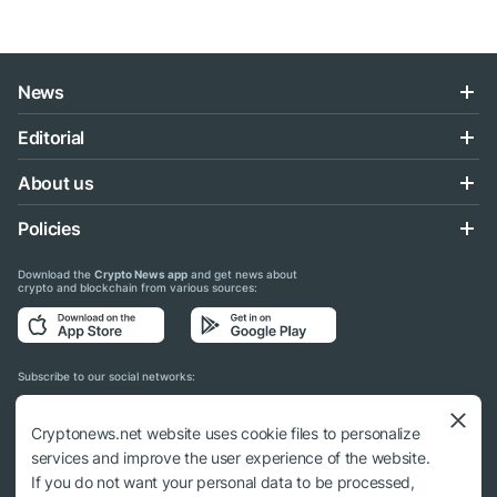
News
Editorial
About us
Policies
Download the
Crypto News app
and get news about
crypto and blockchain from various sources:
Subscribe to our social networks:
Cryptonews.net website uses cookie files to personalize
services and improve the user experience of the website.
If you do not want your personal data to be processed,
© 2018 - 2026 Crypto News. When using the content, a link to cryptonews.net is