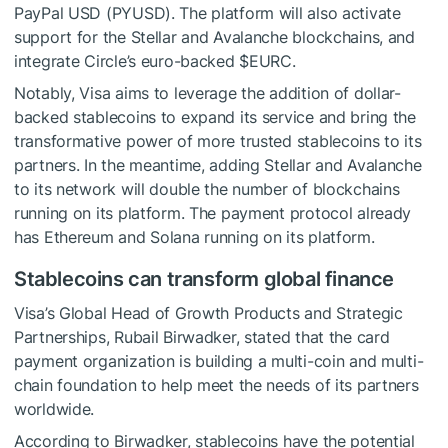
PayPal USD (PYUSD). The platform will also activate
support for the Stellar and Avalanche blockchains, and
integrate Circle’s euro-backed
$EURC
.
Notably, Visa aims to leverage the addition of dollar-
backed stablecoins to expand its service and bring the
transformative power of more trusted stablecoins to its
partners. In the meantime, adding Stellar and Avalanche
to its network will double the number of blockchains
running on its platform. The payment protocol already
has Ethereum and Solana running on its platform.
Stablecoins can transform global finance
Visa’s Global Head of Growth Products and Strategic
Partnerships, Rubail Birwadker, stated that the card
payment organization is building a multi-coin and multi-
chain foundation to help meet the needs of its partners
worldwide.
According to Birwadker, stablecoins have the potential