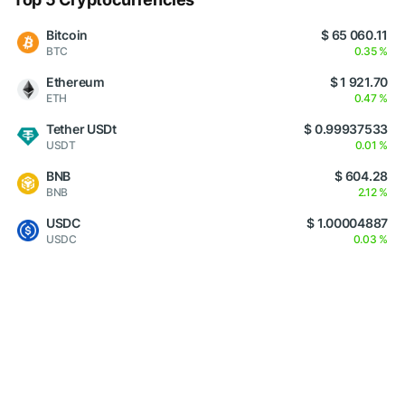
Bitcoin
$ 65 060.11
BTC
0.35 %
Ethereum
$ 1 921.70
ETH
0.47 %
Tether USDt
$ 0.99937533
USDT
0.01 %
BNB
$ 604.28
BNB
2.12 %
USDC
$ 1.00004887
USDC
0.03 %