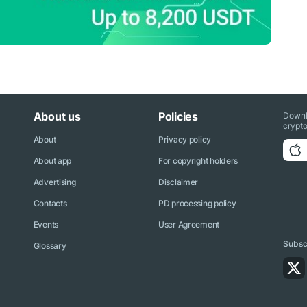
About us
Policies
Downl
crypto
About
Privacy policy
About app
For copyright holders
Advertising
Disclaimer
Contacts
PD processing policy
Events
User Agreement
Subscr
Glossary