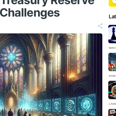
 Treasury Reserve
 Challenges
La
beinc
ambc
u.tod