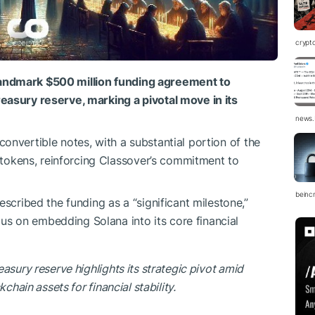
crypt
landmark $500 million funding agreement to
reasury reserve, marking a pivotal move in its
news.
convertible notes, with a substantial portion of the
tokens, reinforcing Classover’s commitment to
beinc
ribed the funding as a “significant milestone,”
us on embedding Solana into its core financial
asury reserve highlights its strategic pivot amid
chain assets for financial stability.