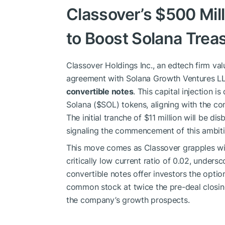
Classover’s $500 Mil
to Boost Solana Trea
Classover Holdings Inc., an edtech firm val
agreement with Solana Growth Ventures LL
convertible notes
. This capital injection i
Solana (
$SOL
) tokens, aligning with the c
The initial tranche of $11 million will be d
signaling the commencement of this ambitio
This move comes as Classover grapples with
critically low current ratio of 0.02, unders
convertible notes offer investors the optio
common stock at twice the pre-deal closing
the company’s growth prospects.