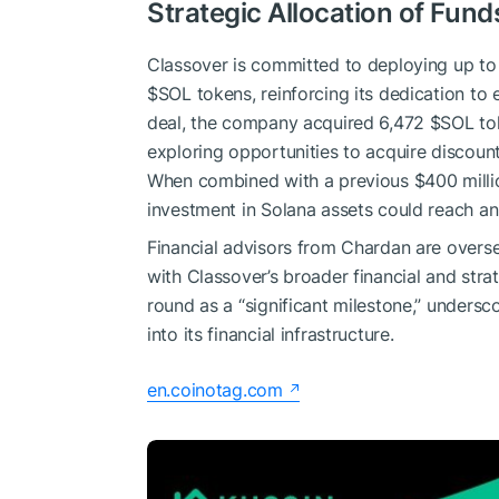
Strategic Allocation of Fun
Classover is committed to deploying up to 
$SOL
tokens, reinforcing its dedication to 
deal, the company acquired 6,472
$SOL
tok
exploring opportunities to acquire discoun
When combined with a previous $400 million
investment in Solana assets could reach an
Financial advisors from Chardan are oversee
with Classover’s broader financial and stra
round as a “significant milestone,” undersc
into its financial infrastructure.
en.coinotag.com