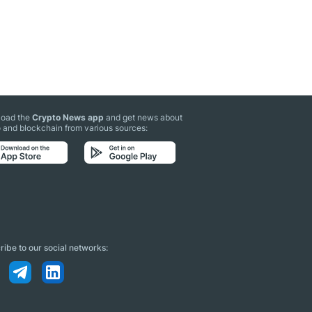
oad the
Crypto News app
and get news about
 and blockchain from various sources:
ibe to our social networks: