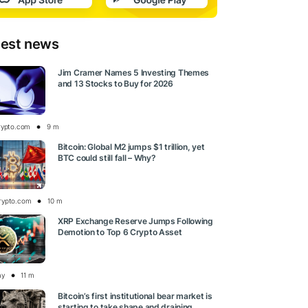
test news
Jim Cramer Names 5 Investing Themes
and 13 Stocks to Buy for 2026
rypto.com
9 m
Bitcoin: Global M2 jumps $1 trillion, yet
BTC could still fall – Why?
rypto.com
10 m
XRP Exchange Reserve Jumps Following
Demotion to Top 6 Crypto Asset
ay
11 m
Bitcoin’s first institutional bear market is
starting to take shape and draining