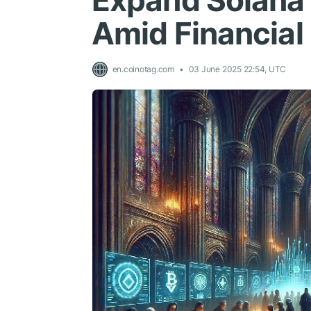
Expand Solana
Amid Financial
en.coinotag.com
03 June 2025 22:54, UTC