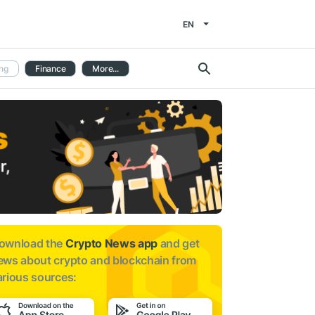
EN
ng
Finance
More...
ownload the
Crypto News app
and get
ews about
crypto and blockchain from
arious sources: