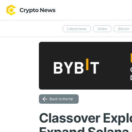
Latest news
Video
Bitcoin
Back to the list
Classover Expl