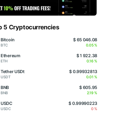
p 5 Cryptocurrencies
Bitcoin
$ 65 046.08
BTC
0.05 %
Ethereum
$ 1 922.38
ETH
0.16 %
Tether USDt
$ 0.99932813
USDT
0.01 %
BNB
$ 605.95
BNB
2.19 %
USDC
$ 0.99990223
USDC
0 %