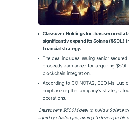
Classover Holdings Inc. has secured a 
significantly expand its Solana (
$SOL
) t
financial strategy.
The deal includes issuing senior secured 
proceeds earmarked for acquiring
$SOL
blockchain integration.
According to COINOTAG, CEO Ms. Luo desc
emphasizing the company’s strategic foc
operations.
Classover’s $500M deal to build a Solana tre
liquidity challenges, aiming to leverage block