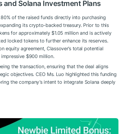
ds and Solana Investment Plans
80% of the raised funds directly into purchasing
expanding its crypto-backed treasury. Prior to this
ens for approximately $1.05 million and is actively
ted locked tokens to further enhance its reserves.
 equity agreement, Classover’s total potential
 impressive $900 million.
ing the transaction, ensuring that the deal aligns
tegic objectives. CEO Ms. Luo highlighted this funding
oring the company’s intent to integrate Solana deeply