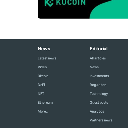
News
Editorial
Latest news
All articles
Video
News
Bitcoin
Investments
DeFi
Regulation
NFT
Technology
Ethereum
Guest posts
More...
Analytics
Partners news