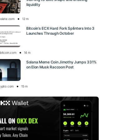
liquidity
oslate.com
12 m
Bitcoin’s ECX Hard Fork Splinters Into 3
Launches Through October
bitcoin.com
14 m
Solana Meme Coin Jimothy Jumps 331%
on Elon Musk Raccoon Post
rypto.com
15 m