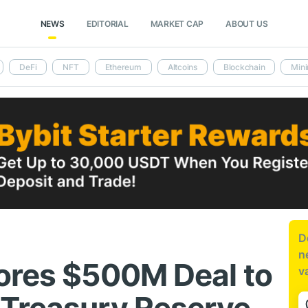
NEWS
EDITORIAL
MARKET CAP
ABOUT US
DeFi
NFT
Ethereum
Altcoins
Blockchain
Mini
D
n
ores $500M Deal to
v