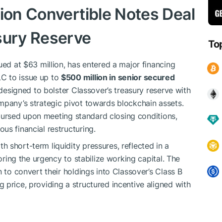
lion Convertible Notes Deal
sury Reserve
To
ued at $63 million, has entered a major financing
C to issue up to
$500 million in senior secured
s designed to bolster Classover’s treasury reserve with
ompany’s strategic pivot towards blockchain assets.
isbursed upon meeting standard closing conditions,
us financial restructuring.
 short-term liquidity pressures, reflected in a
coring the urgency to stabilize working capital. The
n to convert their holdings into Classover’s Class B
 price, providing a structured incentive aligned with