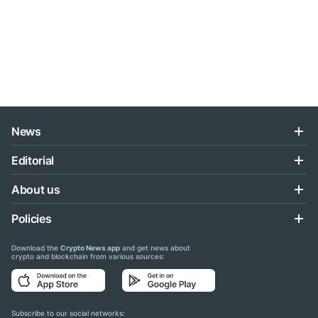
News
Editorial
About us
Policies
Download the
Crypto News app
and get news about
crypto and blockchain from various sources:
Subscribe to our social networks: