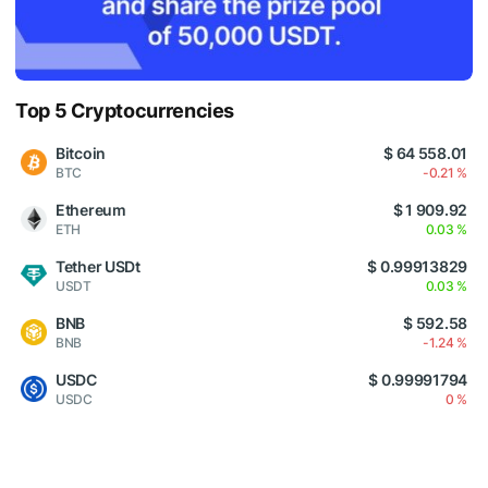
Top 5 Cryptocurrencies
Bitcoin
$ 64 558.01
BTC
-0.21 %
Ethereum
$ 1 909.92
ETH
0.03 %
Tether USDt
$ 0.99913829
USDT
0.03 %
BNB
$ 592.58
BNB
-1.24 %
USDC
$ 0.99991794
USDC
0 %