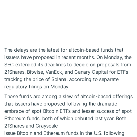
The delays are the latest for altcoin-based funds that
issuers have proposed in recent months. On Monday, the
SEC extended its deadlines to decide on proposals from
21Shares, Bitwise, VanEck, and Canary Capital for ETFs
tracking the price of Solana, according to separate
regulatory filings on Monday.
Those funds are among a slew of altcoin-based offerings
that issuers have proposed following the dramatic
embrace of spot Bitcoin ETFs and lesser success of spot
Ethereum funds, both of which debuted last year. Both
21Shares and Grayscale
issue Bitcoin and Ethereum funds in the U.S. following