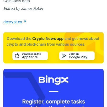
CoinGlass data.
Edited by James Rubin
decrypt.co
Download the
Crypto News app
and get news about
crypto and blockchain from various sources: