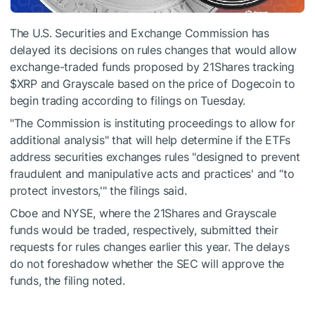
The U.S. Securities and Exchange Commission has
delayed its decisions on rules changes that would allow
exchange-traded funds proposed by 21Shares tracking
$XRP
and Grayscale based on the price of Dogecoin to
begin trading according to filings on Tuesday.
"The Commission is instituting proceedings to allow for
additional analysis" that will help determine if the ETFs
address securities exchanges rules "designed to prevent
fraudulent and manipulative acts and practices' and “to
protect investors,'" the filings said.
Cboe and NYSE, where the 21Shares and Grayscale
funds would be traded, respectively, submitted their
requests for rules changes earlier this year. The delays
do not foreshadow whether the SEC will approve the
funds, the filing noted.