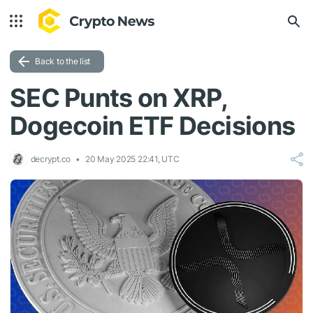
Back to the list
SEC Punts on XRP,
Dogecoin ETF Decisions
decrypt.co
20 May 2025 22:41, UTC