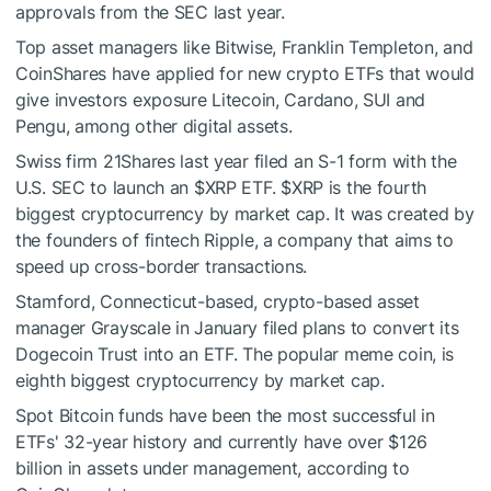
approvals from the SEC last year.
Top asset managers like Bitwise, Franklin Templeton, and
CoinShares have applied for new crypto ETFs that would
give investors exposure Litecoin, Cardano, SUI and
Pengu, among other digital assets.
Swiss firm 21Shares last year filed an S-1 form with the
U.S. SEC to launch an
$XRP
ETF.
$XRP
is the fourth
biggest cryptocurrency by market cap. It was created by
the founders of fintech Ripple, a company that aims to
speed up cross-border transactions.
Stamford, Connecticut-based, crypto-based asset
manager Grayscale in January filed plans to convert its
Dogecoin Trust into an ETF. The popular meme coin, is
eighth biggest cryptocurrency by market cap.
Spot Bitcoin funds have been the most successful in
ETFs' 32-year history and currently have over $126
billion in assets under management, according to