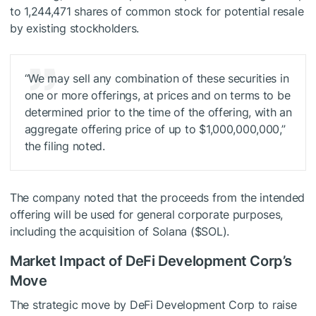
to 1,244,471 shares of common stock for potential resale
by existing stockholders.
“We may sell any combination of these securities in
one or more offerings, at prices and on terms to be
determined prior to the time of the offering, with an
aggregate offering price of up to $1,000,000,000,”
the filing noted.
The company noted that the proceeds from the intended
offering will be used for general corporate purposes,
including the acquisition of Solana (
$SOL
).
Market Impact of DeFi Development Corp’s
Move
The strategic move by DeFi Development Corp to raise