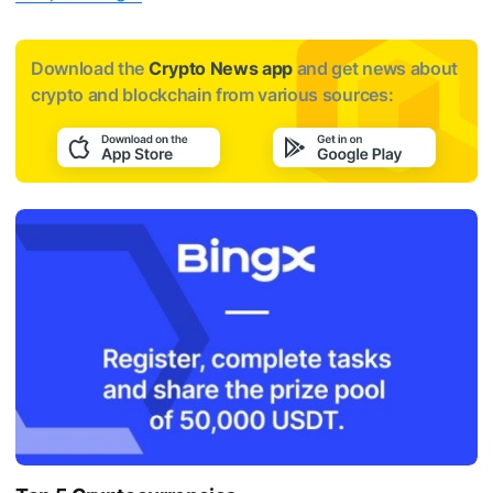
Download the
Crypto News app
and get news about
crypto and blockchain from various sources: