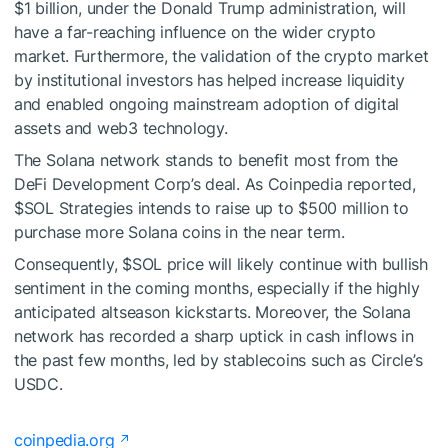
$1 billion, under the Donald Trump administration, will
have a far-reaching influence on the wider crypto
market. Furthermore, the validation of the crypto market
by institutional investors has helped increase liquidity
and enabled ongoing mainstream adoption of digital
assets and web3 technology.
The Solana network stands to benefit most from the
DeFi Development Corp’s deal. As Coinpedia reported,
$SOL
Strategies intends to raise up to $500 million to
purchase more Solana coins in the near term.
Consequently,
$SOL
price will likely continue with bullish
sentiment in the coming months, especially if the highly
anticipated altseason kickstarts. Moreover, the Solana
network has recorded a sharp uptick in cash inflows in
the past few months, led by stablecoins such as Circle’s
USDC.
coinpedia.org