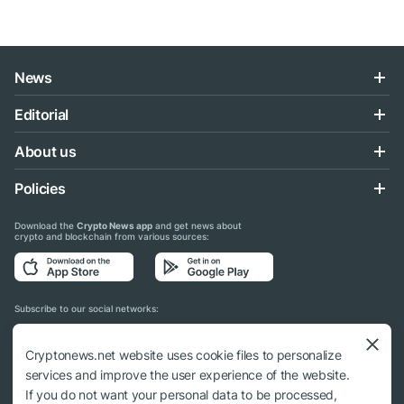
News
Editorial
About us
Policies
Download the
Crypto News app
and get news about
crypto and blockchain from various sources:
Subscribe to our social networks:
Cryptonews.net website uses cookie files to personalize
services and improve the user experience of the website.
If you do not want your personal data to be processed,