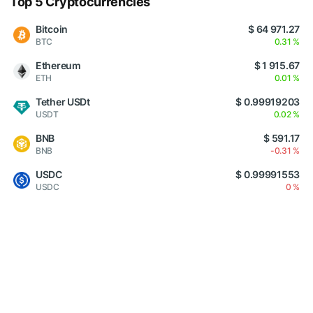
Top 5 Cryptocurrencies
Bitcoin
$ 64 971.27
BTC
0.31 %
Ethereum
$ 1 915.67
ETH
0.01 %
Tether USDt
$ 0.99919203
USDT
0.02 %
BNB
$ 591.17
BNB
-0.31 %
USDC
$ 0.99991553
USDC
0 %