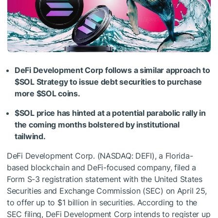
DeFi Development Corp follows a similar approach to
$SOL
Strategy to issue debt securities to purchase
more
$SOL
coins.
$SOL
price has hinted at a potential parabolic rally in
the coming months bolstered by institutional
tailwind.
DeFi Development Corp. (NASDAQ: DEFI), a Florida-
based blockchain and DeFi-focused company, filed a
Form S-3 registration statement with the United States
Securities and Exchange Commission (SEC) on April 25,
to offer up to $1 billion in securities. According to the
SEC filing, DeFi Development Corp intends to register up