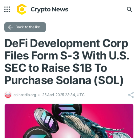
Back to the list
DeFi Development Corp
Files Form S-3 With U.S.
SEC to Raise $1B To
Purchase Solana (SOL)
coinpedia.org
25 April 2025 23:34, UTC