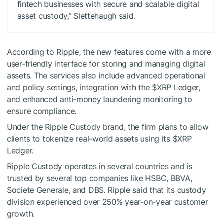
fintech businesses with secure and scalable digital
asset custody,” Slettehaugh said.
According to Ripple, the new features come with a more
user-friendly interface for storing and managing digital
assets. The services also include advanced operational
and policy settings, integration with the
$XRP
Ledger,
and enhanced anti-money laundering monitoring to
ensure compliance.
Under the Ripple Custody brand, the firm plans to allow
clients to tokenize real-world assets using its
$XRP
Ledger.
Ripple Custody operates in several countries and is
trusted by several top companies like HSBC, BBVA,
Societe Generale, and DBS. Ripple said that its custody
division experienced over 250% year-on-year customer
growth.