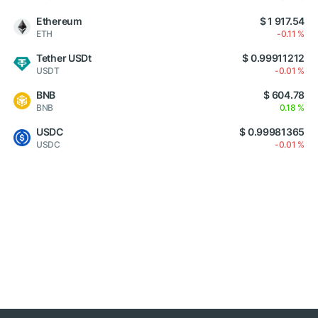
Ethereum
$ 1 917.54
ETH
-0.11 %
Tether USDt
$ 0.99911212
USDT
-0.01 %
BNB
$ 604.78
BNB
0.18 %
USDC
$ 0.99981365
USDC
-0.01 %