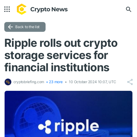
Back to the list
Ripple rolls out crypto
storage services for
financial institutions
cryptobriefing.com
+ 23 more
10 October 2024 10:07, UTC