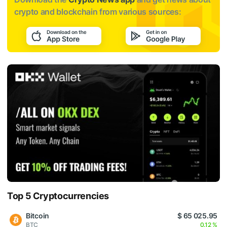
crypto and blockchain from various sources:
Top 5 Cryptocurrencies
Bitcoin
$ 65 025.95
BTC
0.12 %