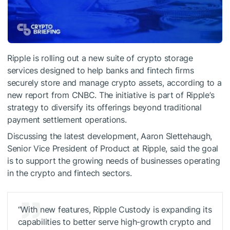
Ripple is rolling out a new suite of crypto storage
services designed to help banks and fintech firms
securely store and manage crypto assets, according to a
new report from CNBC. The initiative is part of Ripple’s
strategy to diversify its offerings beyond traditional
payment settlement operations.
Discussing the latest development, Aaron Slettehaugh,
Senior Vice President of Product at Ripple, said the goal
is to support the growing needs of businesses operating
in the crypto and fintech sectors.
“With new features, Ripple Custody is expanding its
capabilities to better serve high-growth crypto and