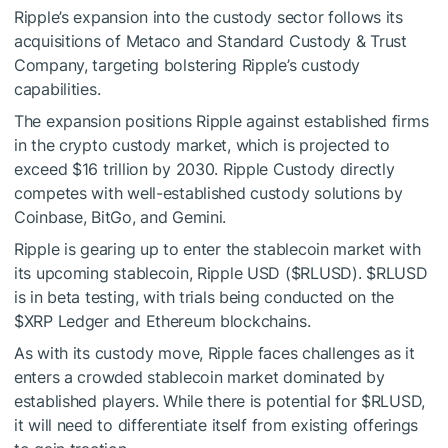
Ripple’s expansion into the custody sector follows its
acquisitions of Metaco and Standard Custody & Trust
Company, targeting bolstering Ripple’s custody
capabilities.
The expansion positions Ripple against established firms
in the crypto custody market, which is projected to
exceed $16 trillion by 2030. Ripple Custody directly
competes with well-established custody solutions by
Coinbase, BitGo, and Gemini.
Ripple is gearing up to enter the stablecoin market with
its upcoming stablecoin, Ripple USD (
$RLUSD
).
$RLUSD
is in beta testing, with trials being conducted on the
$XRP
Ledger and Ethereum blockchains.
As with its custody move, Ripple faces challenges as it
enters a crowded stablecoin market dominated by
established players. While there is potential for
$RLUSD
,
it will need to differentiate itself from existing offerings