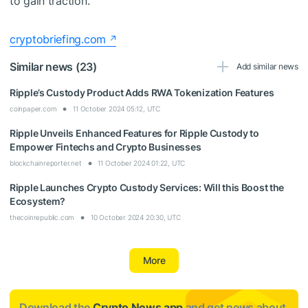
to gain traction.
cryptobriefing.com
Similar news (23)
Add similar news
Ripple’s Custody Product Adds RWA Tokenization Features
coinpaper.com
11 October 2024 05:12, UTC
Ripple Unveils Enhanced Features for Ripple Custody to
Empower Fintechs and Crypto Businesses
blockchainreporter.net
11 October 2024 01:22, UTC
Ripple Launches Crypto Custody Services: Will this Boost the
Ecosystem?
thecoinrepublic.com
10 October 2024 20:30, UTC
More
Download the
Crypto News app
and get news about