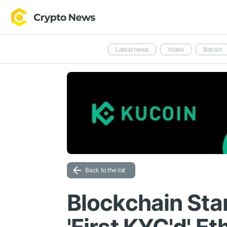
Latest news
Video
Bitcoin
Back to the list
Blockchain Sta