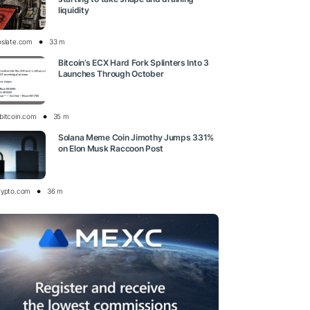
liquidity
oslate.com
33 m
Bitcoin’s ECX Hard Fork Splinters Into 3
Launches Through October
bitcoin.com
35 m
Solana Meme Coin Jimothy Jumps 331%
on Elon Musk Raccoon Post
rypto.com
36 m