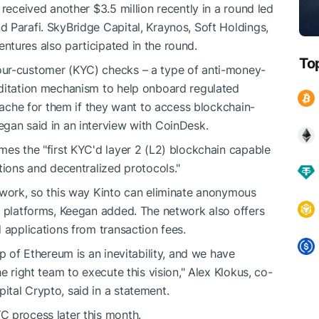
 received another $3.5 million recently in a round led
 Parafi. SkyBridge Capital, Kraynos, Soft Holdings,
tures also participated in the round.
To
our-customer (KYC) checks – a type of anti-money-
editation mechanism to help onboard regulated
adache for them if they want to access blockchain-
gan said in an interview with CoinDesk.
mes the "first KYC'd layer 2 (L2) blockchain capable
tions and decentralized protocols."
twork, so this way Kinto can eliminate anonymous
i platforms, Keegan added. The network also offers
 applications from transaction fees.
p of Ethereum is an inevitability, and we have
e right team to execute this vision," Alex Klokus, co-
tal Crypto, said in a statement.
C process later this month.