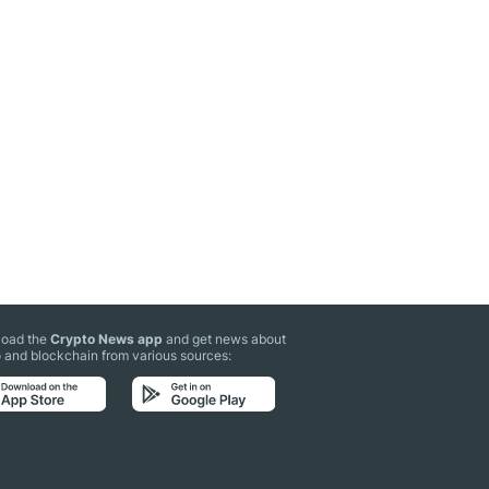
oad the
Crypto News app
and get news about
 and blockchain from various sources: