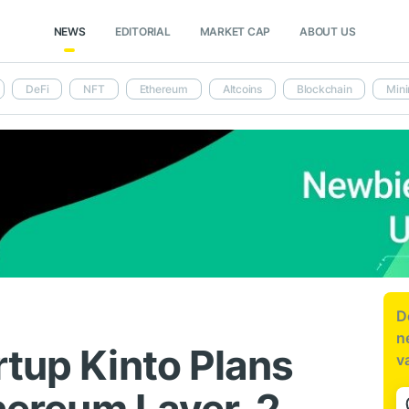
NEWS
EDITORIAL
MARKET CAP
ABOUT US
DeFi
NFT
Ethereum
Altcoins
Blockchain
Mini
D
n
rtup Kinto Plans
v