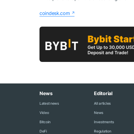
coindesk.com
News
Editorial
Latest news
All articles
Video
News
Bitcoin
Investments
DeFi
Regulation