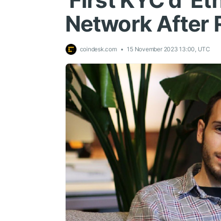
'First KYC'd' E
Network After 
coindesk.com
15 November 2023 13:00, UTC