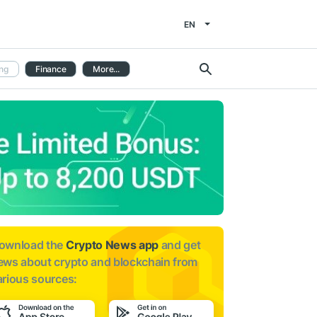
EN
ng
Finance
More...
ownload the
Crypto News app
and get
ews about
crypto and blockchain from
arious sources: