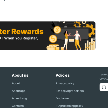
About us
Policies
Downl
crypto
About
Privacy policy
About app
For copyright holders
Advertising
Disclaimer
Contacts
PD processing policy