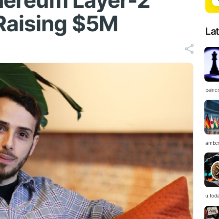
thereum Layer-2
Raising $5M
La
beinc
ambc
u.tod