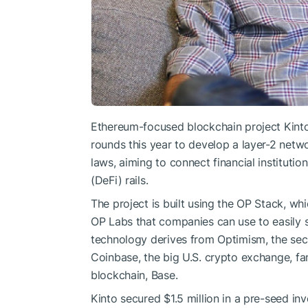
Ethereum-focused blockchain project Kinto d
rounds this year to develop a layer-2 netw
laws, aiming to connect financial instituti
(DeFi) rails.
The project is built using the OP Stack, wh
OP Labs that companies can use to easily 
technology derives from Optimism, the se
Coinbase, the big U.S. crypto exchange, fa
blockchain, Base.
Kinto secured $1.5 million in a pre-seed in