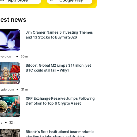
test news
Jim Cramer Names 5 Investing Themes
and 13 Stocks to Buy for 2026
rypto.com
30 m
Bitcoin: Global M2 jumps $1 trillion, yet
BTC could still fall – Why?
rypto.com
31 m
XRP Exchange Reserve Jumps Following
Demotion to Top 6 Crypto Asset
ay
32 m
Bitcoin’s first institutional bear market is
starting to take shape and draining