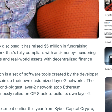
crypt
news.
isclosed it has raised $5 million in fundraising
ork that's fully compliant with anti-money-laundering
ons and real-world assets with decentralized finance
beinc
ich is a set of software tools created by the developer
spin up their own customized layer-2 networks. The
cond-biggest layer-2 network atop Ethereum.
mously relied on OP Stack to build its own layer-2
vestment earlier this year from Kyber Capital Crypto,