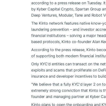
according to a press release on Tuesday. It
by Kyber Capital Crypto, Spartan Group and
Deep Ventures, Modular, Tane and Robot Ven
The Kinto network features native know-y
laundering prevention – and investor accr
financial institutions – solving a major he
based protocols, Kinto co-founder Alan Kee
According to the press release, Kinto beco
of supporting both modern financial institu
Only KYC'd entities can transact on the ne
exploits and scams that proliferate on DeF
insurance and developer incentives to build
"We believe that a fully KYC'd layer 2 on to
extremely strong conviction that Kinto is th
founder and managing partner at Kyber Capi
Kinto plans to open the onboarding and KY