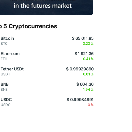
p 5 Cryptocurrencies
Bitcoin
$ 65 011.85
BTC
0.23 %
Ethereum
$ 1 921.36
ETH
0.41 %
Tether USDt
$ 0.99929890
USDT
0.01 %
BNB
$ 604.36
BNB
1.94 %
USDC
$ 0.99984891
USDC
0 %