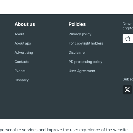
About us
Policies
Downl
crypto
About
Privacy policy
About app
For copyright holders
Advertising
Disclaimer
Contacts
PD processing policy
Events
User Agreement
Subscr
Glossary
 personalize services and improve the user experience of the website.