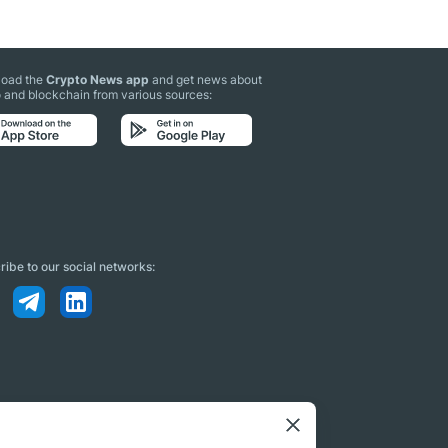
oad the
Crypto News app
and get news about
 and blockchain from various sources:
ibe to our social networks: