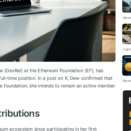
bitcoi
crypt
s (DevRel) at the Ethereum Foundation (EF), has
ll-time position. In a post on X, Dew confirmed that
bitcoi
the foundation, she intends to remain an active member
ributions
um ecosystem since participating in her first