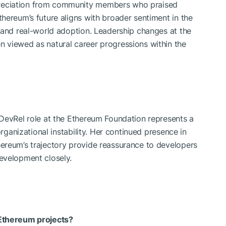
reciation from community members who praised
hereum’s future aligns with broader sentiment in the
 and real-world adoption. Leadership changes at the
 viewed as natural career progressions within the
 DevRel role at the Ethereum Foundation represents a
organizational instability. Her continued presence in
ereum’s trajectory provide reassurance to developers
evelopment closely.
 Ethereum projects?