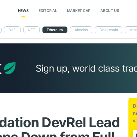
NEWS
EDITORIAL
MARKET CAP
ABOUT US
DeFi
NFT
Ethereum
Altcoins
Blockchain
Mini
D
n
dation DevRel Lead
v