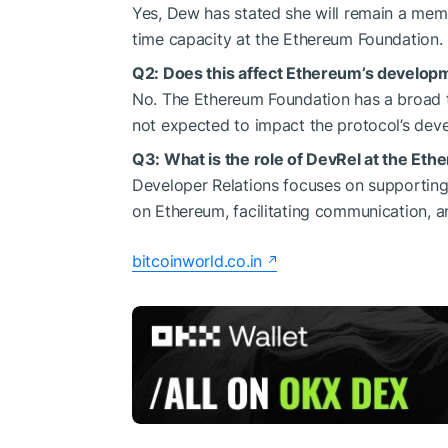
Yes, Dew has stated she will remain a mem
time capacity at the Ethereum Foundation.
Q2: Does this affect Ethereum’s develo
No. The Ethereum Foundation has a broad t
not expected to impact the protocol’s devel
Q3: What is the role of DevRel at the Et
Developer Relations focuses on supportin
on Ethereum, facilitating communication, 
bitcoinworld.co.in