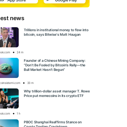
test news
Trillions in institutional money to flow into
bitcoin, says Bitwise's Matt Hougan
esk.com
24 m
Founder of a Chinese Mining Company:
“Don’t Be Fooled by Bitcoin’s Rally—the
Bull Market Hasn’t Begun”
tcoinsistemi.com
33 m
Why trillion-dollar asset manager T. Rowe
Price put memecoins in its crypto ETF
esk.com
1 h
PBOC Shanghai Reaffirms Stance on
Crypto Trading Crackdown