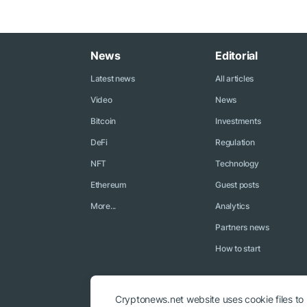
News
Editorial
Latest news
All articles
Video
News
Bitcoin
Investments
DeFi
Regulation
NFT
Technology
Ethereum
Guest posts
More...
Analytics
Partners news
How to start
Cryptonews.net website uses cookie files to