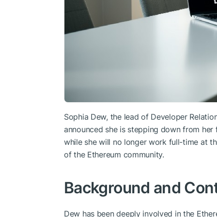
Sophia Dew, the lead of Developer Relation
announced she is stepping down from her fu
while she will no longer work full-time at 
of the Ethereum community.
Background and Cont
Dew has been deeply involved in the Ethere