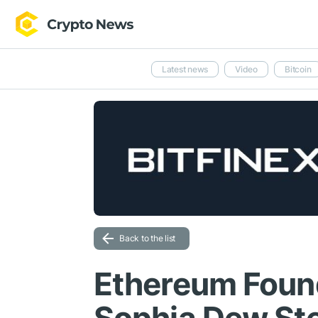
Latest news
Video
Bitcoin
Back to the list
Ethereum Foun