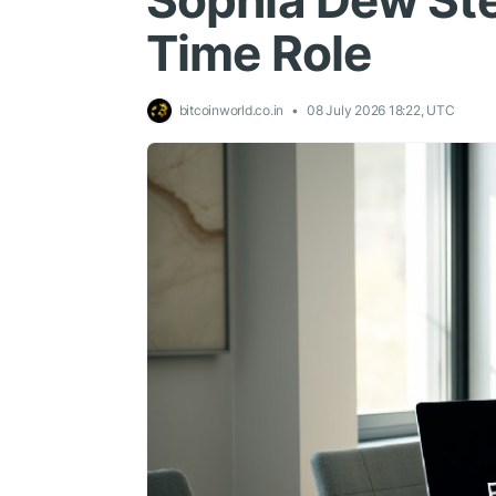
Sophia Dew Ste
Time Role
bitcoinworld.co.in
08 July 2026 18:22, UTC