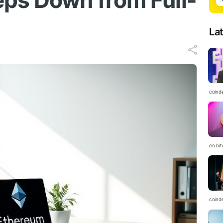
ps Down from Full-
La
coind
en.bi
coind