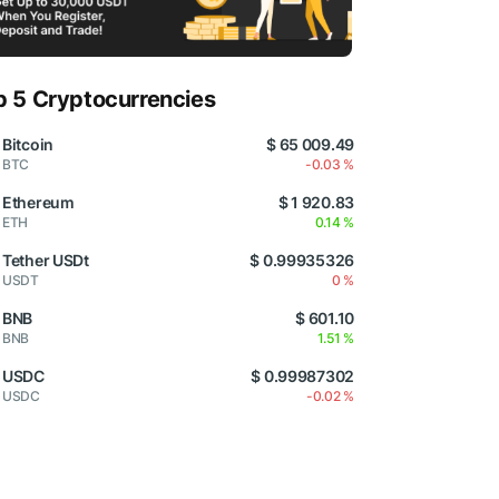
p 5 Cryptocurrencies
Bitcoin
$ 65 009.49
BTC
-0.03 %
Ethereum
$ 1 920.83
ETH
0.14 %
Tether USDt
$ 0.99935326
USDT
0 %
BNB
$ 601.10
BNB
1.51 %
USDC
$ 0.99987302
USDC
-0.02 %