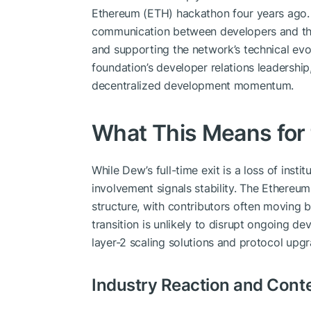
Ethereum (ETH) hackathon four years ago. 
communication between developers and the
and supporting the network’s technical evo
foundation’s developer relations leadership,
decentralized development momentum.
What This Means for
While Dew’s full-time exit is a loss of ins
involvement signals stability. The Ethereum
structure, with contributors often moving b
transition is unlikely to disrupt ongoing de
layer-2 scaling solutions and protocol upgr
Industry Reaction and Cont