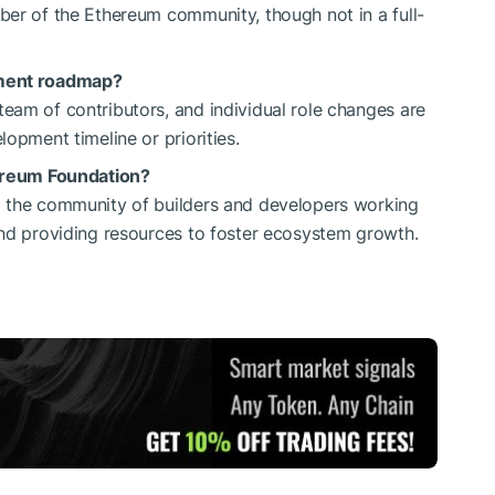
ber of the Ethereum community, though not in a full-
pment roadmap?
eam of contributors, and individual role changes are
opment timeline or priorities.
hereum Foundation?
g the community of builders and developers working
and providing resources to foster ecosystem growth.