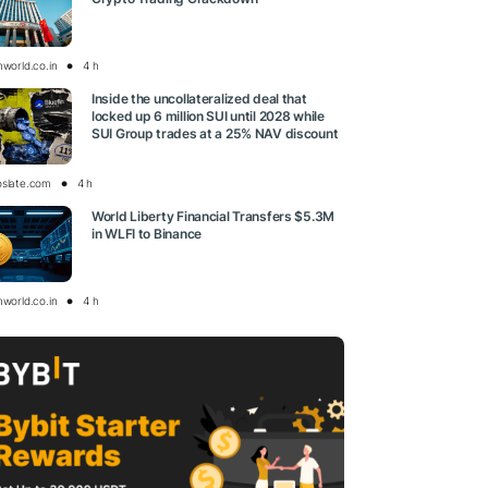
nworld.co.in
4 h
Inside the uncollateralized deal that
locked up 6 million SUI until 2028 while
SUI Group trades at a 25% NAV discount
oslate.com
4 h
World Liberty Financial Transfers $5.3M
in WLFI to Binance
nworld.co.in
4 h