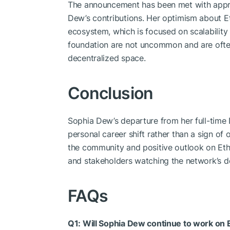
The announcement has been met with app
Dew’s contributions. Her optimism about Et
ecosystem, which is focused on scalability
foundation are not uncommon and are often
decentralized space.
Conclusion
Sophia Dew’s departure from her full-time
personal career shift rather than a sign of 
the community and positive outlook on Eth
and stakeholders watching the network’s d
FAQs
Q1: Will Sophia Dew continue to work on