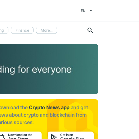
EN
ng
Finance
More...
ownload the
Crypto News app
and get
ews about
crypto and blockchain from
arious sources: