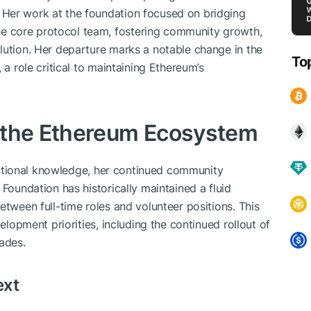
Her work at the foundation focused on bridging
 core protocol team, fostering community growth,
lution. Her departure marks a notable change in the
To
 a role critical to maintaining Ethereum’s
 the Ethereum Ecosystem
titutional knowledge, her continued community
 Foundation has historically maintained a fluid
etween full-time roles and volunteer positions. This
velopment priorities, including the continued rollout of
ades.
ext