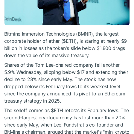
Bitmine Immersion Technologies (BMNR), the largest
corporate holder of ether (
$ETH
), is staring at nearly $9
billion in losses as the token's slide below $1,800 drags
down the value of its massive treasury.
Shares of the Tom Lee-chaired company fell another
5.9% Wednesday, slipping below $17 and extending their
decline to 28% since early May. The stock has now
dropped below its February lows to its weakest level
since the company announced its pivot to an Ethereum
treasury strategy in 2025.
The selloff comes as
$ETH
retests its February lows. The
second-largest cryptocurrency has lost more than 20%
since early May, when Lee, Fundstrat's co-founder and
BitMine's chairman, argued that the market's "mini crypto