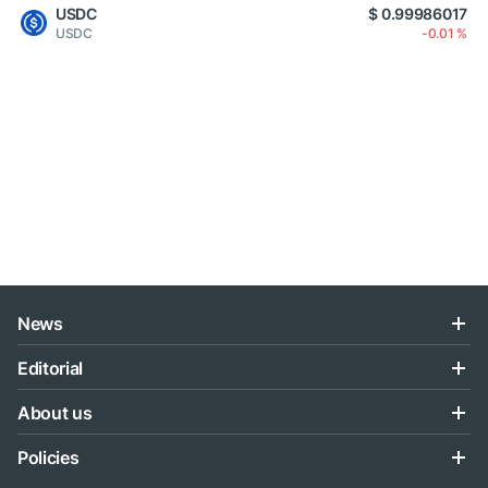
USDC
$ 0.99986017
USDC
-0.01 %
News
Editorial
About us
Policies