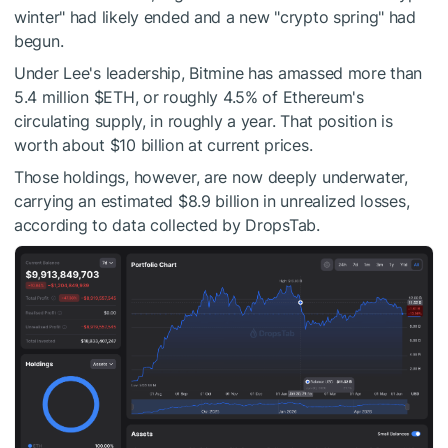
winter" had likely ended and a new "crypto spring" had
begun.
Under Lee's leadership, Bitmine has amassed more than
5.4 million
$ETH
, or roughly 4.5% of Ethereum's
circulating supply, in roughly a year. That position is
worth about $10 billion at current prices.
Those holdings, however, are now deeply underwater,
carrying an estimated $8.9 billion in unrealized losses,
according to data collected by DropsTab.