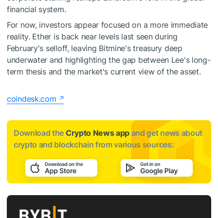
financial system.
For now, investors appear focused on a more immediate
reality. Ether is back near levels last seen during
February's selloff, leaving Bitmine's treasury deep
underwater and highlighting the gap between Lee's long-
term thesis and the market's current view of the asset.
coindesk.com
Download the
Crypto News app
and get news about
crypto and blockchain from various sources: