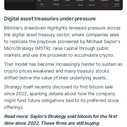
Digital asset treasuries under pressure
Bitmine's drawdown highlights renewed pressure across
the digital asset treasury sector, where companies seek
to replicate the playbook pioneered by Michael Saylor's
MicroStrategy (MSTR): raise capital through public
markets and use the proceeds to accumulate crypto.
That model has become increasingly harder to sustain as
crypto prices weakened and many treasury stocks
drifted below the value of their underlying assets.
Strategy itself recently disclosed its first bitcoin sale
since 2022, sparking debate about how the company
might fund future obligations tied to its preferred stock
offerings.
Read more: Saylor's Strategy sold bitcoin for the first
time since 2022. These firms are still buying