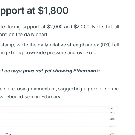
upport at $1,800
ter losing support at $2,000 and $2,200. Note that all
one on the daily chart.
tamp, while the daily relative strength index (RSI) fell
ighting strong downside pressure and oversold
Lee says price not yet showing Ethereum’s
lers are losing momentum, suggesting a possible price
9% rebound seen in February.