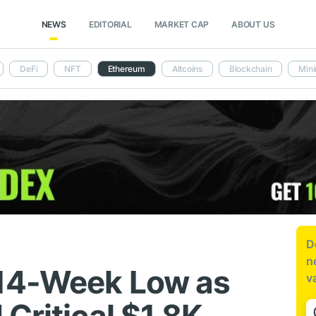
NEWS
EDITORIAL
MARKET CAP
ABOUT US
DeFi
NFT
Ethereum
Altcoins
Blockchain
Mini
D
n
 14-Week Low as
v