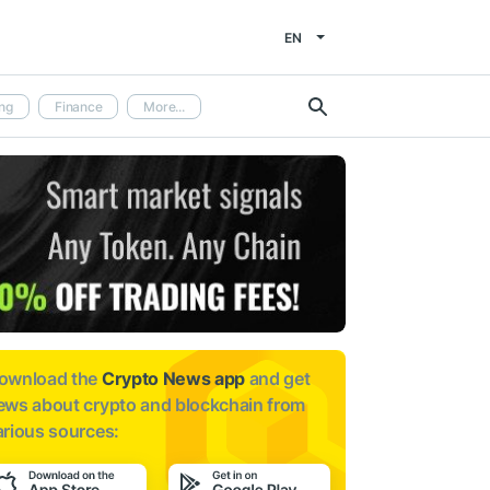
EN
ng
Finance
More...
ownload the
Crypto News app
and get
ews about
crypto and blockchain from
arious sources: