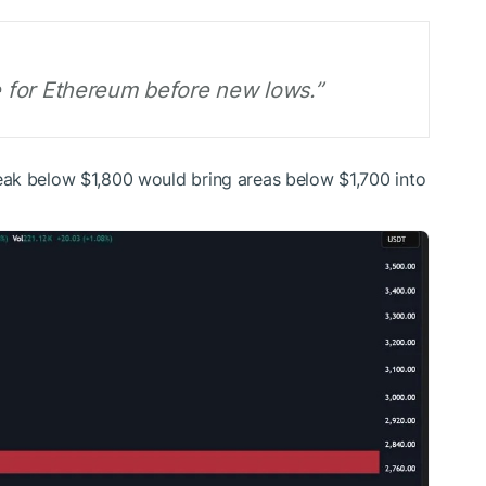
ne for Ethereum before new lows.”
ak below $1,800 would bring areas below $1,700 into