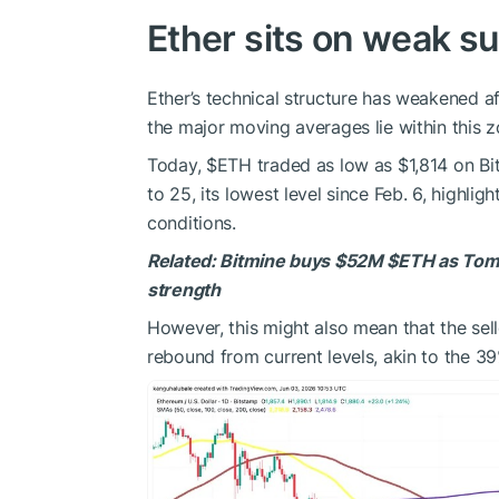
Ether sits on weak s
Ether’s technical structure has weakened af
the major moving averages lie within this z
Today,
$ETH
traded as low as $1,814 on Bits
to 25, its lowest level since Feb. 6, highl
conditions.
Related:
Bitmine buys $52M
$ETH
as Tom 
strength
However, this might also mean that the sel
rebound from current levels, akin to the 3