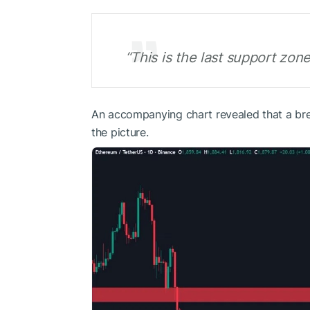
“This is the last support zo
An accompanying chart revealed that a bre
the picture.