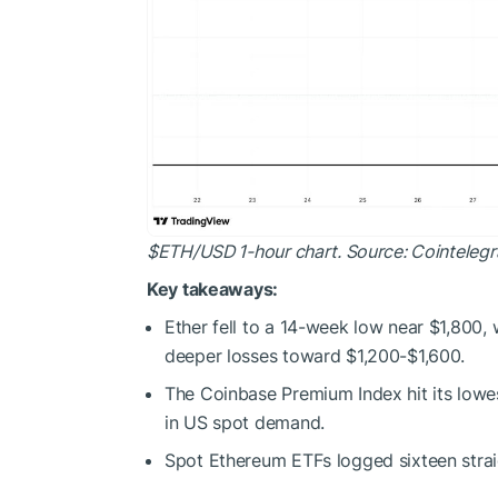
$ETH
/USD 1-hour chart. Source: Cointeleg
Key takeaways:
Ether fell to a 14-week low near $1,800,
deeper losses toward $1,200-$1,600.
The Coinbase Premium Index hit its lowes
in US spot demand.
Spot Ethereum ETFs logged sixteen strai