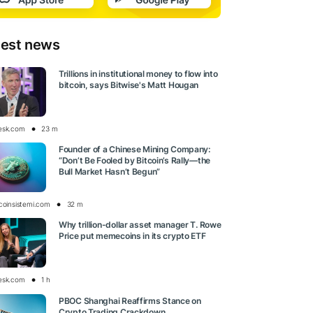
test news
Trillions in institutional money to flow into
bitcoin, says Bitwise's Matt Hougan
esk.com
23 m
Founder of a Chinese Mining Company:
“Don’t Be Fooled by Bitcoin’s Rally—the
Bull Market Hasn’t Begun”
tcoinsistemi.com
32 m
Why trillion-dollar asset manager T. Rowe
Price put memecoins in its crypto ETF
esk.com
1 h
PBOC Shanghai Reaffirms Stance on
Crypto Trading Crackdown