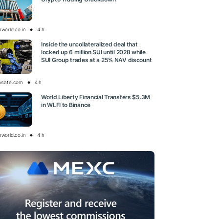
nworld.co.in
4 h
Inside the uncollateralized deal that
locked up 6 million SUI until 2028 while
SUI Group trades at a 25% NAV discount
oslate.com
4 h
World Liberty Financial Transfers $5.3M
in WLFI to Binance
nworld.co.in
4 h