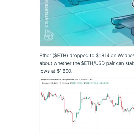
Ether (
$ETH
) dropped to $1,814 on Wednesd
about whether the
$ETH
/USD pair can stab
lows at $1,800.