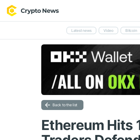
Latest news
Video
Bitcoin
Back to the list
Ethereum Hits