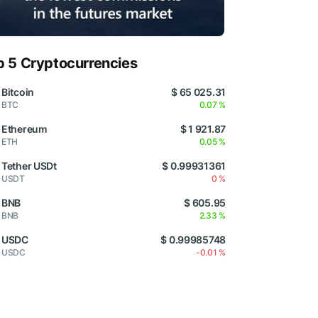
p 5 Cryptocurrencies
Bitcoin
$ 65 025.31
BTC
0.07 %
Ethereum
$ 1 921.87
ETH
0.05 %
Tether USDt
$ 0.99931361
USDT
0 %
BNB
$ 605.95
BNB
2.33 %
USDC
$ 0.99985748
USDC
-0.01 %