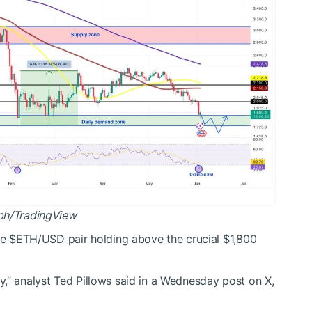
ph/
TradingView
he
$ETH
/USD pair
holding above the crucial $1,800
y,” analyst Ted Pillows
said
in a Wednesday post on X,