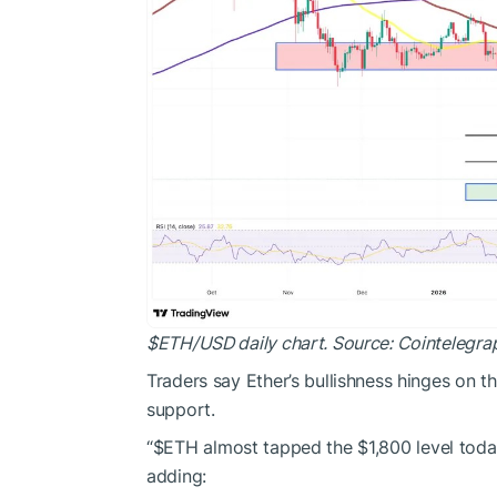
$ETH
/USD daily chart. Source: Cointelegra
Traders say Ether’s bullishness hinges on t
support
.
“
$ETH
almost tapped the $1,800 level toda
adding: