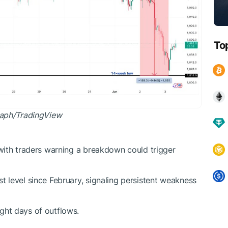
To
raph/
TradingView
 with traders warning a breakdown could trigger
t level since February, signaling persistent weakness
ght days of outflows.