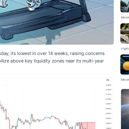
bitcoi
crypt
ay, its lowest in over 14 weeks, raising concerns
ilize above key liquidity zones near its multi-year
bitcoi