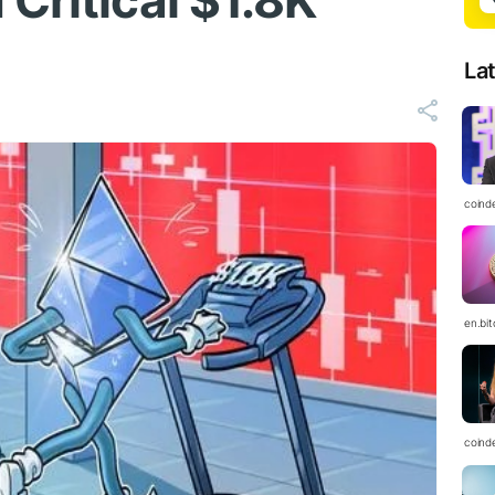
Critical $1.8K
La
coind
en.bi
coind