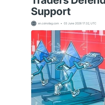
Traders Defend 
Support
en.coinotag.com
03 June 2026 17:32, UTC