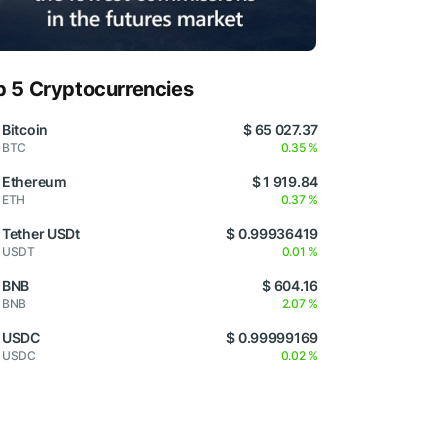
p 5 Cryptocurrencies
Bitcoin
$ 65 027.37
BTC
0.35 %
Ethereum
$ 1 919.84
ETH
0.37 %
Tether USDt
$ 0.99936419
USDT
0.01 %
BNB
$ 604.16
BNB
2.07 %
USDC
$ 0.99999169
USDC
0.02 %