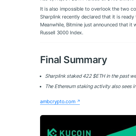
It is also impossible to overlook the two co
Sharplink recently declared that it is ready
Meanwhile, Bitmine just announced that it wi
Russell 3000 Index.
Final Summary
Sharplink staked 422
$ETH
in the past wee
The Ethereum staking activity also sees i
ambcrypto.com