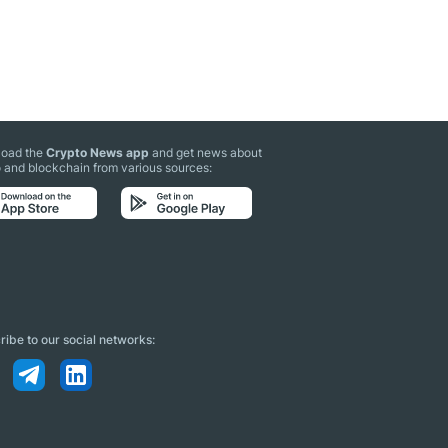
oad the
Crypto News app
and get news about
 and blockchain from various sources:
ibe to our social networks: