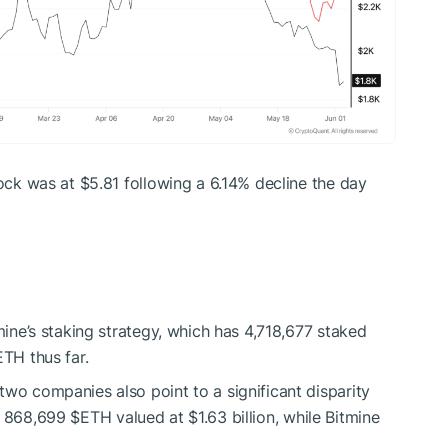
tock was at $5.81 following a 6.14% decline the day
tmine’s staking strategy, which has 4,718,677 staked
ETH
thus far.
two companies also point to a significant disparity
th 868,699
$ETH
valued at $1.63 billion, while Bitmine