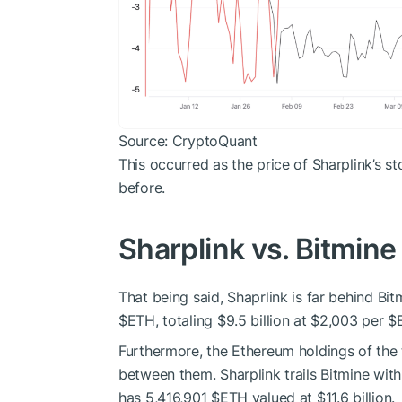
Source: CryptoQuant
This occurred as the price of Sharplink’s s
before.
Sharplink vs. Bitmine
That being said, Shaprlink is far behind Bi
$ETH
, totaling $9.5 billion at $2,003 per
$
Furthermore, the Ethereum holdings of the 
between them. Sharplink trails Bitmine wi
has 5,416,901
$ETH
valued at $11.6 billion.