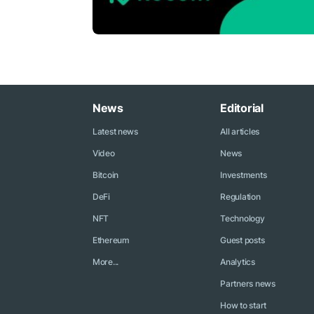
News
Editorial
Latest news
All articles
Video
News
Bitcoin
Investments
DeFi
Regulation
NFT
Technology
Ethereum
Guest posts
More...
Analytics
Partners news
How to start