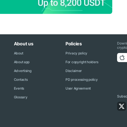
About us
Policies
Downl
crypto
About
Privacy policy
About app
For copyright holders
Advertising
Disclaimer
Contacts
PD processing policy
Events
User Agreement
Subscr
Glossary