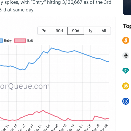
y spikes, with “Entry” hitting 3,136,667 as of the 3rd
45 that same day.
To