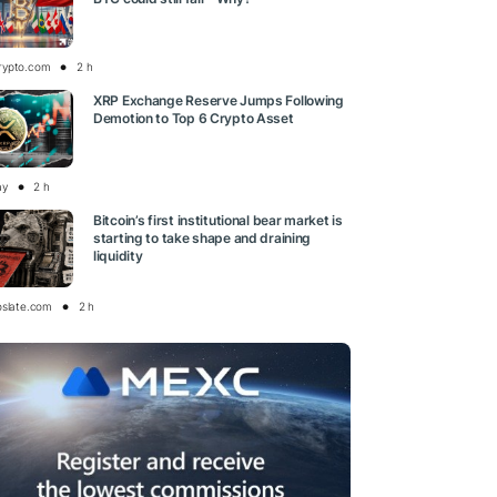
rypto.com
2 h
XRP Exchange Reserve Jumps Following
Demotion to Top 6 Crypto Asset
ay
2 h
Bitcoin’s first institutional bear market is
starting to take shape and draining
liquidity
oslate.com
2 h