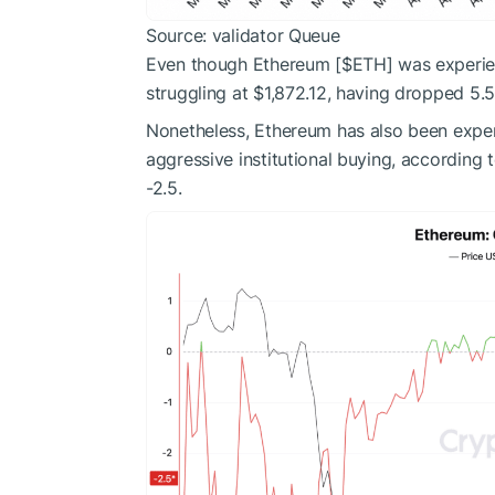
Source: validator Queue
Even though Ethereum [
$ETH
] was experie
struggling at $1,872.12, having dropped 5.5
Nonetheless, Ethereum has also been expe
aggressive institutional buying, according
-2.5.