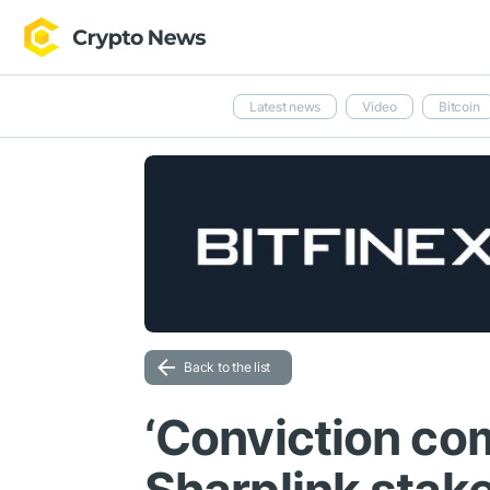
Latest news
Video
Bitcoin
Back to the list
‘Conviction co