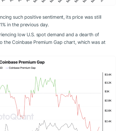
ncing such positive sentiment, its price was still
1% in the previous day.
riencing low U.S. spot demand and a dearth of
 to the Coinbase Premium Gap chart, which was at