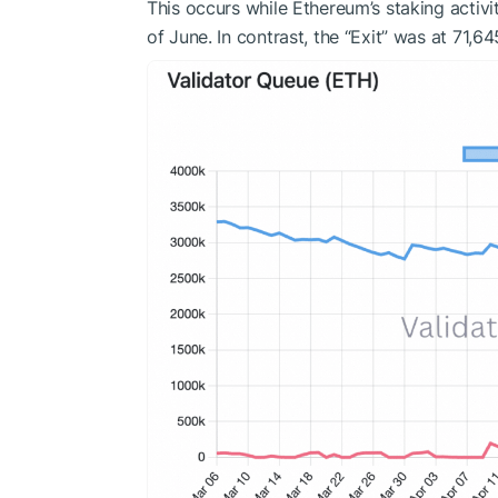
This occurs while Ethereum’s staking activit
of June. In contrast, the “Exit” was at 71,6