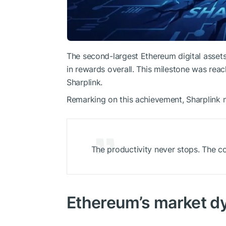
The second-largest Ethereum digital asset
in rewards overall. This milestone was re
Sharplink.
Remarking on this achievement, Sharplink 
The productivity never stops. The 
Ethereum’s market d