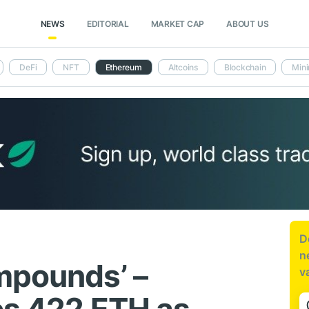
NEWS
EDITORIAL
MARKET CAP
ABOUT US
DeFi
NFT
Ethereum
Altcoins
Blockchain
Mini
D
n
mpounds’ –
v