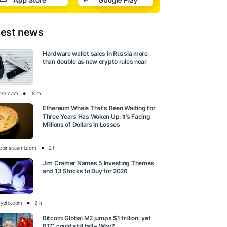
test news
Hardware wallet sales in Russia more
than double as new crypto rules near
esk.com
18 m
Ethereum Whale That’s Been Waiting for
Three Years Has Woken Up: It’s Facing
Millions of Dollars in Losses
tcoinsistemi.com
2 h
Jim Cramer Names 5 Investing Themes
and 13 Stocks to Buy for 2026
rypto.com
2 h
Bitcoin: Global M2 jumps $1 trillion, yet
BTC could still fall – Why?