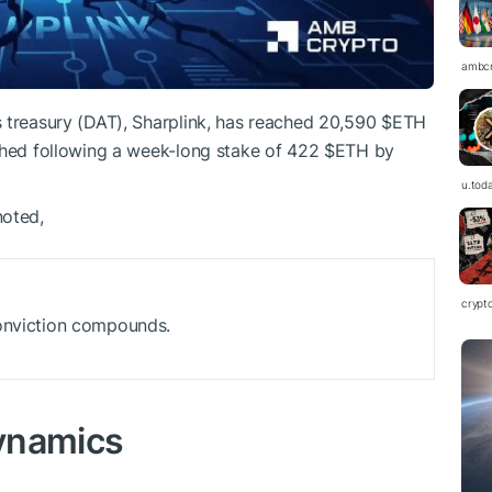
ambc
s treasury (DAT), Sharplink, has reached 20,590
$ETH
ached following a week-long stake of 422
$ETH
by
u.tod
noted,
crypt
conviction compounds.
ynamics