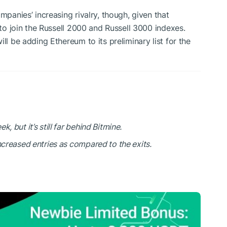
mpanies’ increasing rivalry, though, given that
 to join the Russell 2000 and Russell 3000 indexes.
ll be adding Ethereum to its preliminary list for the
k, but it’s still far behind Bitmine.
ncreased entries as compared to the exits.