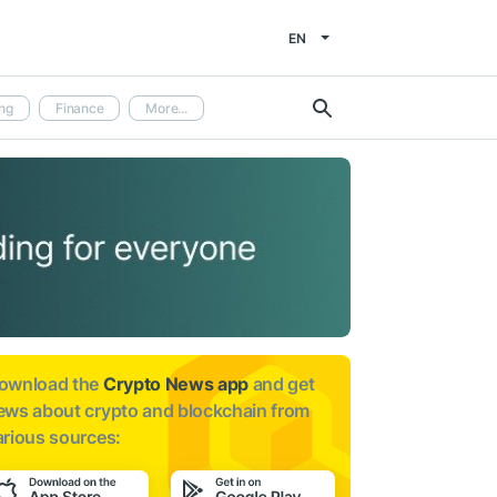
EN
ng
Finance
More...
ownload the
Crypto News app
and get
ews about
crypto and blockchain from
arious sources: