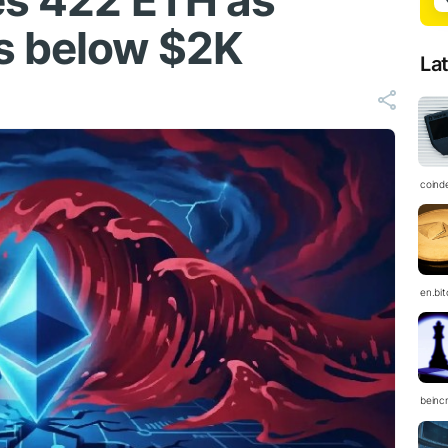
es 422 ETH as
s below $2K
La
coind
en.bi
beinc