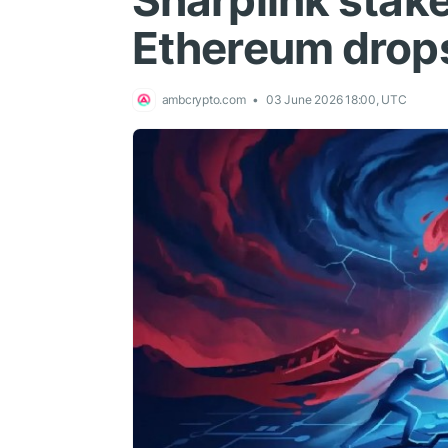
Sharplink stak
Ethereum drop
ambcrypto.com
03 June 2026 18:00, UTC