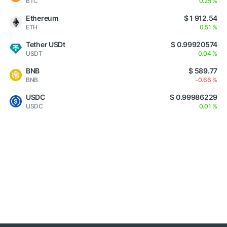
BTC
0.25 %
Ethereum
$ 1 912.54
ETH
0.51 %
Tether USDt
$ 0.99920574
USDT
0.04 %
BNB
$ 589.77
BNB
-0.66 %
USDC
$ 0.99986229
USDC
0.01 %