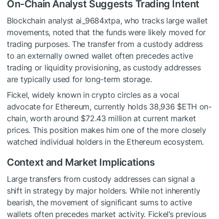
On-Chain Analyst Suggests Trading Intent
Blockchain analyst ai_9684xtpa, who tracks large wallet
movements, noted that the funds were likely moved for
trading purposes. The transfer from a custody address
to an externally owned wallet often precedes active
trading or liquidity provisioning, as custody addresses
are typically used for long-term storage.
Fickel, widely known in crypto circles as a vocal
advocate for Ethereum, currently holds 38,936
$ETH
on-
chain, worth around $72.43 million at current market
prices. This position makes him one of the more closely
watched individual holders in the Ethereum ecosystem.
Context and Market Implications
Large transfers from custody addresses can signal a
shift in strategy by major holders. While not inherently
bearish, the movement of significant sums to active
wallets often precedes market activity. Fickel’s previous