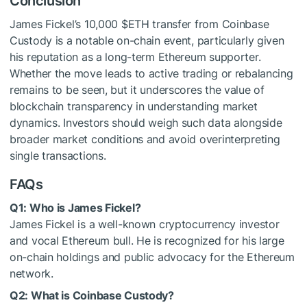
Conclusion
James Fickel’s 10,000
$ETH
transfer from Coinbase
Custody is a notable on-chain event, particularly given
his reputation as a long-term Ethereum supporter.
Whether the move leads to active trading or rebalancing
remains to be seen, but it underscores the value of
blockchain transparency in understanding market
dynamics. Investors should weigh such data alongside
broader market conditions and avoid overinterpreting
single transactions.
FAQs
Q1: Who is James Fickel?
James Fickel is a well-known cryptocurrency investor
and vocal Ethereum bull. He is recognized for his large
on-chain holdings and public advocacy for the Ethereum
network.
Q2: What is Coinbase Custody?