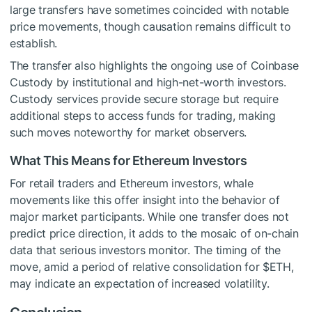
large transfers have sometimes coincided with notable
price movements, though causation remains difficult to
establish.
The transfer also highlights the ongoing use of Coinbase
Custody by institutional and high-net-worth investors.
Custody services provide secure storage but require
additional steps to access funds for trading, making
such moves noteworthy for market observers.
What This Means for Ethereum Investors
For retail traders and Ethereum investors, whale
movements like this offer insight into the behavior of
major market participants. While one transfer does not
predict price direction, it adds to the mosaic of on-chain
data that serious investors monitor. The timing of the
move, amid a period of relative consolidation for
$ETH
,
may indicate an expectation of increased volatility.