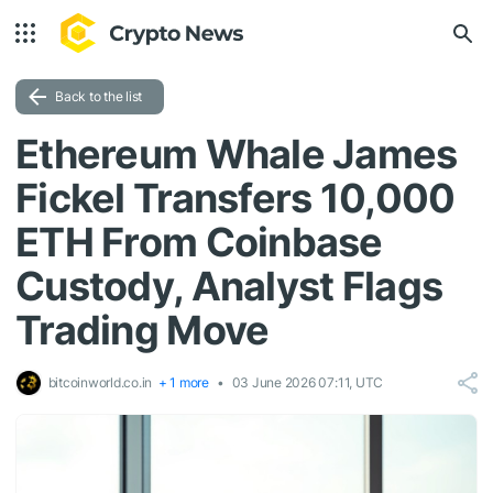
Back to the list
Ethereum Whale James
Fickel Transfers 10,000
ETH From Coinbase
Custody, Analyst Flags
Trading Move
bitcoinworld.co.in
+ 1 more
03 June 2026 07:11, UTC