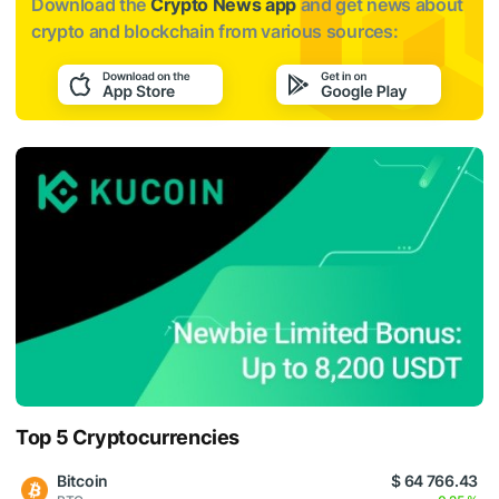
Download the
Crypto News app
and get news about
crypto and blockchain from various sources:
Top 5 Cryptocurrencies
Bitcoin
$ 64 766.43