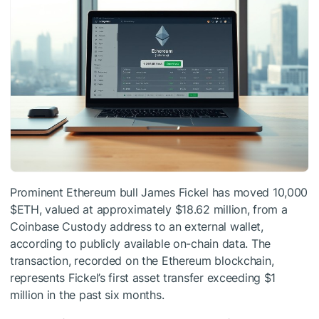
Prominent Ethereum bull James Fickel has moved 10,000
$ETH
, valued at approximately $18.62 million, from a
Coinbase Custody address to an external wallet,
according to publicly available on-chain data. The
transaction, recorded on the Ethereum blockchain,
represents Fickel’s first asset transfer exceeding $1
million in the past six months.