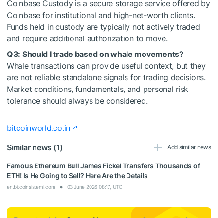
Coinbase Custody is a secure storage service offered by
Coinbase for institutional and high-net-worth clients.
Funds held in custody are typically not actively traded
and require additional authorization to move.
Q3: Should I trade based on whale movements?
Whale transactions can provide useful context, but they
are not reliable standalone signals for trading decisions.
Market conditions, fundamentals, and personal risk
tolerance should always be considered.
bitcoinworld.co.in
Similar news (1)
Add similar news
Famous Ethereum Bull James Fickel Transfers Thousands of
ETH! Is He Going to Sell? Here Are the Details
en.bitcoinsistemi.com
03 June 2026 08:17, UTC