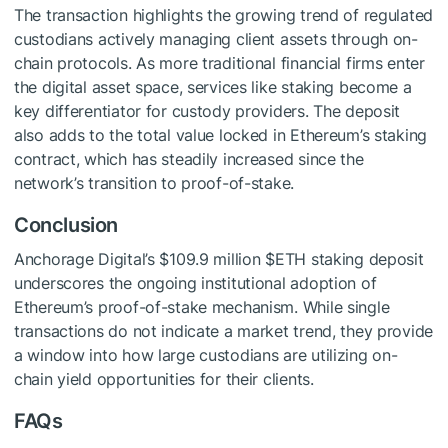
The transaction highlights the growing trend of regulated
custodians actively managing client assets through on-
chain protocols. As more traditional financial firms enter
the digital asset space, services like staking become a
key differentiator for custody providers. The deposit
also adds to the total value locked in Ethereum’s staking
contract, which has steadily increased since the
network’s transition to proof-of-stake.
Conclusion
Anchorage Digital’s $109.9 million
$ETH
staking deposit
underscores the ongoing institutional adoption of
Ethereum’s proof-of-stake mechanism. While single
transactions do not indicate a market trend, they provide
a window into how large custodians are utilizing on-
chain yield opportunities for their clients.
FAQs