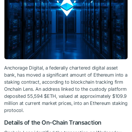
Anchorage Digital, a federally chartered digital asset
bank, has moved a significant amount of Ethereum into a
staking contract, according to blockchain tracking firm
Onchain Lens. An address linked to the custody platform
deposited 55,594
$ETH
, valued at approximately $109.9
million at current market prices, into an Ethereum staking
protocol.
Details of the On-Chain Transaction