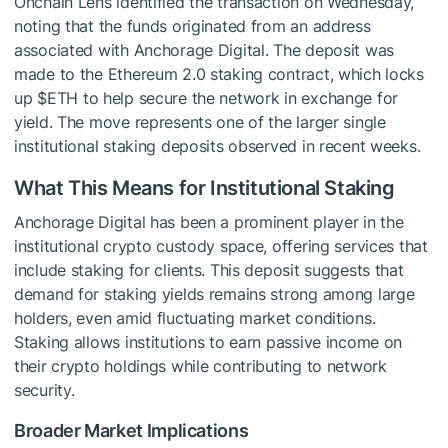
Onchain Lens identified the transaction on Wednesday,
noting that the funds originated from an address
associated with Anchorage Digital. The deposit was
made to the Ethereum 2.0 staking contract, which locks
up
$ETH
to help secure the network in exchange for
yield. The move represents one of the larger single
institutional staking deposits observed in recent weeks.
What This Means for Institutional Staking
Anchorage Digital has been a prominent player in the
institutional crypto custody space, offering services that
include staking for clients. This deposit suggests that
demand for staking yields remains strong among large
holders, even amid fluctuating market conditions.
Staking allows institutions to earn passive income on
their crypto holdings while contributing to network
security.
Broader Market Implications