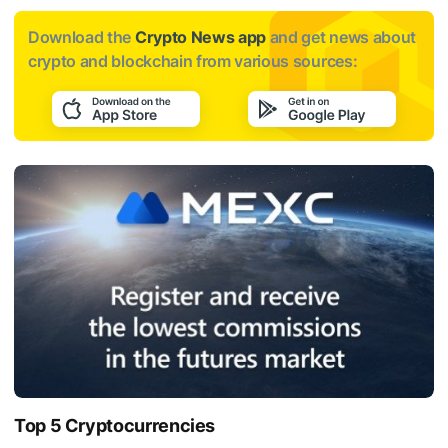
Download the
Crypto News app
and get news about
crypto and blockchain from various sources:
Top 5 Cryptocurrencies