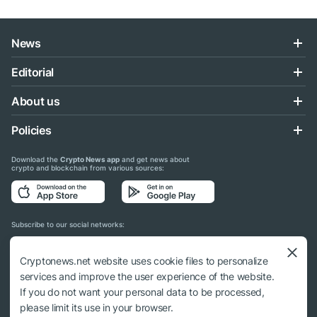
News
Editorial
About us
Policies
Download the
Crypto News app
and get news about
crypto and blockchain from various sources:
Subscribe to our social networks:
Cryptonews.net website uses cookie files to personalize
services and improve the user experience of the website.
If you do not want your personal data to be processed,
© 2018 - 2026 Crypto News. When using the content, a link to cryptonews.net is
please limit its use in your browser.
required.