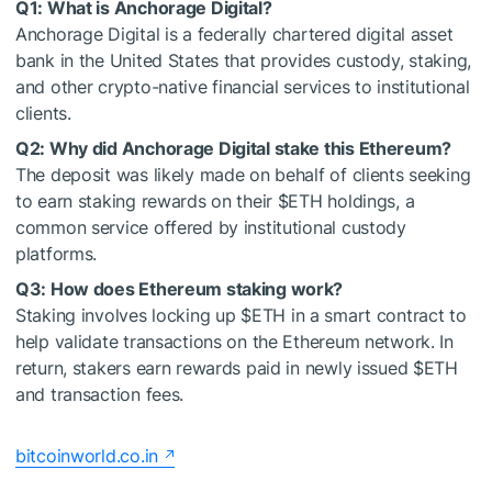
Q1: What is Anchorage Digital?
Anchorage Digital is a federally chartered digital asset
bank in the United States that provides custody, staking,
and other crypto-native financial services to institutional
clients.
Q2: Why did Anchorage Digital stake this Ethereum?
The deposit was likely made on behalf of clients seeking
to earn staking rewards on their
$ETH
holdings, a
common service offered by institutional custody
platforms.
Q3: How does Ethereum staking work?
Staking involves locking up
$ETH
in a smart contract to
help validate transactions on the Ethereum network. In
return, stakers earn rewards paid in newly issued
$ETH
and transaction fees.
bitcoinworld.co.in