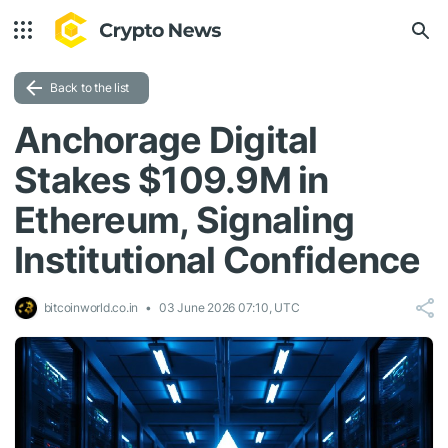
Back to the list
Anchorage Digital
Stakes $109.9M in
Ethereum, Signaling
Institutional Confidence
bitcoinworld.co.in
03 June 2026 07:10, UTC