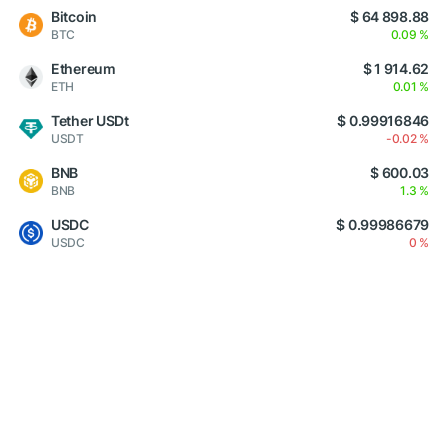
Bitcoin
$ 64 898.88
BTC
0.09 %
Ethereum
$ 1 914.62
ETH
0.01 %
Tether USDt
$ 0.99916846
USDT
-0.02 %
BNB
$ 600.03
BNB
1.3 %
USDC
$ 0.99986679
USDC
0 %