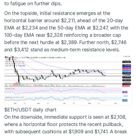
to fatigue on further dips.
On the topside, initial resistance emerges at the
horizontal barrier around $2,211, ahead of the 20-day
EMA at $2,234 and the 50-day EMA at $2,247, with the
100-day EMA near $2,328 reinforcing a broader cap
before the next hurdle at $2,389. Further north, $2,746
and $3,412 stand as medium-term resistance levels.
$ETH
/USDT daily chart
On the downside, immediate support is seen at $2,108,
where a horizontal floor protects the recent pullback,
with subsequent cushions at $1,909 and $1,741. A break