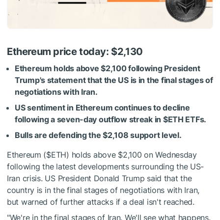
Ethereum price today: $2,130
Ethereum holds above $2,100 following President
Trump's statement that the US is in the final stages of
negotiations with Iran.
US sentiment in Ethereum continues to decline
following a seven-day outflow streak in
$ETH
ETFs.
Bulls are defending the $2,108 support level.
Ethereum (
$ETH
) holds above $2,100 on Wednesday
following the latest developments surrounding the US-
Iran crisis. US President Donald Trump said that the
country is in the final stages of negotiations with Iran,
but warned of further attacks if a deal isn't reached.
"We're in the final stages of Iran. We'll see what happens.