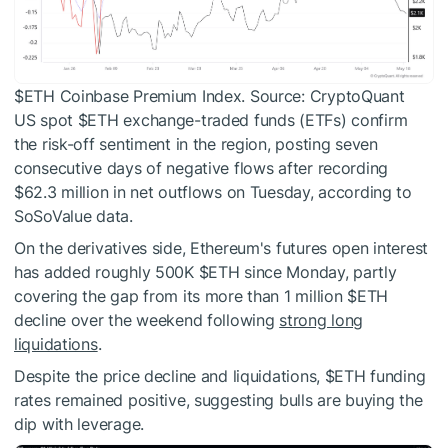
$ETH
Coinbase Premium Index. Source: CryptoQuant
US spot
$ETH
exchange-traded funds (ETFs) confirm
the risk-off sentiment in the region, posting seven
consecutive days of negative flows after recording
$62.3 million in net outflows on Tuesday, according to
SoSoValue data.
On the derivatives side, Ethereum's futures open interest
has added roughly 500K
$ETH
since Monday, partly
covering the gap from its more than 1 million
$ETH
decline over the weekend following
strong long
liquidations
.
Despite the price decline and liquidations,
$ETH
funding
rates remained positive, suggesting bulls are buying the
dip with leverage.