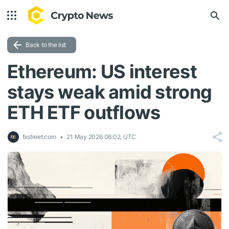
Back to the list
Ethereum: US interest
stays weak amid strong
ETH ETF outflows
fxstreet.com
21 May 2026 08:02, UTC