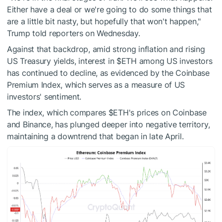
Either have a deal or we're going to do some things that
are a little bit nasty, but hopefully that won't happen,"
Trump told reporters on Wednesday.
Against that backdrop, amid strong inflation and rising
US Treasury yields, interest in
$ETH
among US investors
has continued to decline, as evidenced by the Coinbase
Premium Index, which serves as a measure of US
investors' sentiment.
The index, which compares
$ETH
's prices on Coinbase
and Binance, has plunged deeper into negative territory,
maintaining a downtrend that began in late April.