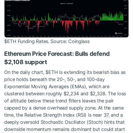
$ETH
Funding Rates. Source: Coinglass
Ethereum Price Forecast: Bulls defend
$2,108 support
On the daily chart,
$ETH
is extending its bearish bias as
price holds beneath the 20-, 50-, and 100-day
Exponential Moving Averages (EMAs), which are
clustered between roughly $2,234 and $2,328. The loss
of altitude below these trend filters leaves the pair
capped by a dense overhead supply zone. At the same
time, the Relative Strength Index (RSI) is near 37, and a
deeply oversold Stochastic Oscillator (Stoch) hints that
downside momentum remains dominant but could start