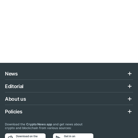
News
Editorial
About us
Policies
Download the
Crypto News app
and get news about
crypto and blockchain from various sources: