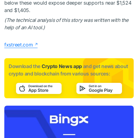
below these would expose deeper supports near $1,524
and $1,405.
(The technical analysis of this story was written with the
help of an AI tool.)
fxstreet.com
Download the
Crypto News app
and get news about
crypto and blockchain from various sources: