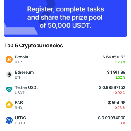
Top 5 Cryptocurrencies
Bitcoin
$ 64 850.53
BTC
1.26 %
Ethereum
$ 1 911.89
ETH
2.52 %
Tether USDt
$ 0.99887152
USDT
-0.02 %
BNB
$ 594.96
BNB
-0.76 %
USDC
$ 0.99984900
USDC
0 %