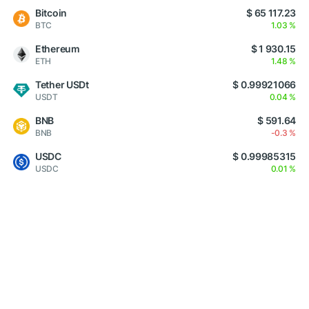
Bitcoin
$ 65 117.23
BTC
1.03 %
Ethereum
$ 1 930.15
ETH
1.48 %
Tether USDt
$ 0.99921066
USDT
0.04 %
BNB
$ 591.64
BNB
-0.3 %
USDC
$ 0.99985315
USDC
0.01 %