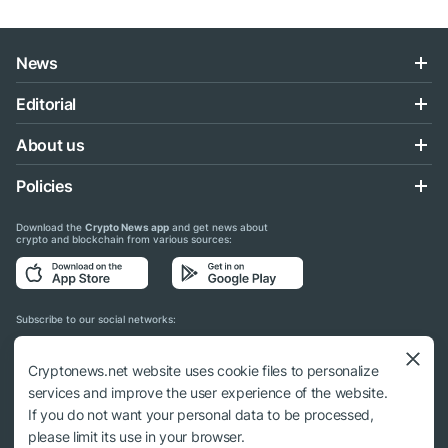
News
Editorial
About us
Policies
Download the
Crypto News app
and get news about
crypto and blockchain from various sources:
Subscribe to our social networks:
Cryptonews.net website uses cookie files to personalize
services and improve the user experience of the website.
If you do not want your personal data to be processed,
© 2018 - 2026 Crypto News. When using the content, a link to cryptonews.net is
please limit its use in your browser.
required.