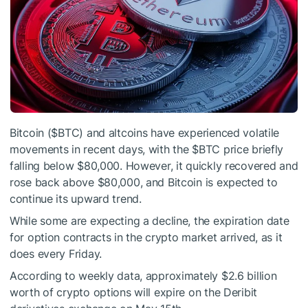
Bitcoin (
$BTC
) and altcoins have experienced volatile
movements in recent days, with the
$BTC
price briefly
falling below $80,000. However, it quickly recovered and
rose back above $80,000, and Bitcoin is expected to
continue its upward trend.
While some are expecting a decline, the expiration date
for option contracts in the crypto market arrived, as it
does every Friday.
According to weekly data, approximately $2.6 billion
worth of crypto options will expire on the Deribit