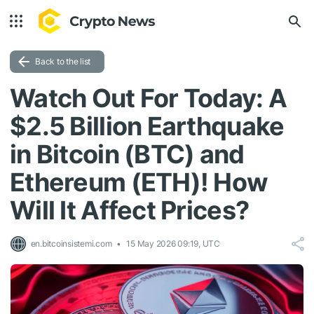
Back to the list
Watch Out For Today: A
$2.5 Billion Earthquake
in Bitcoin (BTC) and
Ethereum (ETH)! How
Will It Affect Prices?
en.bitcoinsistemi.com
15 May 2026 09:19, UTC