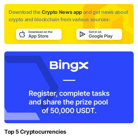
Download the
Crypto News app
and get news about
crypto and blockchain from various sources:
Top 5 Cryptocurrencies