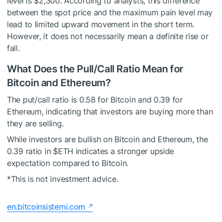
level is $2,300. According to analysts, this difference
between the spot price and the maximum pain level may
lead to limited upward movement in the short term.
However, it does not necessarily mean a definite rise or
fall.
What Does the Pull/Call Ratio Mean for
Bitcoin and Ethereum?
The put/call ratio is 0.58 for Bitcoin and 0.39 for
Ethereum, indicating that investors are buying more than
they are selling.
While investors are bullish on Bitcoin and Ethereum, the
0.39 ratio in
$ETH
indicates a stronger upside
expectation compared to Bitcoin.
*This is not investment advice.
en.bitcoinsistemi.com