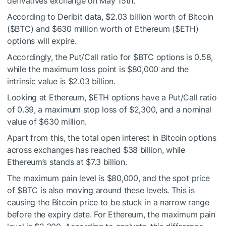
derivatives exchange on May 15th.
According to Deribit data, $2.03 billion worth of Bitcoin
(
$BTC
) and $630 million worth of Ethereum (
$ETH
)
options will expire.
Accordingly, the Put/Call ratio for
$BTC
options is 0.58,
while the maximum loss point is $80,000 and the
intrinsic value is $2.03 billion.
Looking at Ethereum,
$ETH
options have a Put/Call ratio
of 0.39, a maximum stop loss of $2,300, and a nominal
value of $630 million.
Apart from this, the total open interest in Bitcoin options
across exchanges has reached $38 billion, while
Ethereum’s stands at $7.3 billion.
The maximum pain level is $80,000, and the spot price
of
$BTC
is also moving around these levels. This is
causing the Bitcoin price to be stuck in a narrow range
before the expiry date. For Ethereum, the maximum pain