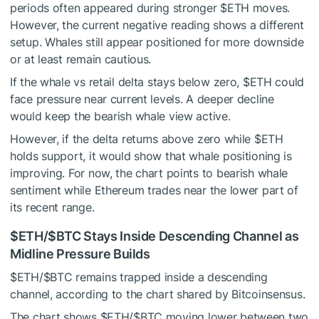
periods often appeared during stronger
$ETH
moves.
However, the current negative reading shows a different
setup. Whales still appear positioned for more downside
or at least remain cautious.
If the whale vs retail delta stays below zero,
$ETH
could
face pressure near current levels. A deeper decline
would keep the bearish whale view active.
However, if the delta returns above zero while
$ETH
holds support, it would show that whale positioning is
improving. For now, the chart points to bearish whale
sentiment while Ethereum trades near the lower part of
its recent range.
$ETH
/
$BTC
Stays Inside Descending Channel as
Midline Pressure Builds
$ETH
/
$BTC
remains trapped inside a descending
channel, according to the chart shared by Bitcoinsensus.
The chart shows
$ETH
/
$BTC
moving lower between two