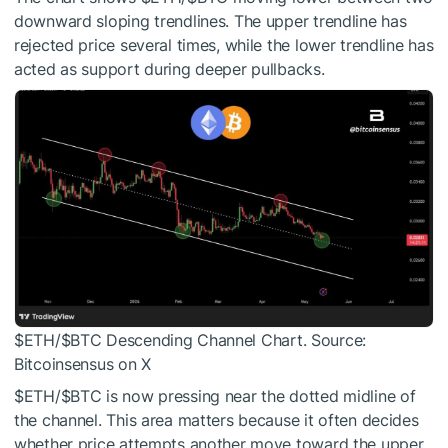
downward sloping trendlines. The upper trendline has
rejected price several times, while the lower trendline has
acted as support during deeper pullbacks.
$ETH
/
$BTC
Descending Channel Chart. Source:
Bitcoinsensus on X
$ETH
/
$BTC
is now pressing near the dotted midline of
the channel. This area matters because it often decides
whether price attempts another move toward the upper