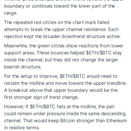
boundary or continues toward the lower part of the
range.
The repeated red circles on the chart mark failed
attempts to break the upper channel resistance. Each
rejection kept the broader downtrend structure active.
Meanwhile, the green circles show reactions from lower
support areas. These bounces helped
$ETH
/
$BTC
stay
inside the channel, but they did not change the larger
bearish structure.
For the setup to improve,
$ETH
/
$BTC
would need to
reclaim the midline and move toward the upper trendline.
A breakout above that upper boundary would be the
first stronger sign of trend change.
However, if
$ETH
/
$BTC
fails at the midline, the pair
could remain under pressure inside the same descending
channel. That would keep Bitcoin stronger than Ethereum
in relative terms.