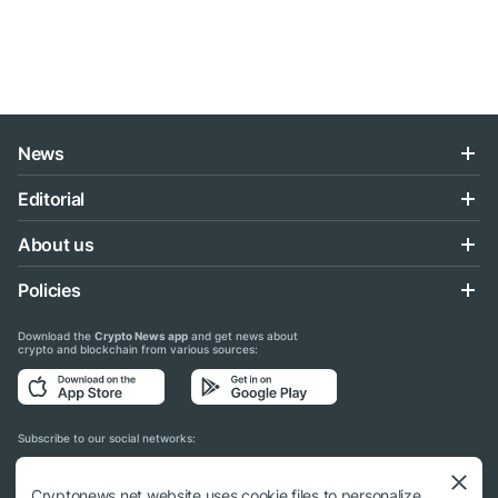
News
Editorial
About us
Policies
Download the
Crypto News app
and get news about
crypto and blockchain from various sources:
Subscribe to our social networks:
Cryptonews.net website uses cookie files to personalize