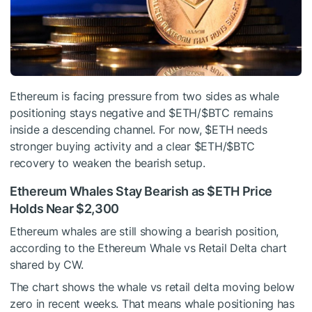
Ethereum is facing pressure from two sides as whale
positioning stays negative and
$ETH
/
$BTC
remains
inside a descending channel. For now,
$ETH
needs
stronger buying activity and a clear
$ETH
/
$BTC
recovery to weaken the bearish setup.
Ethereum Whales Stay Bearish as
$ETH
Price
Holds Near $2,300
Ethereum whales are still showing a bearish position,
according to the Ethereum Whale vs Retail Delta chart
shared by CW.
The chart shows the whale vs retail delta moving below
zero in recent weeks. That means whale positioning has