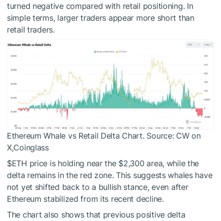
turned negative compared with retail positioning. In
simple terms, larger traders appear more short than
retail traders.
Ethereum Whale vs Retail Delta Chart. Source:
CW on
X,Coinglass
$ETH
price is holding near the $2,300 area, while the
delta remains in the red zone. This suggests whales have
not yet shifted back to a bullish stance, even after
Ethereum stabilized from its recent decline.
The chart also shows that previous positive delta