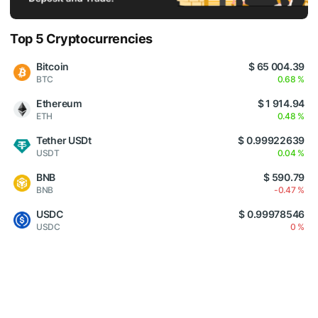
Top 5 Cryptocurrencies
Bitcoin
$ 65 004.39
BTC
0.68 %
Ethereum
$ 1 914.94
ETH
0.48 %
Tether USDt
$ 0.99922639
USDT
0.04 %
BNB
$ 590.79
BNB
-0.47 %
USDC
$ 0.99978546
USDC
0 %