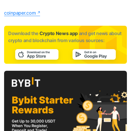
coinpaper.com
Download the
Crypto News app
and get news about
crypto and blockchain from various sources: