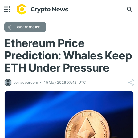
Back to the list
Ethereum Price
Prediction: Whales Keep
ETH Under Pressure
coinpaper.com
15 May 2026 07:42, UTC