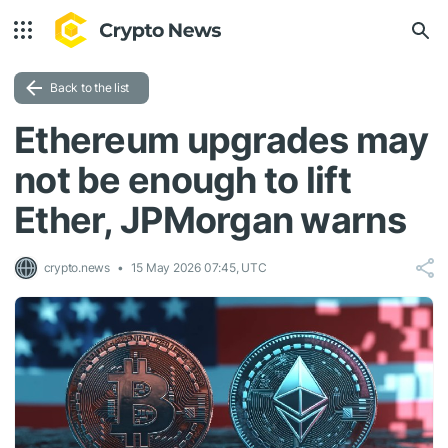
Back to the list
Ethereum upgrades may
not be enough to lift
Ether, JPMorgan warns
crypto.news
15 May 2026 07:45, UTC