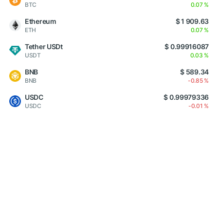
BTC
0.07 %
Ethereum
$ 1 909.63
ETH
0.07 %
Tether USDt
$ 0.99916087
USDT
0.03 %
BNB
$ 589.34
BNB
-0.85 %
USDC
$ 0.99979336
USDC
-0.01 %