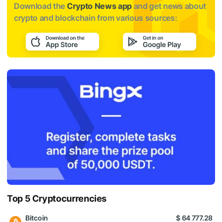
Download the
Crypto News app
and get news about
crypto and blockchain from various sources:
Top 5 Cryptocurrencies
Bitcoin
$ 64 777.28