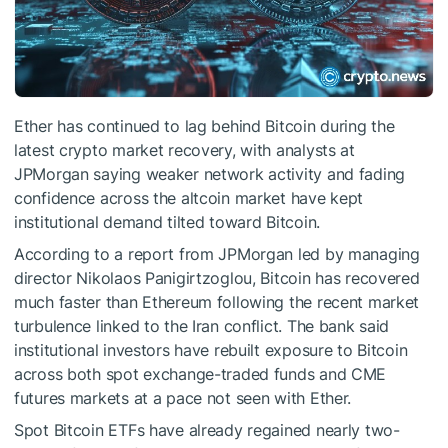
Ether has continued to lag behind Bitcoin during the
latest crypto market recovery, with analysts at
JPMorgan saying weaker network activity and fading
confidence across the altcoin market have kept
institutional demand tilted toward Bitcoin.
According to a report from JPMorgan led by managing
director Nikolaos Panigirtzoglou, Bitcoin has recovered
much faster than Ethereum following the recent market
turbulence linked to the Iran conflict. The bank said
institutional investors have rebuilt exposure to Bitcoin
across both spot exchange-traded funds and CME
futures markets at a pace not seen with Ether.
Spot Bitcoin ETFs have already regained nearly two-