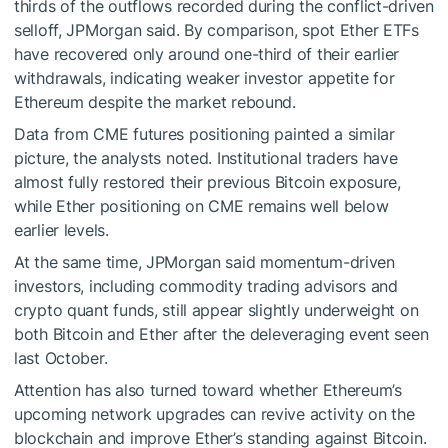
thirds of the outflows recorded during the conflict-driven
selloff, JPMorgan said. By comparison, spot Ether ETFs
have recovered only around one-third of their earlier
withdrawals, indicating weaker investor appetite for
Ethereum despite the market rebound.
Data from CME futures positioning painted a similar
picture, the analysts noted. Institutional traders have
almost fully restored their previous Bitcoin exposure,
while Ether positioning on CME remains well below
earlier levels.
At the same time, JPMorgan said momentum-driven
investors, including commodity trading advisors and
crypto quant funds, still appear slightly underweight on
both Bitcoin and Ether after the deleveraging event seen
last October.
Attention has also turned toward whether Ethereum’s
upcoming network upgrades can revive activity on the
blockchain and improve Ether’s standing against Bitcoin.