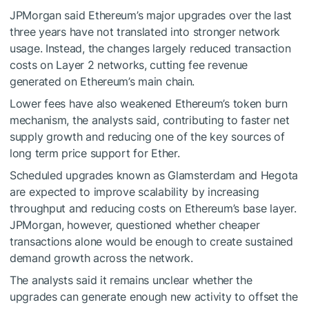
JPMorgan said Ethereum’s major upgrades over the last
three years have not translated into stronger network
usage. Instead, the changes largely reduced transaction
costs on Layer 2 networks, cutting fee revenue
generated on Ethereum’s main chain.
Lower fees have also weakened Ethereum’s token burn
mechanism, the analysts said, contributing to faster net
supply growth and reducing one of the key sources of
long term price support for Ether.
Scheduled upgrades known as Glamsterdam and Hegota
are expected to improve scalability by increasing
throughput and reducing costs on Ethereum’s base layer.
JPMorgan, however, questioned whether cheaper
transactions alone would be enough to create sustained
demand growth across the network.
The analysts said it remains unclear whether the
upgrades can generate enough new activity to offset the