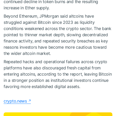
continued decline in token burns and the resulting
increase in Ether supply.
Beyond Ethereum, JPMorgan said altcoins have
struggled against Bitcoin since 2023 as liquidity
conditions weakened across the crypto sector. The bank
pointed to thinner market depth, slowing decentralized
finance activity, and repeated security breaches as key
reasons investors have become more cautious toward
the wider altcoin market.
Repeated hacks and operational failures across crypto
platforms have also discouraged fresh capital from
entering altcoins, according to the report, leaving Bitcoin
in a stronger position as institutional investors continue
favoring more established digital assets.
crypto.news