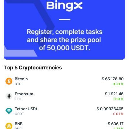
Top 5 Cryptocurrencies
Bitcoin
$ 65 176.80
BTC
0.33 %
Ethereum
$ 1 921.46
ETH
0.19 %
Tether USDt
$ 0.99926405
USDT
-0.01 %
BNB
$ 606.17
BNB
1.71 %