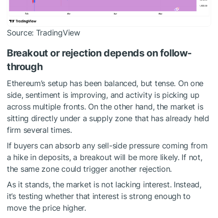
Source: TradingView
Breakout or rejection depends on follow-
through
Ethereum’s setup has been balanced, but tense. On one
side, sentiment is improving, and activity is picking up
across multiple fronts. On the other hand, the market is
sitting directly under a supply zone that has already held
firm several times.
If buyers can absorb any sell-side pressure coming from
a hike in deposits, a breakout will be more likely. If not,
the same zone could trigger another rejection.
As it stands, the market is not lacking interest. Instead,
it’s testing whether that interest is strong enough to
move the price higher.