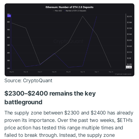
Source: CryptoQuant
$2300–$2400 remains the key
battleground
The supply zone between $2300 and $2400 has already
proven its importance. Over the past two weeks,
$ETH
’s
price action has tested this range multiple times and
failed to break through. Instead, the supply zone