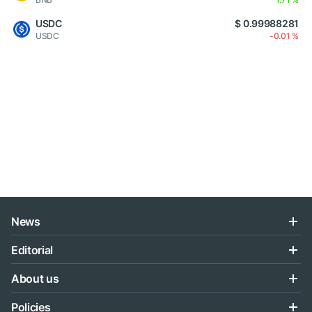
USDC
$ 0.99988281
USDC
-0.01 %
News
Editorial
About us
Policies