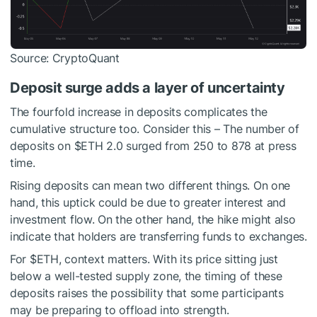
Source: CryptoQuant
Deposit surge adds a layer of uncertainty
The fourfold increase in deposits complicates the
cumulative structure too. Consider this – The number of
deposits on
$ETH
2.0 surged from 250 to 878 at press
time.
Rising deposits can mean two different things. On one
hand, this uptick could be due to greater interest and
investment flow. On the other hand, the hike might also
indicate that holders are transferring funds to exchanges.
For
$ETH
, context matters. With its price sitting just
below a well-tested supply zone, the timing of these
deposits raises the possibility that some participants
may be preparing to offload into strength.