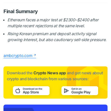
Final Summary
Ethereum faces a major test at $2300–$2400 after
multiple recent rejections at the same level.
Rising Korean premium and deposit activity signal
growing interest, but also cautionary sell-side pressure.
ambcrypto.com
Download the
Crypto News app
and get news about
crypto and blockchain from various sources: