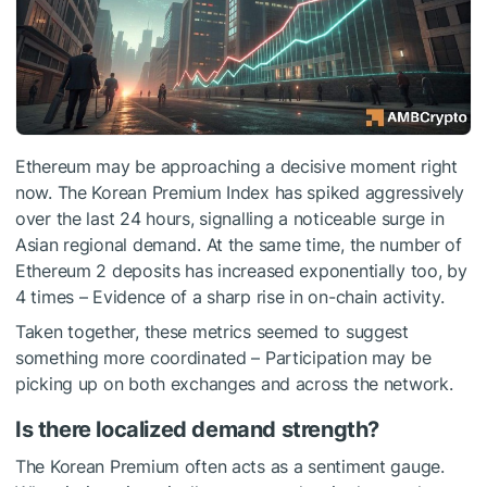
Ethereum may be approaching a decisive moment right
now. The Korean Premium Index has spiked aggressively
over the last 24 hours, signalling a noticeable surge in
Asian regional demand. At the same time, the number of
Ethereum 2 deposits has increased exponentially too, by
4 times – Evidence of a sharp rise in on-chain activity.
Taken together, these metrics seemed to suggest
something more coordinated – Participation may be
picking up on both exchanges and across the network.
Is there localized demand strength?
The Korean Premium often acts as a sentiment gauge.