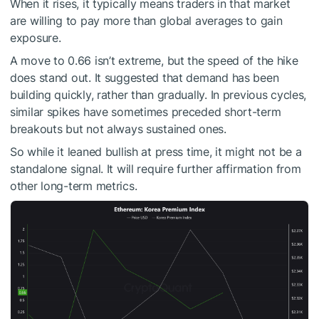
When it rises, it typically means traders in that market
are willing to pay more than global averages to gain
exposure.
A move to 0.66 isn’t extreme, but the speed of the hike
does stand out. It suggested that demand has been
building quickly, rather than gradually. In previous cycles,
similar spikes have sometimes preceded short-term
breakouts but not always sustained ones.
So while it leaned bullish at press time, it might not be a
standalone signal. It will require further affirmation from
other long-term metrics.