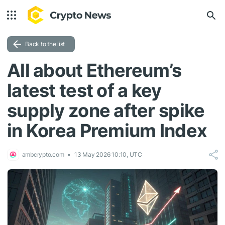
Back to the list
All about Ethereum’s
latest test of a key
supply zone after spike
in Korea Premium Index
ambcrypto.com
13 May 2026 10:10, UTC