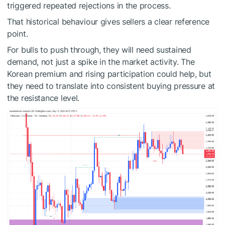
triggered repeated rejections in the process.
That historical behaviour gives sellers a clear reference
point.
For bulls to push through, they will need sustained
demand, not just a spike in the market activity. The
Korean premium and rising participation could help, but
they need to translate into consistent buying pressure at
the resistance level.