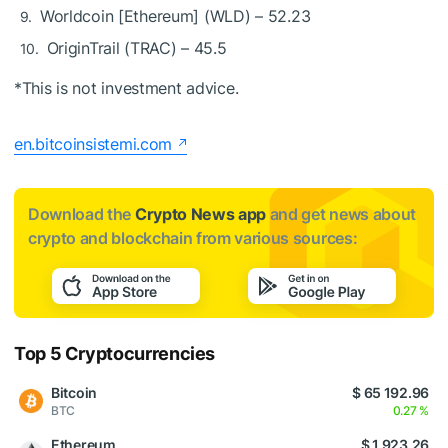
Worldcoin [Ethereum] (WLD) – 52.23
OriginTrail (TRAC) – 45.5
*This is not investment advice.
en.bitcoinsistemi.com
Download the
Crypto News app
and get news about
crypto and blockchain from various sources:
Top 5 Cryptocurrencies
Bitcoin
$ 65 192.96
BTC
0.27 %
Ethereum
$ 1 923.26