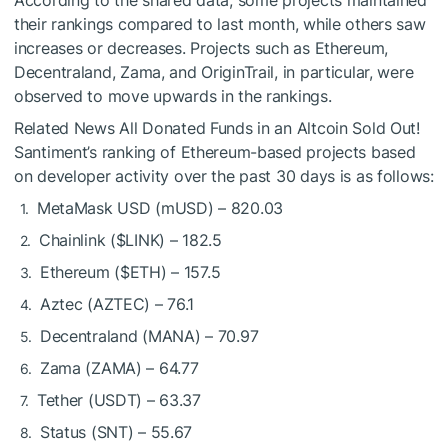
their rankings compared to last month, while others saw
increases or decreases. Projects such as Ethereum,
Decentraland, Zama, and OriginTrail, in particular, were
observed to move upwards in the rankings.
Related News
All Donated Funds in an Altcoin Sold Out!
Santiment’s ranking of Ethereum-based projects based
on developer activity over the past 30 days is as follows:
MetaMask USD (mUSD) – 820.03
Chainlink (
$LINK
) – 182.5
Ethereum (
$ETH
) – 157.5
Aztec (AZTEC) – 76.1
Decentraland (MANA) – 70.97
Zama (ZAMA) – 64.77
Tether (USDT) – 63.37
Status (SNT) – 55.67