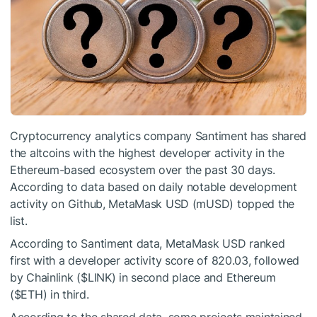
Cryptocurrency analytics company Santiment has shared
the altcoins with the highest developer activity in the
Ethereum-based ecosystem over the past 30 days.
According to data based on daily notable development
activity on Github, MetaMask USD (mUSD) topped the
list.
According to Santiment data, MetaMask USD ranked
first with a developer activity score of 820.03, followed
by Chainlink (
$LINK
) in second place and Ethereum
(
$ETH
) in third.
According to the shared data, some projects maintained