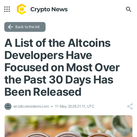
Back to the list
A List of the Altcoins
Developers Have
Focused on Most Over
the Past 30 Days Has
Been Released
en.bitcoinsistemi.com
11 May 2026 21:11, UTC