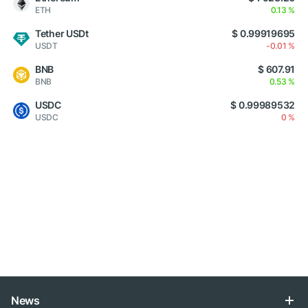
ETH
0.13 %
Tether USDt
$ 0.99919695
USDT
-0.01 %
BNB
$ 607.91
BNB
0.53 %
USDC
$ 0.99989532
USDC
0 %
News