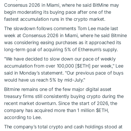
Consensus 2026 in Miami, where he said BitMine may
begin moderating its buying pace after one of the
fastest accumulation runs in the crypto market.
The slowdown follows comments Tom Lee made last
week at Consensus 2026 in Miami, where he said Bitmine
was considering easing purchases as it approached its
long-term goal of acquiring 5% of Ethereum’s supply.
"We have decided to slow down our pace of weekly
accumulation from over 100,000 [
$ETH
] per week," Lee
said in Monday’s statement. "Our previous pace of buys
would have us reach 5% by mid-July."
Bitmine remains one of the few major digital asset
treasury firms still consistently buying crypto during the
recent market downturn. Since the start of 2026, the
company has acquired more than 1 million
$ETH
,
according to Lee.
The company’s total crypto and cash holdings stood at