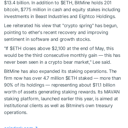
$13.4 billion. In addition to
$ETH
, BitMine holds 201
bitcoin, $775 million in cash and equity stakes including
investments in Beast Industries and Eightco Holdings.
Lee reiterated his view that "crypto spring" has begun,
pointing to ether's recent recovery and improving
sentiment in software and growth stocks.
"If
$ETH
closes above $2,100 at the end of May, this
would be the third consecutive monthly gain — this has
never been seen in a crypto bear market," Lee said.
BitMine has also expanded its staking operations. The
firm now has over 4.7 million
$ETH
staked — more than
90% of its holdings — representing about $11.1 billion
worth of assets generating staking rewards. Its MAVAN
staking platform, launched earlier this year, is aimed at
institutional clients as well as Bitmine’s own treasury
operations.