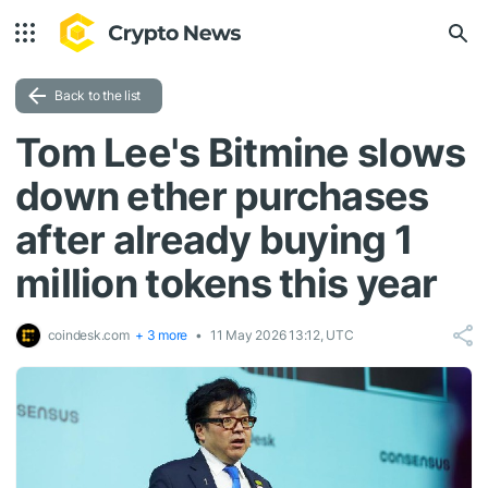
Back to the list
Tom Lee's Bitmine slows
down ether purchases
after already buying 1
million tokens this year
coindesk.com
+ 3 more
11 May 2026 13:12, UTC