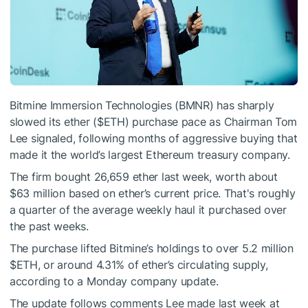
Bitmine Immersion Technologies (BMNR) has sharply
slowed its ether (
$ETH
) purchase pace as Chairman Tom
Lee signaled, following months of aggressive buying that
made it the world’s largest Ethereum treasury company.
The firm bought 26,659 ether last week, worth about
$63 million based on ether’s current price. That's roughly
a quarter of the average weekly haul it purchased over
the past weeks.
The purchase lifted Bitmine’s holdings to over 5.2 million
$ETH
, or around 4.31% of ether’s circulating supply,
according to a Monday company update.
The update follows comments Lee made last week at