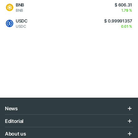
BNB
$ 606.31
BNB
1.79 %
USDC
$ 0.99991357
USDC
0.01 %
News
Editorial
About us