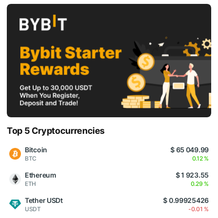
Top 5 Cryptocurrencies
Bitcoin
$ 65 049.99
BTC
0.12 %
Ethereum
$ 1 923.55
ETH
0.29 %
Tether USDt
$ 0.99925426
USDT
-0.01 %