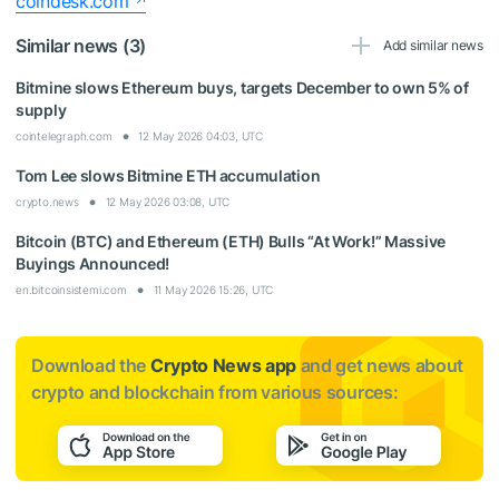
coindesk.com
Similar news (3)
Add similar news
Bitmine slows Ethereum buys, targets December to own 5% of
supply
cointelegraph.com
12 May 2026 04:03, UTC
Tom Lee slows Bitmine ETH accumulation
crypto.news
12 May 2026 03:08, UTC
Bitcoin (BTC) and Ethereum (ETH) Bulls “At Work!” Massive
Buyings Announced!
en.bitcoinsistemi.com
11 May 2026 15:26, UTC
Download the
Crypto News app
and get news about
crypto and blockchain from various sources: