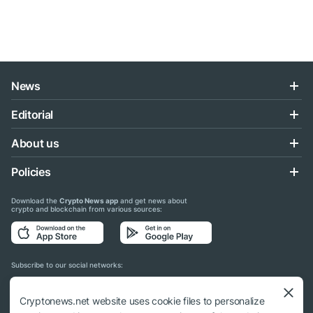
News
Editorial
About us
Policies
Download the
Crypto News app
and get news about
crypto and blockchain from various sources:
Subscribe to our social networks:
Cryptonews.net website uses cookie files to personalize