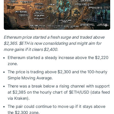
Ethereum price started a fresh surge and traded above
$2,365.
$ETH
is now consolidating and might aim for
more gains if it clears $2,400.
Ethereum started a steady increase above the $2,220
zone.
The price is trading above $2,300 and the 100-hourly
Simple Moving Average.
There was a break below a rising channel with support
at $2,385 on the hourly chart of
$ETH
/USD (data feed
via Kraken).
The pair could continue to move up if it stays above
the $2,300 zone.