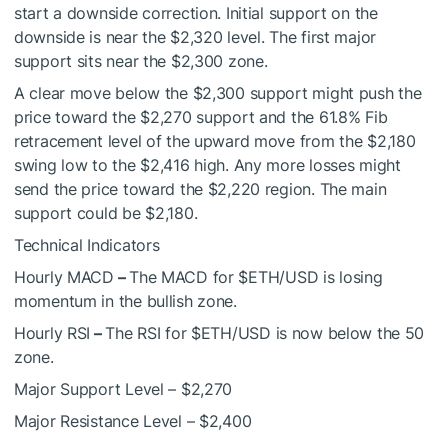
start a downside correction. Initial support on the
downside is near the $2,320 level. The first major
support sits near the $2,300 zone.
A clear move below the $2,300 support might push the
price toward the $2,270 support and the 61.8% Fib
retracement level of the upward move from the $2,180
swing low to the $2,416 high. Any more losses might
send the price toward the $2,220 region. The main
support could be $2,180.
Technical Indicators
Hourly MACD
–
The MACD for
$ETH
/USD is losing
momentum in the bullish zone.
Hourly RSI
–
The RSI for
$ETH
/USD is now below the 50
zone.
Major Support Level – $2,270
Major Resistance Level – $2,400