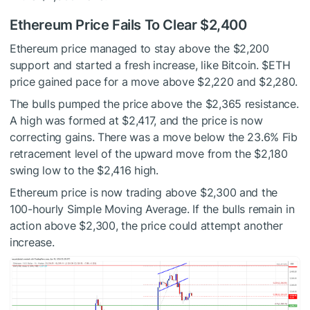
Ethereum Price Fails To Clear $2,400
Ethereum price managed to stay above the $2,200
support and started a fresh increase, like Bitcoin.
$ETH
price gained pace for a move above $2,220 and $2,280.
The bulls pumped the price above the $2,365 resistance.
A high was formed at $2,417, and the price is now
correcting gains. There was a move below the 23.6% Fib
retracement level of the upward move from the $2,180
swing low to the $2,416 high.
Ethereum price is now trading above $2,300 and the
100-hourly Simple Moving Average. If the bulls remain in
action above $2,300, the price could attempt another
increase.