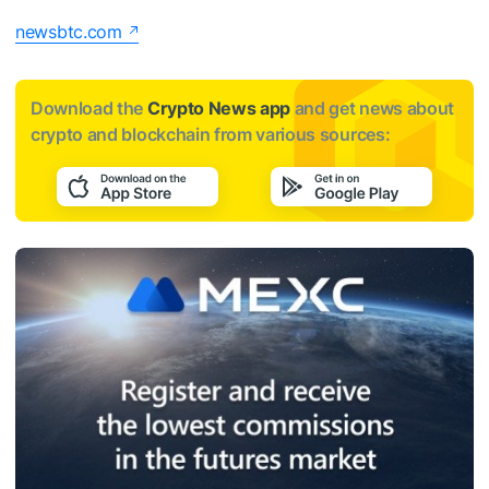
newsbtc.com
Download the
Crypto News app
and get news about
crypto and blockchain from various sources: