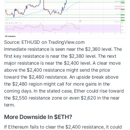
Source: ETHUSD on TradingView.com
Immediate resistance is seen near the $2,360 level. The
first key resistance is near the $2,380 level. The next
major resistance is near the $2,400 level. A clear move
above the $2,400 resistance might send the price
toward the $2,480 resistance. An upside break above
the $2,480 region might call for more gains in the
coming days. In the stated case, Ether could rise toward
the $2,550 resistance zone or even $2,620 in the near
term.
More Downside In
$ETH
?
If Ethereum fails to clear the $2,400 resistance, it could