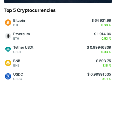
Top 5 Cryptocurrencies
Bitcoin
$ 64 931.99
BTC
0.88 %
Ethereum
$ 1 914.06
ETH
0.53 %
Tether USDt
$ 0.99946809
USDT
0.03 %
BNB
$ 593.75
BNB
1.18 %
USDC
$ 0.99991535
USDC
0.01 %