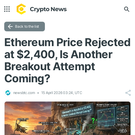
Back to the list
Ethereum Price Rejected
at $2,400, Is Another
Breakout Attempt
Coming?
newsbtc.com
15 April 2026 03:24, UTC