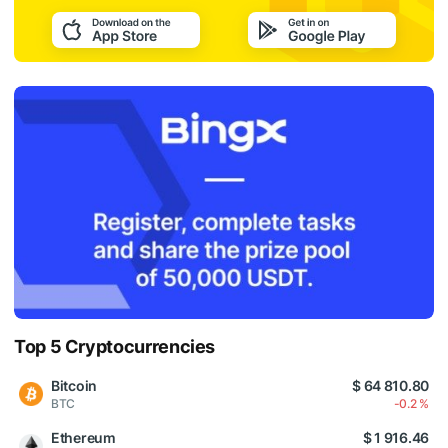
Top 5 Cryptocurrencies
Bitcoin
$ 64 810.80
BTC
-0.2 %
Ethereum
$ 1 916.46