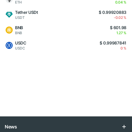
ETH
0.04 %
Tether USDt
$ 0.99920883
USDT
-0.02 %
BNB
$ 601.98
BNB
1.27 %
USDC
$ 0.99987841
USDC
0 %
News