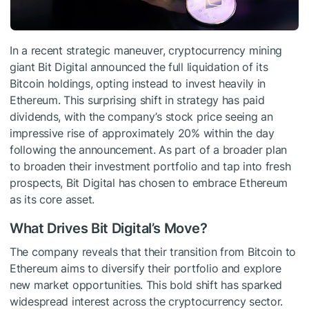
In a recent strategic maneuver, cryptocurrency mining
giant Bit Digital announced the full liquidation of its
Bitcoin holdings, opting instead to invest heavily in
Ethereum. This surprising shift in strategy has paid
dividends, with the company’s stock price seeing an
impressive rise of approximately 20% within the day
following the announcement. As part of a broader plan
to broaden their investment portfolio and tap into fresh
prospects, Bit Digital has chosen to embrace Ethereum
as its core asset.
What Drives Bit Digital’s Move?
The company reveals that their transition from Bitcoin to
Ethereum aims to diversify their portfolio and explore
new market opportunities. This bold shift has sparked
widespread interest across the cryptocurrency sector.