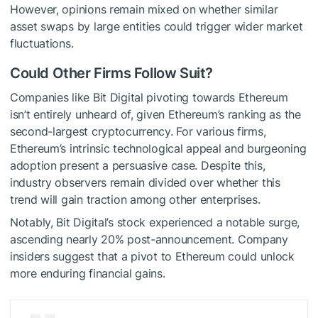
However, opinions remain mixed on whether similar
asset swaps by large entities could trigger wider market
fluctuations.
Could Other Firms Follow Suit?
Companies like Bit Digital pivoting towards Ethereum
isn’t entirely unheard of, given Ethereum’s ranking as the
second-largest cryptocurrency. For various firms,
Ethereum’s intrinsic technological appeal and burgeoning
adoption present a persuasive case. Despite this,
industry observers remain divided over whether this
trend will gain traction among other enterprises.
Notably, Bit Digital’s stock experienced a notable surge,
ascending nearly 20% post-announcement. Company
insiders suggest that a pivot to Ethereum could unlock
more enduring financial gains.