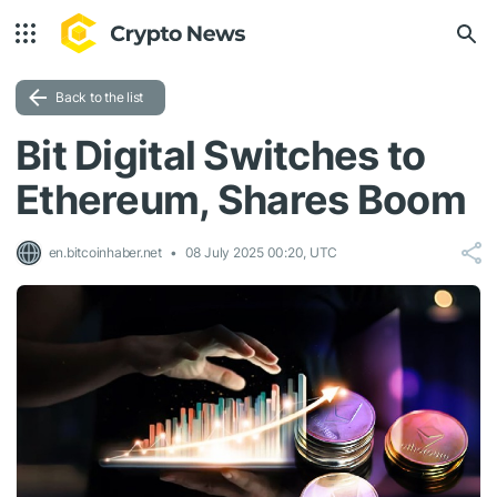
Back to the list
Bit Digital Switches to
Ethereum, Shares Boom
en.bitcoinhaber.net
08 July 2025 00:20, UTC