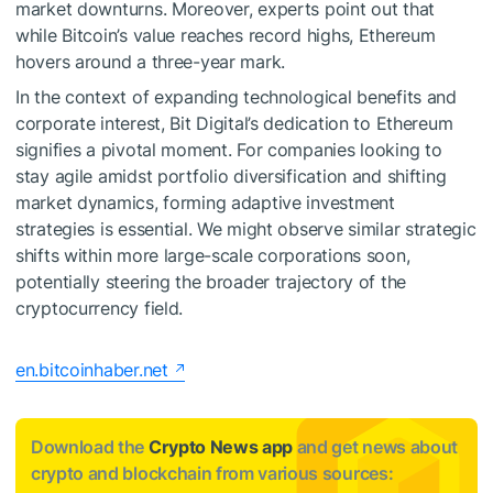
market downturns. Moreover, experts point out that
while Bitcoin’s value reaches record highs, Ethereum
hovers around a three-year mark.
In the context of expanding technological benefits and
corporate interest, Bit Digital’s dedication to Ethereum
signifies a pivotal moment. For companies looking to
stay agile amidst portfolio diversification and shifting
market dynamics, forming adaptive investment
strategies is essential. We might observe similar strategic
shifts within more large-scale corporations soon,
potentially steering the broader trajectory of the
cryptocurrency field.
en.bitcoinhaber.net
Download the
Crypto News app
and get news about
crypto and blockchain from various sources: