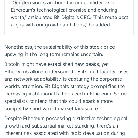
“Our decision is anchored in our confidence in
Ethereum’s technological promise and enduring
worth,” articulated Bit Digital’s CEO. “This route best
aligns with our growth ambitions,” he added.
Nonetheless, the sustainability of this stock price
upswing in the long term remains uncertain.
Bitcoin might have established new peaks, yet
Ethereum’s allure, underscored by its multifaceted uses
and network adaptability, is capturing the corporate
world’s attention. Bit Digital’s strategy exemplifies the
increasing institutional faith placed in Ethereum. Some
specialists contend that this could spark a more
competitive and varied market landscape.
Despite Ethereum possessing distinctive technological
growth and substantial market standing, there’s an
inherent risk associated with rapid devaluation during