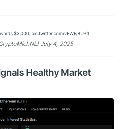
owards $3,000. pic.twitter.com/vFWBj8UPfl
ryptoMichNL) July 4, 2025
Signals Healthy Market