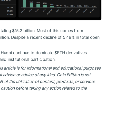
taling $15.2 billion. Most of this comes from
llion. Despite a recent decline of 5.49% in total open
d Huobi continue to dominate
$ETH
derivatives
nd institutional participation.
is article is for informational and educational purposes
al advice or advice of any kind. Coin Edition is not
lt of the utilization of content, products, or services
caution before taking any action related to the