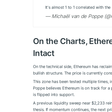
It's almost 1 to 1 correlated with t
— Michaël van de Poppe (@C
On the Charts, Ethere
Intact
On the technical side, Ethereum has reclaim
bullish structure. The price is currently co
This zone has been tested multiple times, i
Poppe believes Ethereum is on track for a
is flipped into support.
A previous liquidity sweep near $2,233 rein
thesis. If momentum continues, the next pr