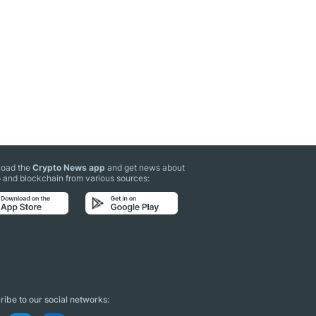
oad the
Crypto News app
and get news about
 and blockchain from various sources:
ibe to our social networks: