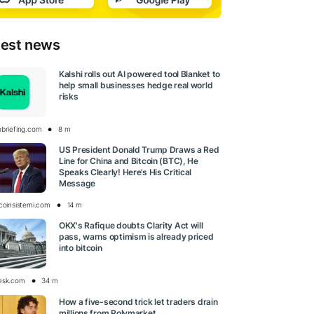
test news
Kalshi rolls out AI powered tool Blanket to
help small businesses hedge real world
risks
obriefing.com
8 m
US President Donald Trump Draws a Red
Line for China and Bitcoin (BTC), He
Speaks Clearly! Here’s His Critical
Message
tcoinsistemi.com
14 m
OKX's Rafique doubts Clarity Act will
pass, warns optimism is already priced
into bitcoin
esk.com
34 m
How a five-second trick let traders drain
millions from Polymarket