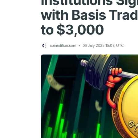
Institutions Si
with Basis Tra
to $3,000
coinedition.com
05 July 2025 15:08, UTC