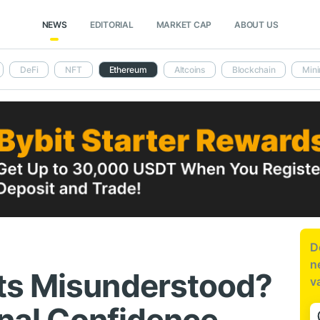
NEWS
EDITORIAL
MARKET CAP
ABOUT US
DeFi
NFT
Ethereum
Altcoins
Blockchain
Mini
D
n
ts Misunderstood?
v