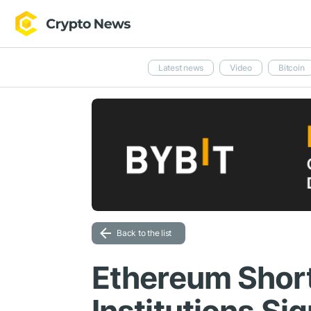
Latest news
Video
Bitcoin
Back to the list
Ethereum Shor