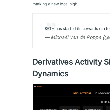
marking a new local high.
$ETH
has started its upwards run t
— Michaël van de Poppe (@C
Derivatives Activity 
Dynamics