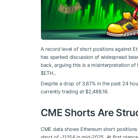
A record level of short positions against
has sparked discussion of widespread bear
back, arguing this is a misinterpretation o
$ETH
..
Despite a drop of 3.67% in the past 24 hou
currently trading at $2,488.16.
CME Shorts Are Struc
CME data shows Ethereum short positions c
short of -11,154 in mid-2025. At first glan