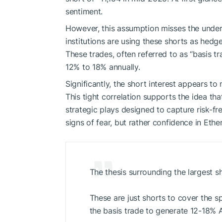
sentiment.
However, this assumption misses the under
institutions are using these shorts as hed
These trades, often referred to as “basis tra
12% to 18% annually.
Significantly, the short interest appears to
This tight correlation supports the idea tha
strategic plays designed to capture risk-fre
signs of fear, but rather confidence in Ethe
The thesis surrounding the largest s
These are just shorts to cover the s
the basis trade to generate 12-18% 