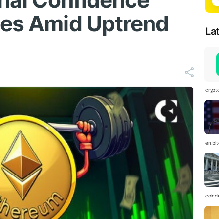
gnal Confidence
des Amid Uptrend
La
crypt
en.bi
coind