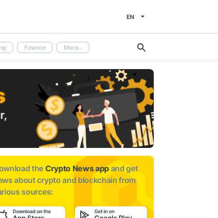
EN
ng
Finance
More...
ownload the
Crypto News app
and get
ews about
crypto and blockchain from
arious sources: