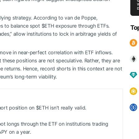
lying strategy. According to van de Poppe,
ges to balance spot
$ETH
exposure through ETFs.
To
des,” allow institutions to lock in arbitrage yields of
 move in near-perfect correlation with ETF inflows.
t these positions are not speculative. Rather, they are
e returns. Hence, record shorts in this context are not
reum’s long-term viability.
hort position on
$ETH
isn't really valid.
pot longs through the ETF on institutions trading
APY on a year.