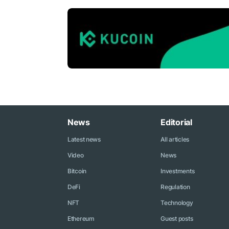
News
Editorial
Latest news
All articles
Video
News
Bitcoin
Investments
DeFi
Regulation
NFT
Technology
Ethereum
Guest posts