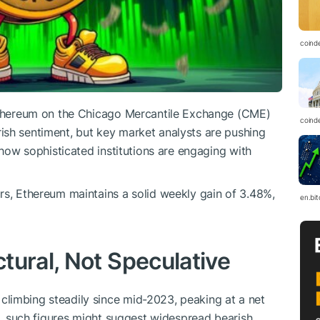
coind
 Ethereum on the Chicago Mercantile Exchange (CME)
coind
ish sentiment, but key market analysts are pushing
f how sophisticated institutions are engaging with
rs, Ethereum maintains a solid weekly gain of 3.48%,
en.bi
tural, Not Speculative
limbing steadily since mid-2023, peaking at a net
ce, such figures might suggest widespread bearish