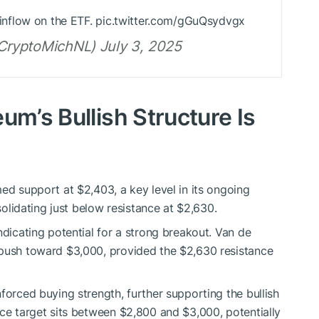
he inflow on the ETF. pic.twitter.com/gGuQsydvgx
ryptoMichNL) July 3, 2025
um’s Bullish Structure Is
ed support at $2,403, a key level in its ongoing
nsolidating just below resistance at $2,630.
ndicating potential for a strong breakout. Van de
 push toward $3,000, provided the $2,630 resistance
forced buying strength, further supporting the bullish
ice target sits between $2,800 and $3,000, potentially