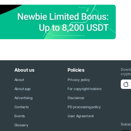
About us
Policies
Downl
crypto
About
Privacy policy
About app
For copyright holders
Advertising
Disclaimer
Contacts
PD processing policy
Events
User Agreement
Subscr
Glossary