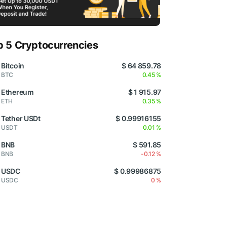
p 5 Cryptocurrencies
Bitcoin
$ 64 859.78
BTC
0.45 %
Ethereum
$ 1 915.97
ETH
0.35 %
Tether USDt
$ 0.99916155
USDT
0.01 %
BNB
$ 591.85
BNB
-0.12 %
USDC
$ 0.99986875
USDC
0 %