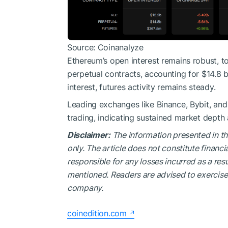
Source: Coinanalyze
Ethereum’s open interest remains robust, to
perpetual contracts, accounting for $14.8 bi
interest, futures activity remains steady.
Leading exchanges like Binance, Bybit, an
trading, indicating sustained market depth a
Disclaimer:
The information presented in th
only. The article does not constitute financi
responsible for any losses incurred as a resu
mentioned. Readers are advised to exercise 
company.
coinedition.com