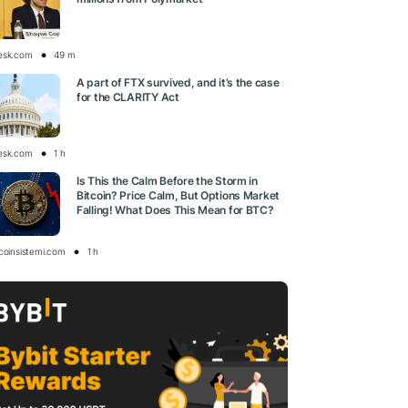
esk.com
49 m
A part of FTX survived, and it’s the case
for the CLARITY Act
esk.com
1 h
Is This the Calm Before the Storm in
Bitcoin? Price Calm, But Options Market
Falling! What Does This Mean for BTC?
tcoinsistemi.com
1 h