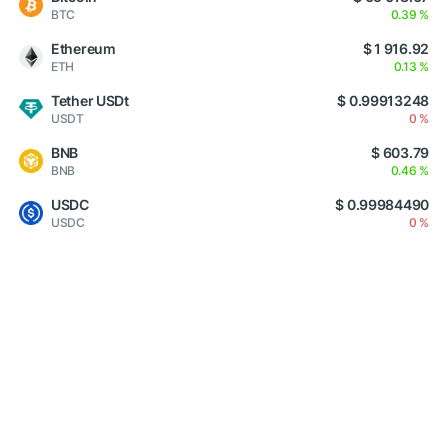
BTC
0.39 %
Ethereum
$ 1 916.92
ETH
0.13 %
Tether USDt
$ 0.99913248
USDT
0 %
BNB
$ 603.79
BNB
0.46 %
USDC
$ 0.99984490
USDC
0 %