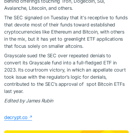
behind offerings touching
Tron
,
Dogecoin
,
Sui
,
Avalanche
,
Litecoin
, and others.
The SEC signaled on Tuesday that it's receptive to funds
that devote most of their funds toward established
cryptocurrencies like Ethereum and Bitcoin, with others
in the mix, but it has yet to greenlight ETF applications
that focus solely on smaller altcoins.
Grayscale sued the SEC over repeated denials to
convert its Grayscale fund into a full-fledged ETF in
2023. Its
courtroom victory
, in which an appellate court
took issue with the regulator’s logic for denials,
contributed to the SEC’s approval of spot Bitcoin ETFs
last year.
Edited by James Rubin
decrypt.co