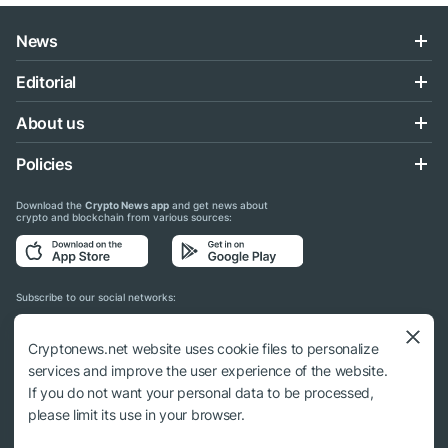
News
Editorial
About us
Policies
Download the
Crypto News app
and get news about
crypto and blockchain from various sources:
Subscribe to our social networks:
Cryptonews.net website uses cookie files to personalize
services and improve the user experience of the website.
If you do not want your personal data to be processed,
© 2018 - 2026 Crypto News. When using the content, a link to cryptonews.net is
please limit its use in your browser.
required.