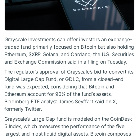
Grayscale Investments can offer investors an exchange-
traded fund primarily focused on Bitcoin but also holding
Ethereum,
$XRP
,
Solana
, and
Cardano
, the U.S. Securities
and Exchange Commission said in a
filing
on Tuesday.
The regulator’s approval of Grayscale’s bid to convert its
Digital Large Cap Fund, or GDLC, from a closed-end
fund was expected, considering that Bitcoin and
Ethereum account for 90% of the fund’s assets,
Bloomberg ETF analyst James Seyffart
said
on X,
formerly Twitter.
Grayscale’s Large Cap fund is modeled on the CoinDesk
5 Index, which measures the performance of the five
largest and most liquid digital assets. Bitcoin composes