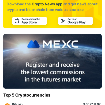
Download the
Crypto News app
and get news about
crypto and blockchain from various sources:
Top 5 Cryptocurrencies
Bitcoin
$ 65 018.67