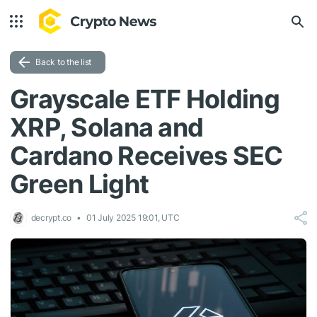
Back to the list
Grayscale ETF Holding
XRP, Solana and
Cardano Receives SEC
Green Light
decrypt.co
01 July 2025 19:01, UTC