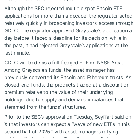
Although the SEC
rejected multiple
spot Bitcoin ETF
applications for more than a decade, the regulator acted
relatively quickly in broadening investors’ access through
GDLC. The regulator approved Grayscale's application a
day before it faced a deadline for its decision, while in
the past, it had rejected Grayscale’s applications at the
last minute.
GDLC will trade as a full-fledged ETF on NYSE Arca.
Among Grayscale’s funds, the asset manager has
previously converted its Bitcoin and Ethereum trusts. As
closed-end funds, the products
traded at a discount
or
premium relative to the value of their underlying
holdings, due to supply and demand imbalances that
stemmed from the funds’ structures.
Prior to the SEC’s approval on Tuesday, Seyffart
said
on
X that investors can expect a “wave of new ETFs in this
second half of 2025,” with asset managers rallying