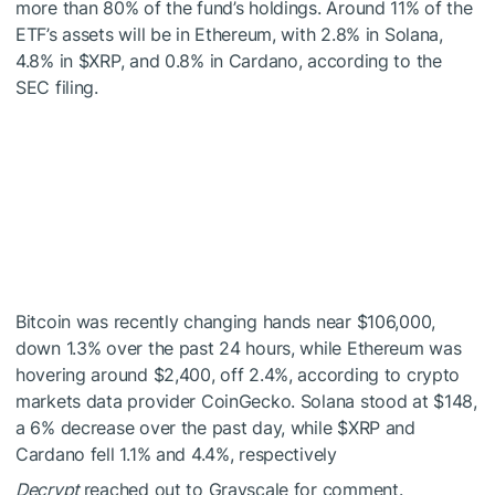
more than 80% of the fund’s holdings. Around 11% of the
ETF’s assets will be in Ethereum, with 2.8% in Solana,
4.8% in
$XRP
, and 0.8% in Cardano, according to the
SEC filing.
Bitcoin was recently changing hands near $106,000,
down 1.3% over the past 24 hours, while Ethereum was
hovering around $2,400, off 2.4%, according to crypto
markets data provider CoinGecko. Solana stood at $148,
a 6% decrease over the past day, while
$XRP
and
Cardano fell 1.1% and 4.4%, respectively
Decrypt
reached out to Grayscale for comment.