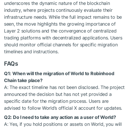
underscores the dynamic nature of the blockchain
industry, where projects continuously evaluate their
infrastructure needs. While the full impact remains to be
seen, the move highlights the growing importance of
Layer 2 solutions and the convergence of centralized
trading platforms with decentralized applications. Users
should monitor official channels for specific migration
timelines and instructions.
FAQs
Q1: When will the migration of World to Robinhood
Chain take place?
A: The exact timeline has not been disclosed. The project
announced the decision but has not yet provided a
specific date for the migration process. Users are
advised to follow World’s official X account for updates.
Q2: Do I need to take any action as a user of World?
A: Yes, if you hold positions or assets on World, you will