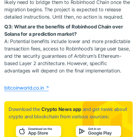
likely need to bridge them to Robinhood Chain once the
migration begins. The project is expected to release
detailed instructions. Until then, no action is required.
Q3: What are the benefits of Robinhood Chain over
Solana for a prediction market?
A: Potential benefits include lower and more predictable
transaction fees, access to Robinhood’s large user base,
and the security guarantees of Arbitrum’s Ethereum-
based Layer 2 architecture. However, specific
advantages will depend on the final implementation.
bitcoinworld.co.in
Download the
Crypto News app
and get news about
crypto and blockchain from various sources: