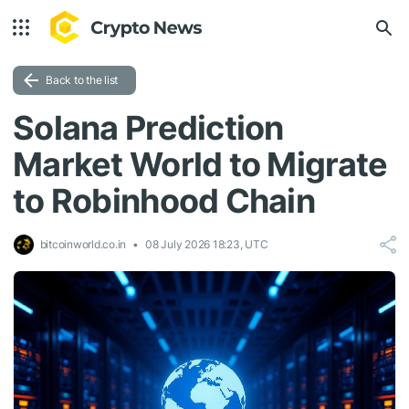
Back to the list
Solana Prediction
Market World to Migrate
to Robinhood Chain
bitcoinworld.co.in
08 July 2026 18:23, UTC