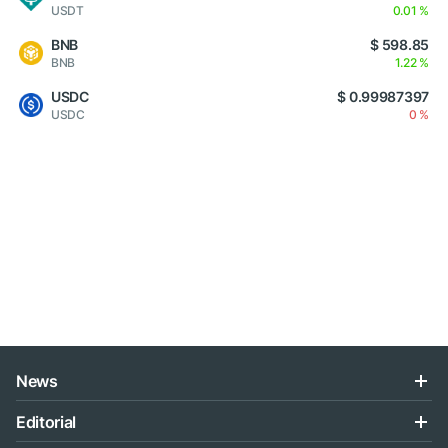
USDT
0.01 %
BNB
$ 598.85
BNB
1.22 %
USDC
$ 0.99987397
USDC
0 %
News
Editorial