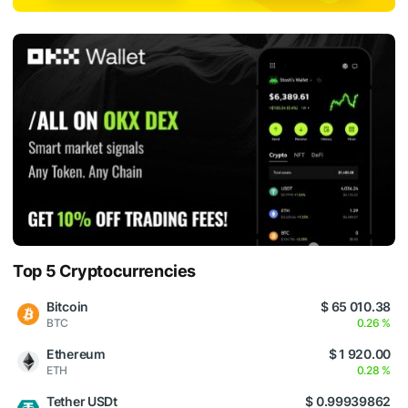
Top 5 Cryptocurrencies
Bitcoin
$ 65 010.38
BTC
0.26 %
Ethereum
$ 1 920.00
ETH
0.28 %
Tether USDt
$ 0.99939862