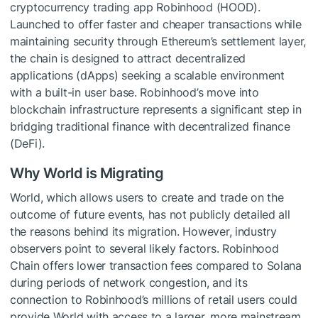
cryptocurrency trading app Robinhood (HOOD).
Launched to offer faster and cheaper transactions while
maintaining security through Ethereum’s settlement layer,
the chain is designed to attract decentralized
applications (dApps) seeking a scalable environment
with a built-in user base. Robinhood’s move into
blockchain infrastructure represents a significant step in
bridging traditional finance with decentralized finance
(DeFi).
Why World is Migrating
World, which allows users to create and trade on the
outcome of future events, has not publicly detailed all
the reasons behind its migration. However, industry
observers point to several likely factors. Robinhood
Chain offers lower transaction fees compared to Solana
during periods of network congestion, and its
connection to Robinhood’s millions of retail users could
provide World with access to a larger, more mainstream