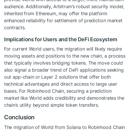
audience. Additionally, Arbitrum’s robust security model,
inherited from Ethereum, may offer the platform
enhanced reliability for settlement of prediction market
contracts.
Implications for Users and the DeFi Ecosystem
For current World users, the migration will likely require
moving assets and positions to the new chain, a process
that typically involves bridging tokens. The move could
also signal a broader trend of DeFi applications seeking
out app-chain or Layer 2 solutions that offer both
technical advantages and direct access to large user
bases. For Robinhood Chain, securing a prediction
market like World adds credibility and demonstrates the
chain’s utility beyond simple token transfers.
Conclusion
The migration of World from Solana to Robinhood Chain