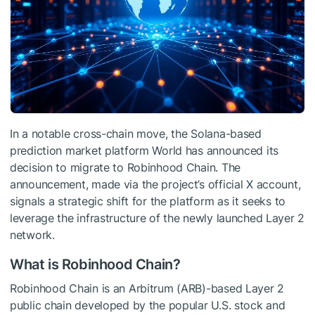
In a notable cross-chain move, the Solana-based
prediction market platform World has announced its
decision to migrate to Robinhood Chain. The
announcement, made via the project’s official X account,
signals a strategic shift for the platform as it seeks to
leverage the infrastructure of the newly launched Layer 2
network.
What is Robinhood Chain?
Robinhood Chain is an Arbitrum (ARB)-based Layer 2
public chain developed by the popular U.S. stock and