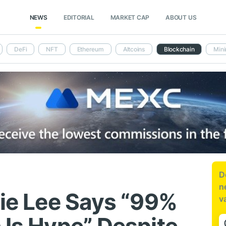
NEWS
EDITORIAL
MARKET CAP
ABOUT US
DeFi
NFT
Ethereum
Altcoins
Blockchain
Mini
D
n
lie Lee Says “99%
v