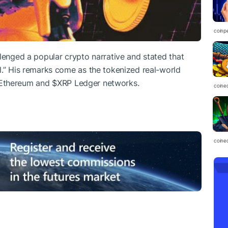
coinp
llenged a popular crypto narrative and stated that
l.” His remarks come as the tokenized real-world
 Ethereum and
$XRP
Ledger networks.
coine
coine