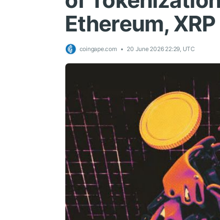
of Tokenization
Ethereum, XRP
coingape.com
20 June 2026 22:29, UTC