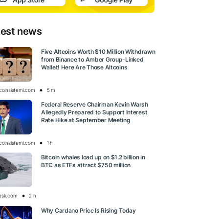
test news
Five Altcoins Worth $10 Million Withdrawn
from Binance to Amber Group-Linked
Wallet! Here Are Those Altcoins
tcoinsistemi.com
5 m
Federal Reserve Chairman Kevin Warsh
Allegedly Prepared to Support Interest
Rate Hike at September Meeting
tcoinsistemi.com
1 h
Bitcoin whales load up on $1.2 billion in
BTC as ETFs attract $750 million
esk.com
2 h
Why Cardano Price Is Rising Today