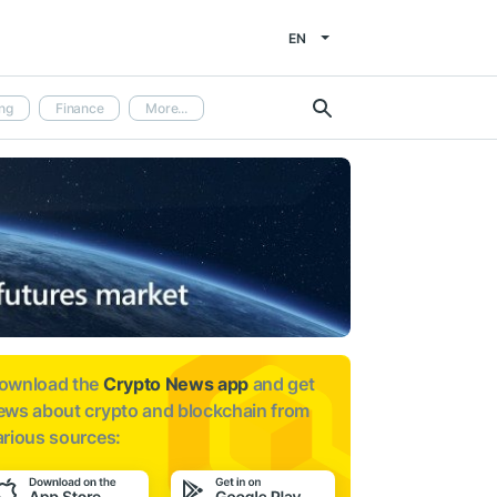
EN
ng
Finance
More...
ownload the
Crypto News app
and get
ews about
crypto and blockchain from
arious sources: