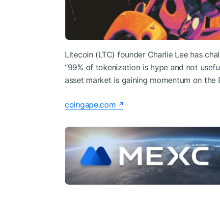
Litecoin (LTC) founder Charlie Lee has cha
“99% of tokenization is hype and not usefu
asset market is gaining momentum on the
coingape.com