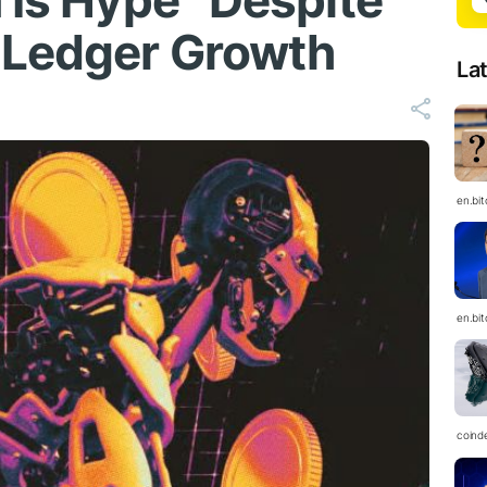
 Is Hype” Despite
 Ledger Growth
La
en.bi
en.bi
coind