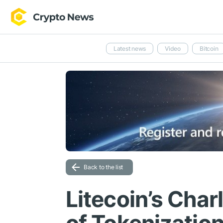
Latest news
Video
Bitcoin
Back to the list
Litecoin’s Char