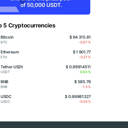
p 5 Cryptocurrencies
Bitcoin
$ 64 315.61
BTC
-0.67 %
Ethereum
$ 1 901.77
ETH
-0.27 %
Tether USDt
$ 0.99914511
USDT
0.03 %
BNB
$ 585.79
BNB
-1.5 %
USDC
$ 0.99981327
USDC
-0.05 %