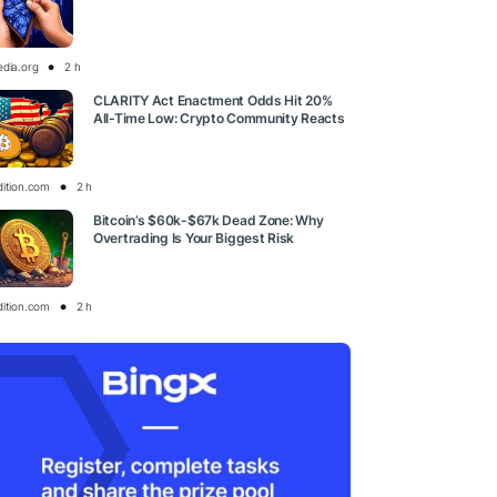
edia.org
2 h
CLARITY Act Enactment Odds Hit 20%
All-Time Low: Crypto Community Reacts
dition.com
2 h
Bitcoin’s $60k-$67k Dead Zone: Why
Overtrading Is Your Biggest Risk
dition.com
2 h