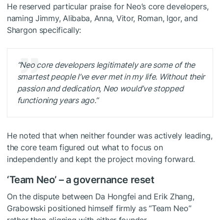
He reserved particular praise for Neo’s core developers,
naming Jimmy, Alibaba, Anna, Vitor, Roman, Igor, and
Shargon specifically:
“Neo core developers legitimately are some of the
smartest people I’ve ever met in my life. Without their
passion and dedication, Neo would’ve stopped
functioning years ago.”
He noted that when neither founder was actively leading,
the core team figured out what to focus on
independently and kept the project moving forward.
‘Team Neo’ – a governance reset
On the dispute between Da Hongfei and Erik Zhang,
Grabowski positioned himself firmly as “Team Neo”