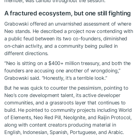
member, was candid throughout the session.
A fractured ecosystem, but one still fighting
Grabowski offered an unvarnished assessment of where
Neo stands. He described a project now contending with
a public feud between its two co-founders, diminished
on-chain activity, and a community being pulled in
different directions.
“Neo is sitting on a $400+ million treasury, and both the
founders are accusing one another of wrongdoing,”
Grabowski said. “Honestly, it’s a terrible look.”
But he was quick to counter the pessimism, pointing to
Neo’s core development talent, its active developer
communities, and a grassroots layer that continues to
build. He pointed to community projects including World
of Elements, Neo Red Pill, NeoIgnite, and Raijin Protocol,
along with content creators producing material in
English, Indonesian, Spanish, Portuguese, and Arabic.