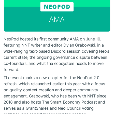
NeoPod hosted its first community AMA on June 10,
featuring NNT writer and editor Dylan Grabowski, in a
wide-ranging text-based Discord session covering Neo’s
current state, the ongoing governance dispute between
co-founders, and what the ecosystem needs to move
forward.
The event marks a new chapter for the NeoPod 2.0
refresh, which relaunched earlier this year with a focus
on quality content creation and deeper community
engagement. Grabowski, who has been with NNT since
2018 and also hosts The Smart Economy Podcast and
serves as a GrantShares and Neo Council voting