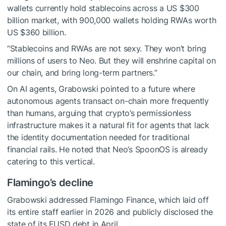
wallets currently hold stablecoins across a US $300
billion market, with 900,000 wallets holding RWAs worth
US $360 billion.
“Stablecoins and RWAs are not sexy. They won’t bring
millions of users to Neo. But they will enshrine capital on
our chain, and bring long-term partners.”
On AI agents, Grabowski pointed to a future where
autonomous agents transact on-chain more frequently
than humans, arguing that crypto’s permissionless
infrastructure makes it a natural fit for agents that lack
the identity documentation needed for traditional
financial rails. He noted that Neo’s SpoonOS is already
catering to this vertical.
Flamingo’s decline
Grabowski addressed Flamingo Finance, which laid off
its entire staff earlier in 2026 and publicly disclosed the
state of its FUSD debt in April.