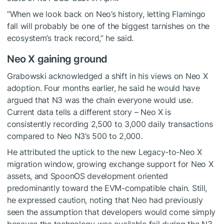
“When we look back on Neo’s history, letting Flamingo
fall will probably be one of the biggest tarnishes on the
ecosystem’s track record,” he said.
Neo X gaining ground
Grabowski acknowledged a shift in his views on Neo X
adoption. Four months earlier, he said he would have
argued that N3 was the chain everyone would use.
Current data tells a different story – Neo X is
consistently recording 2,500 to 3,000 daily transactions
compared to Neo N3’s 500 to 2,000.
He attributed the uptick to the new Legacy-to-Neo X
migration window, growing exchange support for Neo X
assets, and SpoonOS development oriented
predominantly toward the EVM-compatible chain. Still,
he expressed caution, noting that Neo had previously
seen the assumption that developers would come simply
because the technology was available fail during the N3