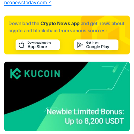
neonewstoday.com
Download the
Crypto News app
and get news about
crypto and blockchain from various sources: