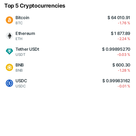
Top 5 Cryptocurrencies
Bitcoin
$ 64 010.91
BTC
-1.76 %
Ethereum
$ 1 877.89
ETH
-2.24 %
Tether USDt
$ 0.99895270
USDT
-0.03 %
BNB
$ 600.30
BNB
-1.28 %
USDC
$ 0.99983162
USDC
-0.01 %