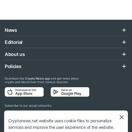
News
Editorial
About us
Policies
Download the
Crypto News app
and get news about
crypto and blockchain from various sources:
Subscribe to our social networks:
Cryptonews.net website uses cookie files to personalize
services and improve the user experience of the website.