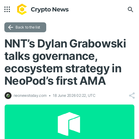
Back to the list
NNT’s Dylan Grabowski
talks governance,
ecosystem strategy in
NeoPod’s first AMA
neonewstoday.com
18 June 2026 02:22, UTC