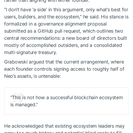
rather than aligning with either founder.
“I don’t have ‘a side’ in this argument, only what’s best for
users, builders, and the ecosystem,” he said. His stance is
formalized in a governance alignment proposal
submitted as a GitHub pull request, which outlines two
central recommendations: a new board of directors built
mostly of accomplished outsiders, and a consolidated
multi-signature treasury.
Grabowski argued that the current arrangement, where
each founder controls signing access to roughly half of
Neo’s assets, is untenable:
“This is not how a successful blockchain ecosystem
is managed.”
He acknowledged that existing ecosystem leaders may
carry too much history and potential blind spots to fill