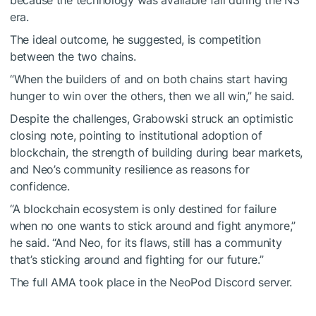
era.
The ideal outcome, he suggested, is competition
between the two chains.
“When the builders of and on both chains start having
hunger to win over the others, then we all win,” he said.
Despite the challenges, Grabowski struck an optimistic
closing note, pointing to institutional adoption of
blockchain, the strength of building during bear markets,
and Neo’s community resilience as reasons for
confidence.
“A blockchain ecosystem is only destined for failure
when no one wants to stick around and fight anymore,”
he said. “And Neo, for its flaws, still has a community
that’s sticking around and fighting for our future.”
The full AMA took place in the NeoPod Discord server.