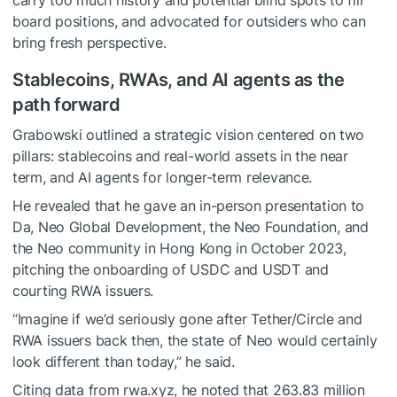
board positions, and advocated for outsiders who can
bring fresh perspective.
Stablecoins, RWAs, and AI agents as the
path forward
Grabowski outlined a strategic vision centered on two
pillars: stablecoins and real-world assets in the near
term, and AI agents for longer-term relevance.
He revealed that he gave an in-person presentation to
Da, Neo Global Development, the Neo Foundation, and
the Neo community in Hong Kong in October 2023,
pitching the onboarding of USDC and USDT and
courting RWA issuers.
“Imagine if we’d seriously gone after Tether/Circle and
RWA issuers back then, the state of Neo would certainly
look different than today,” he said.
Citing data from rwa.xyz, he noted that 263.83 million