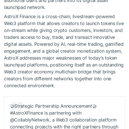
additional users and partners into its digital asset
launchpad network.
AstroX Finance is a cross-chain, livestream-powered
Web3 platform that allows creators to launch tokens live
on-stream while giving crypto customers, investors, and
traders access to buy, trade, and transact innovative
digital assets. Powered by AI, real-time trading, gamified
engagement, and a global creator monetization system,
AstroX addresses major weaknesses of today’s token
launchpad platforms, positioning itself as an outstanding
Web3 creator economy multichain bridge that brings
creators from different networks together into one
connected environment.
🤝Strategic Partnership Announcement🤝
#AstroXFinance is partnering with
@CollablyNetwork, a Web3 collaboration platform
connecting projects with the right partners through