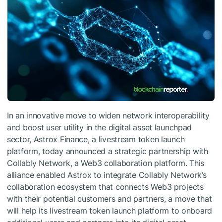
In an innovative move to widen network interoperability
and boost user utility in the digital asset launchpad
sector, Astrox Finance, a livestream token launch
platform, today announced a strategic partnership with
Collably Network, a Web3 collaboration platform. This
alliance enabled Astrox to integrate Collably Network’s
collaboration ecosystem that connects Web3 projects
with their potential customers and partners, a move that
will help its livestream token launch platform to onboard