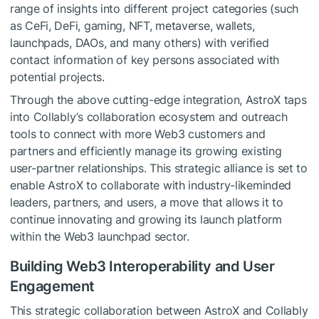
range of insights into different project categories (such
as CeFi, DeFi, gaming, NFT, metaverse, wallets,
launchpads, DAOs, and many others) with verified
contact information of key persons associated with
potential projects.
Through the above cutting-edge integration, AstroX taps
into Collably’s collaboration ecosystem and outreach
tools to connect with more Web3 customers and
partners and efficiently manage its growing existing
user-partner relationships. This strategic alliance is set to
enable AstroX to collaborate with industry-likeminded
leaders, partners, and users, a move that allows it to
continue innovating and growing its launch platform
within the Web3 launchpad sector.
Building Web3 Interoperability and User
Engagement
This strategic collaboration between AstroX and Collably