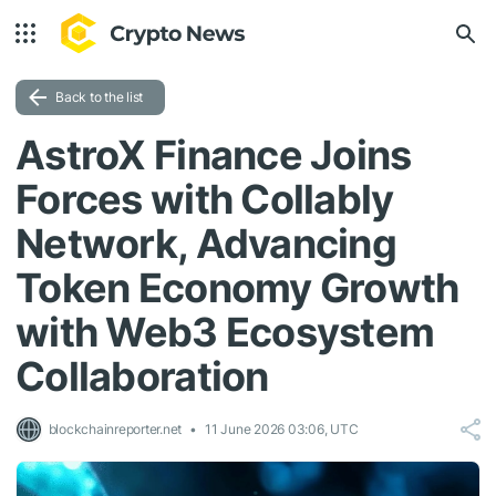
Back to the list
AstroX Finance Joins
Forces with Collably
Network, Advancing
Token Economy Growth
with Web3 Ecosystem
Collaboration
blockchainreporter.net
11 June 2026 03:06, UTC