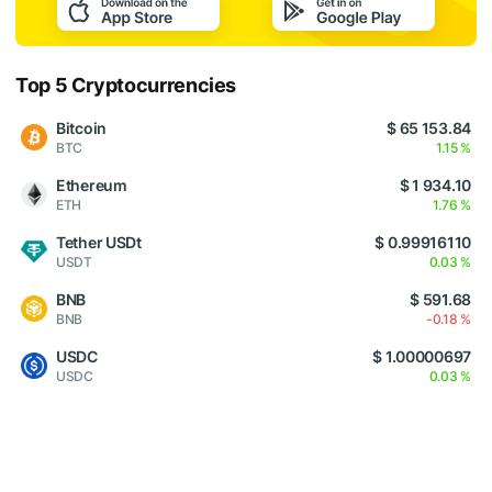
Top 5 Cryptocurrencies
Bitcoin
$ 65 153.84
BTC
1.15 %
Ethereum
$ 1 934.10
ETH
1.76 %
Tether USDt
$ 0.99916110
USDT
0.03 %
BNB
$ 591.68
BNB
-0.18 %
USDC
$ 1.00000697
USDC
0.03 %