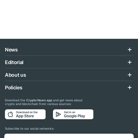
News
Editorial
About us
Policies
Download the
Crypto News app
and get news about
crypto and blockchain from various sources:
Subscribe to our social networks: