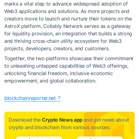
marks a vital step to advance widespread adoption of
Web3 applications and solutions. As more projects and
creators move to launch and nurture their tokens on the
AstroX platform, Collably Network serves as a gateway
for liquidity provision, an integration that builds a strong
and thriving cross-chain utility ecosystem for Web3
projects, developers, creators, and customers.
Together, the two platforms showcase their commitment
to unleashing untapped capabilities of Web3 offerings,
unlocking financial freedom, inclusive economic
empowerment, and global collaboration.
blockchainreporter.net
Download the
Crypto News app
and get news about
crypto and blockchain from various sources: