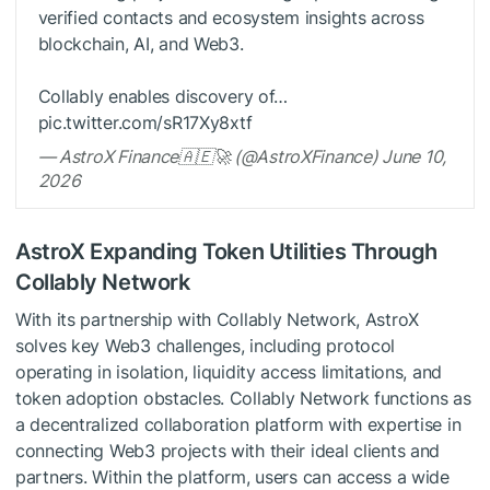
verified contacts and ecosystem insights across
blockchain, AI, and Web3.
Collably enables discovery of…
pic.twitter.com/sR17Xy8xtf
— AstroX Finance🇦🇪🚀 (@AstroXFinance) June 10,
2026
AstroX Expanding Token Utilities Through
Collably Network
With its partnership with Collably Network, AstroX
solves key Web3 challenges, including protocol
operating in isolation, liquidity access limitations, and
token adoption obstacles. Collably Network functions as
a decentralized collaboration platform with expertise in
connecting Web3 projects with their ideal clients and
partners. Within the platform, users can access a wide