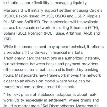
institutions more flexibility in managing liquidity.
Mastercard will initially support settlement using Circle's
USDC, Paxos-issued PYUSD, USDG and USDP, Ripple's
RLUSD and SoFiUSD. The stablecoins will be available
across blockchain networks including Ethereum (ETH),
Solana (SOL), Polygon (POL), Base, Arbitrum (ARB) and
XRPL.
While the announcement may appear technical, it reflects
a broader shift underway in financial markets.
Traditionally, card transactions are authorized instantly,
but settlement between banks and payment providers
often occurs later in batches and is limited by banking
hours. Mastercard's new framework moves the network
closer to an always-on model where value can be
transferred and settled around the clock.
"The next phase of stablecoin adoption is about real-
world utility, especially in settlement, where timing and
liquidity matter most," Raj Dhamodharan, Mastercard's