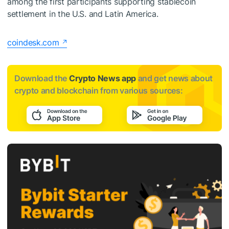
among the first participants supporting stablecoin
settlement in the U.S. and Latin America.
coindesk.com
Download the
Crypto News app
and get news about
crypto and blockchain from various sources: