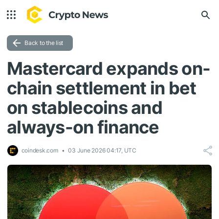
Back to the list
Mastercard expands on-
chain settlement in bet
on stablecoins and
always-on finance
coindesk.com
03 June 2026 04:17, UTC