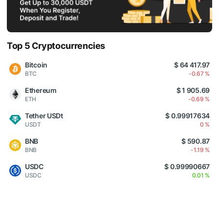
Top 5 Cryptocurrencies
Bitcoin
$ 64 417.97
BTC
-0.67 %
Ethereum
$ 1 905.69
ETH
-0.69 %
Tether USDt
$ 0.99917634
USDT
0 %
BNB
$ 590.87
BNB
-1.19 %
USDC
$ 0.99990667
USDC
0.01 %