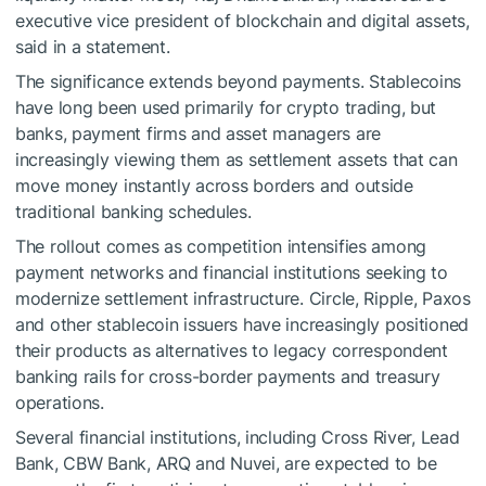
executive vice president of blockchain and digital assets,
said in a statement.
The significance extends beyond payments. Stablecoins
have long been used primarily for crypto trading, but
banks, payment firms and asset managers are
increasingly viewing them as settlement assets that can
move money instantly across borders and outside
traditional banking schedules.
The rollout comes as competition intensifies among
payment networks and financial institutions seeking to
modernize settlement infrastructure. Circle, Ripple, Paxos
and other stablecoin issuers have increasingly positioned
their products as alternatives to legacy correspondent
banking rails for cross-border payments and treasury
operations.
Several financial institutions, including Cross River, Lead
Bank, CBW Bank, ARQ and Nuvei, are expected to be