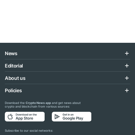
News
Editorial
About us
Policies
Download the
Crypto News app
and get news about
crypto and blockchain from various sources:
Subscribe to our social networks: