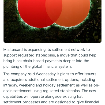
Mastercard is expanding its settlement network to
support regulated stablecoins, a move that could help
bring blockchain-based payments deeper into the
plumbing of the global financial system.
The company said Wednesday it plans to offer issuers
and acquirers additional settlement options, including
intraday, weekend and holiday settlement as well as on-
chain settlement using regulated stablecoins. The new
capabilities will operate alongside existing fiat
settlement processes and are designed to give financial