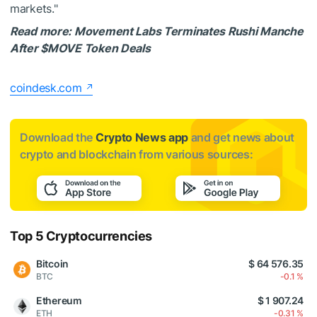
markets."
Read more: Movement Labs Terminates Rushi Manche
After
$MOVE
Token Deals
coindesk.com
Download the
Crypto News app
and get news about
crypto and blockchain from various sources:
Top 5 Cryptocurrencies
Bitcoin
$ 64 576.35
BTC
-0.1 %
Ethereum
$ 1 907.24
ETH
-0.31 %