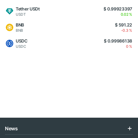
Tether USDt
$ 0.99923397
USDT
0.02 %
BNB
$ 591.22
BNB
-0.3 %
USDC
$ 0.99986138
USDC
0 %
News