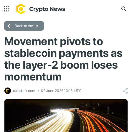
Back to the list
Movement pivots to
stablecoin payments as
the layer-2 boom loses
momentum
coindesk.com
02 June 2026 13:16, UTC