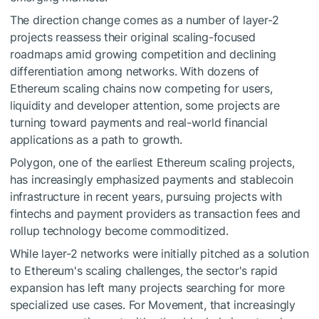
The direction change comes as a number of layer-2
projects reassess their original scaling-focused
roadmaps amid growing competition and declining
differentiation among networks. With dozens of
Ethereum scaling chains now competing for users,
liquidity and developer attention, some projects are
turning toward payments and real-world financial
applications as a path to growth.
Polygon, one of the earliest Ethereum scaling projects,
has increasingly emphasized payments and stablecoin
infrastructure in recent years, pursuing projects with
fintechs and payment providers as transaction fees and
rollup technology become commoditized.
While layer-2 networks were initially pitched as a solution
to Ethereum's scaling challenges, the sector's rapid
expansion has left many projects searching for more
specialized use cases. For Movement, that increasingly