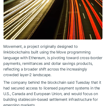
Movement, a project originally designed to
linkblockchains built using the Move programming
language with Ethereum, is pivoting toward cross-border
payments, remittances and dollar savings products,
reflecting a broader shift across the increasingly
crowded layer-2 landscape.
The company behind the blockchain said Tuesday that it
had secured access to licensed payment systems in the
U.S., Canada and European Union, and would focus on
building stablecoin-based settlement infrastructure for
emerging markets.