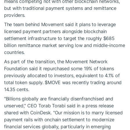
means competing not with other blockchain networks,
but with traditional payment systems and remittance
providers.
The team behind Movement said it plans to leverage
licensed payment partners alongside blockchain
settlement infrastructure to target the roughly $685
billion remittance market serving low and middle-income
countries.
As part of the transition, the Movement Network
Foundation said it repurchased some 19% of tokens
previously allocated to investors, equivalent to 4.1% of
total token supply.
$MOVE
was recently trading around
14.35 cents.
"Billions globally are financially disenfranchised and
unserved," CEO Torab Torabi said in a press release
shared with CoinDesk. "Our mission is to marry licensed
payment rails with onchain settlement to modernize
financial services globally, particularly in emerging