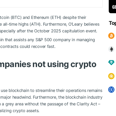
Bitcoin (BTC) and Ethereum (ETH) despite their
To
e all-time highs (ATH). Furthermore, O’Leary believes
especially after the October 2025 capitulation event.
ain that assists any S&P 500 company in managing
 contracts could recover fast.
panies not using crypto
use blockchain to streamline their operations remains
a major headwind. Furthermore, the blockchain industry
n a grey area without the passage of the Clarity Act –
lizing crypto assets.