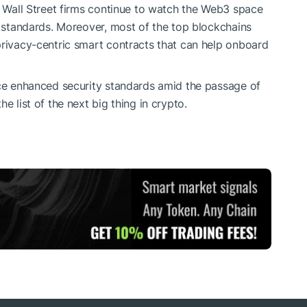
or Wall Street firms continue to watch the Web3 space
y standards. Moreover, most of the top blockchains
privacy-centric smart contracts that can help onboard
uce enhanced security standards amid the passage of
e list of the next big thing in crypto.