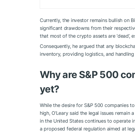
Currently, the investor remains bullish on 
significant drawdowns from their respectiv
that most of the crypto assets are ‘dead’, 
Consequently, he argued that any blockch
inventory, providing logistics, and handling
Why are S&P 500 com
yet?
While the desire for S&P 500 companies to 
high, O’Leary said the legal issues remain 
in the United States continues to operate i
a proposed federal regulation aimed at lega