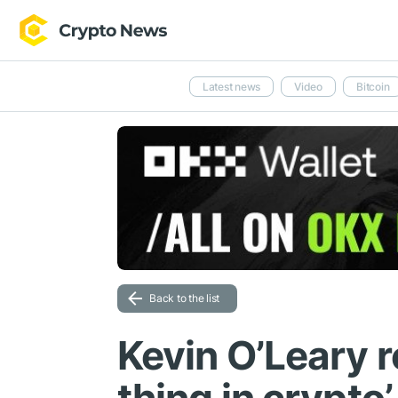
Latest news
Video
Bitcoin
Back to the list
Kevin O’Leary r