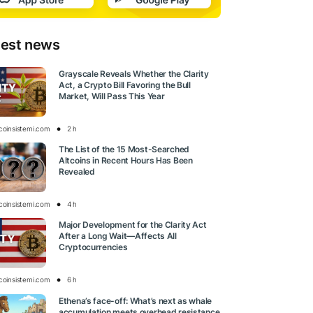
test news
Grayscale Reveals Whether the Clarity
Act, a Crypto Bill Favoring the Bull
Market, Will Pass This Year
tcoinsistemi.com
2 h
The List of the 15 Most-Searched
Altcoins in Recent Hours Has Been
Revealed
tcoinsistemi.com
4 h
Major Development for the Clarity Act
After a Long Wait—Affects All
Cryptocurrencies
tcoinsistemi.com
6 h
Ethena’s face-off: What’s next as whale
accumulation meets overhead resistance