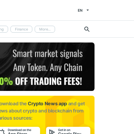
EN
ng
Finance
More...
ownload the
Crypto News app
and get
ews about
crypto and blockchain from
arious sources: