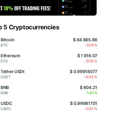
p 5 Cryptocurrencies
Bitcoin
$ 64 885.66
BTC
-0.15 %
Ethereum
$ 1 916.07
ETH
-0.19 %
Tether USDt
$ 0.99918077
USDT
-0.02 %
BNB
$ 604.21
BNB
1.41 %
USDC
$ 0.99981701
USDC
-0.01 %