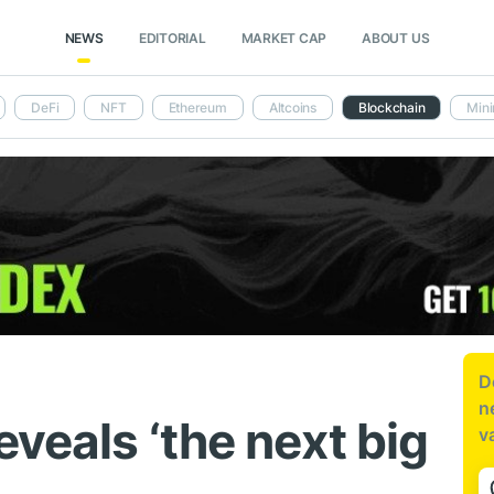
NEWS
EDITORIAL
MARKET CAP
ABOUT US
DeFi
NFT
Ethereum
Altcoins
Blockchain
Mini
D
n
eveals ‘the next big
v