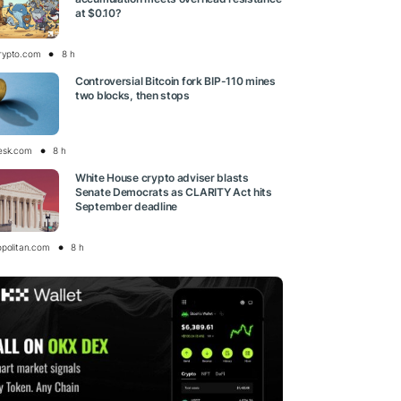
at $0.10?
rypto.com
8 h
Controversial Bitcoin fork BIP-110 mines
two blocks, then stops
esk.com
8 h
White House crypto adviser blasts
Senate Democrats as CLARITY Act hits
September deadline
opolitan.com
8 h