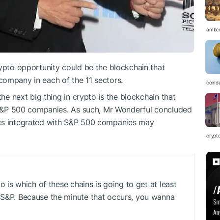
ambc
rypto opportunity could be the blockchain that
company in each of the 11 sectors.
coind
the next big thing in crypto is the blockchain that
e S&P 500 companies. As such, Mr Wonderful concluded
ets integrated with S&P 500 companies may
crypt
to is which of these chains is going to get at least
e S&P. Because the minute that occurs, you wanna