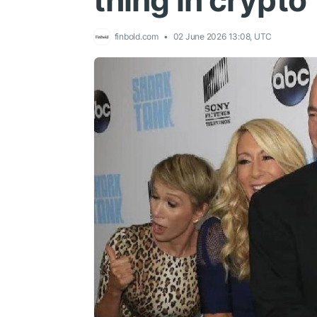
thing in crypto’
finbold.com
02 June 2026 13:08, UTC