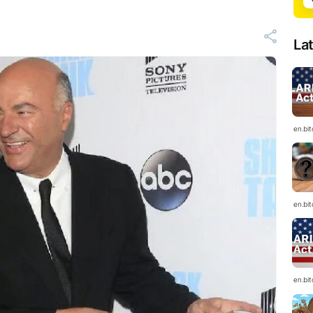
La
en.bi
en.bi
en.bi