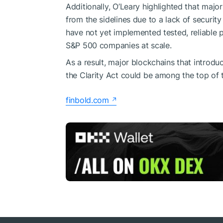
Additionally, O’Leary highlighted that maj
from the sidelines due to a lack of securit
have not yet implemented tested, reliable 
S&P 500 companies at scale.
As a result, major blockchains that introd
the Clarity Act could be among the top of th
finbold.com