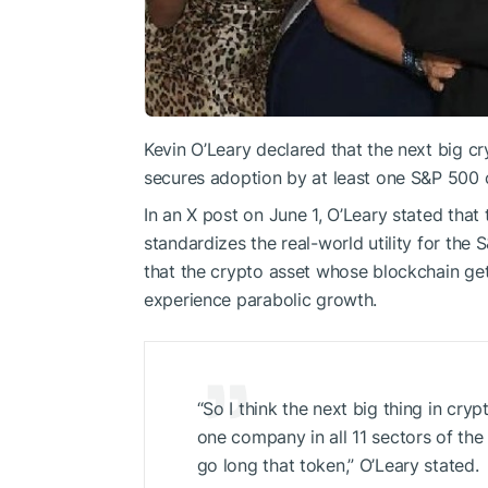
Kevin O’Leary declared that the next big c
secures adoption by at least one S&P 500 
In an X post on June 1, O’Leary stated that 
standardizes the real-world utility for th
that the crypto asset whose blockchain g
experience parabolic growth.
“So I think the next big thing in cryp
one company in all 11 sectors of th
go long that token,” O’Leary stated.