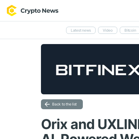
Latest news
Video
Bitcoin
Back to the list
Orix and UXLIN