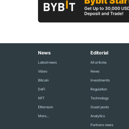
News
Editorial
Latest news
All articles
Video
News
Bitcoin
Investments
DeFi
Regulation
NFT
Technology
Ethereum
Guest posts
More...
Analytics
Partners news