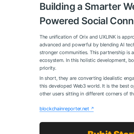
Building a Smarter 
Powered Social Conne
The unification of Orix and UXLINK is ap
advanced and powerful by blending AI tec
stronger communities. This partnership is 
ecosystem. In this holistic development, bo
priority.
In short, they are converting idealistic en
this developed Web3 world. It is the best o
other users sitting in different corners of t
blockchainreporter.net