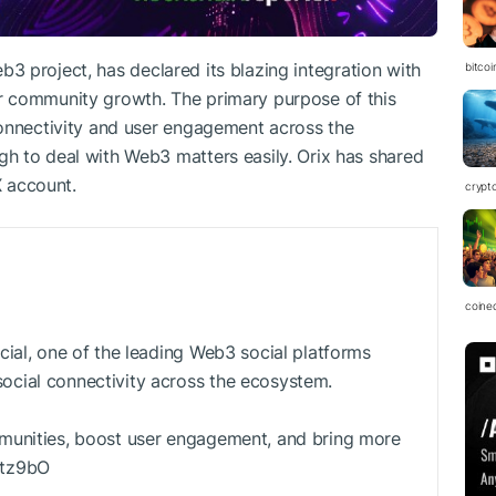
Web3 project, has declared its blazing integration with
bitco
r community growth. The primary purpose of this
connectivity and user engagement across the
h to deal with Web3 matters easily. Orix has shared
X account.
crypt
coine
cial, one of the leading Web3 social platforms
cial connectivity across the ecosystem.
munities, boost user engagement, and bring more
Qtz9bO