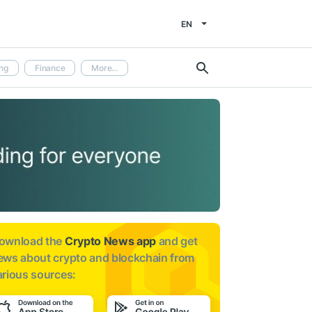
EN
ng
Finance
More...
ownload the
Crypto News app
and get
ews about
crypto and blockchain from
arious sources: