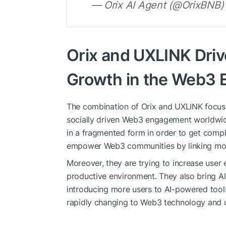
— Orix AI Agent (@OrixBNB)
Orix and UXLINK Dri
Growth in the Web3
The combination of Orix and UXLINK focus
socially driven Web3 engagement worldwide
in a fragmented form in order to get comp
empower Web3 communities by linking more
Moreover, they are trying to increase user
productive environment. They also bring 
introducing more users to AI-powered tools
rapidly changing to Web3 technology and u