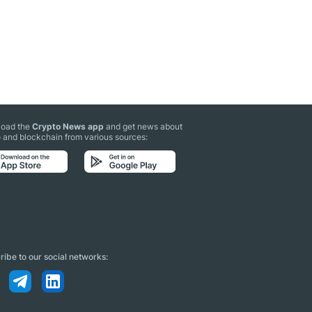
oad the
Crypto News app
and get news about
 and blockchain from various sources:
ibe to our social networks: