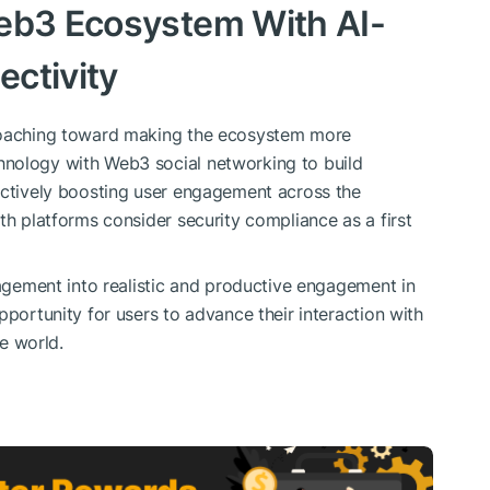
Web3 Ecosystem With AI-
ctivity
proaching toward making the ecosystem more
hnology with Web3 social networking to build
actively boosting user engagement across the
th platforms consider security compliance as a first
gagement into realistic and productive engagement in
pportunity for users to advance their interaction with
he world.