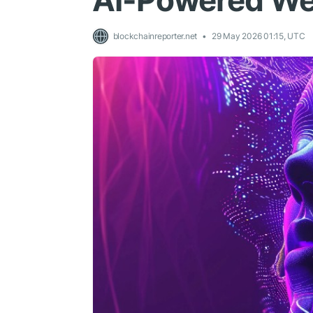
AI-Powered We
blockchainreporter.net
29 May 2026 01:15, UTC