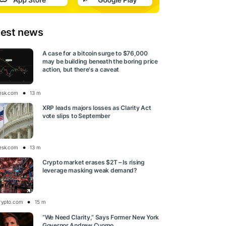
test news
A case for a bitcoin surge to $76,000
may be building beneath the boring price
action, but there's a caveat
esk.com
13 m
XRP leads majors losses as Clarity Act
vote slips to September
esk.com
13 m
Crypto market erases $2T – Is rising
leverage masking weak demand?
rypto.com
15 m
“We Need Clarity,” Says Former New York
Governor Andrew Cuomo