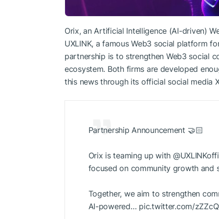
Orix, an Artificial Intelligence (AI-driven) 
UXLINK, a famous Web3 social platform fo
partnership is to strengthen Web3 social 
ecosystem. Both firms are developed enoug
this news through its official social media 
Partnership Announcement 🤝🏻
Orix is teaming up with @UXLINKoffi
focused on community growth and so
Together, we aim to strengthen com
AI-powered… pic.twitter.com/zZZc