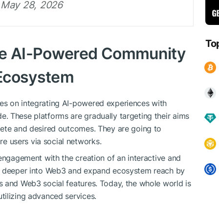
 May 28, 2026
To
ve AI-Powered Community
 Ecosystem
es on integrating AI-powered experiences with
. These platforms are gradually targeting their aims
lete and desired outcomes. They are going to
 users via social networks.
 engagement with the creation of an interactive and
AI deeper into Web3 and expand ecosystem reach by
 and Web3 social features. Today, the whole world is
tilizing advanced services.