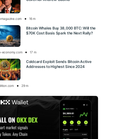
inmagazine.com
16 m
Bitcoin Whales Buy 38,000 BTC: Will the
$70K Cost Basis Spark the Next Rally?
o-economy.com
17 m
Coldcard Exploit Sends Bitcoin Active
Addresses to Highest Since 2024
dition.com
29 m