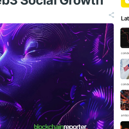
b3 Social Growth
La
coind
coind
ambc