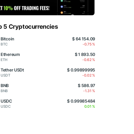
p 5 Cryptocurrencies
Bitcoin
$ 64 154.09
BTC
-0.75 %
Ethereum
$ 1 893.50
ETH
-0.62 %
Tether USDt
$ 0.99899995
USDT
-0.02 %
BNB
$ 586.97
BNB
-1.31 %
USDC
$ 0.99985484
USDC
0.01 %