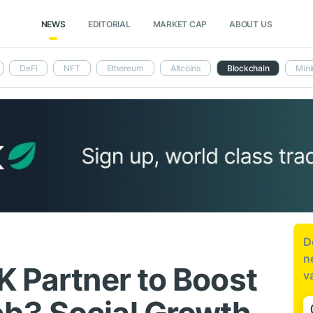
NEWS
EDITORIAL
MARKET CAP
ABOUT US
DeFi
NFT
Ethereum
Altcoins
Blockchain
Mini
D
n
K Partner to Boost
v