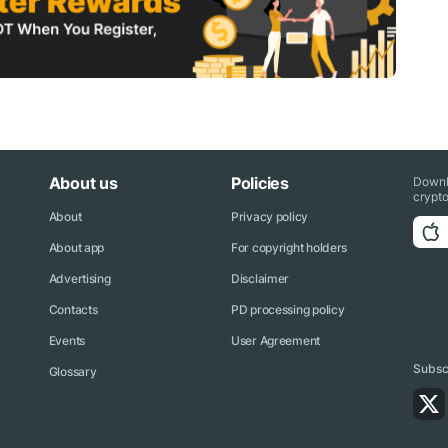
About us
Policies
Downl
crypto
About
Privacy policy
About app
For copyright holders
Advertising
Disclaimer
Contacts
PD processing policy
Events
User Agreement
Subscr
Glossary