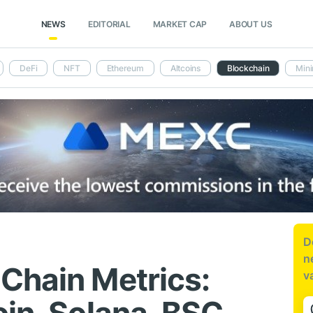
NEWS
EDITORIAL
MARKET CAP
ABOUT US
DeFi
NFT
Ethereum
Altcoins
Blockchain
Mini
D
n
Chain Metrics:
v