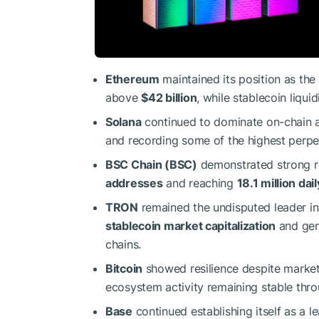
Ethereum
maintained its position as the
above
$42 billion
, while stablecoin liqu
Solana
continued to dominate on-chain a
and recording some of the highest perpe
BSC Chain (BSC)
demonstrated strong re
addresses
and reaching
18.1 million dai
TRON
remained the undisputed leader in
stablecoin market capitalization
and gen
chains.
Bitcoin
showed resilience despite market
ecosystem activity remaining stable thr
Base
continued establishing itself as a 