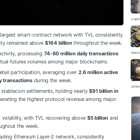
crypt
 largest smart-contract network with TVL consistently
idity remained above
$164 billion
throughout the week.
ctivity, processing
74-80 million daily transactions
block
tual futures volumes among major blockchains.
tail participation, averaging over
2.6 million active
ly transactions
during the week.
ambc
 stablecoin settlements, holding nearly
$91 billion in
erating the highest protocol revenue among major
 volatility, with TVL recovering above
$5 billion
and
oughout the week.
leading Ethereum Layer-2 network, consistently