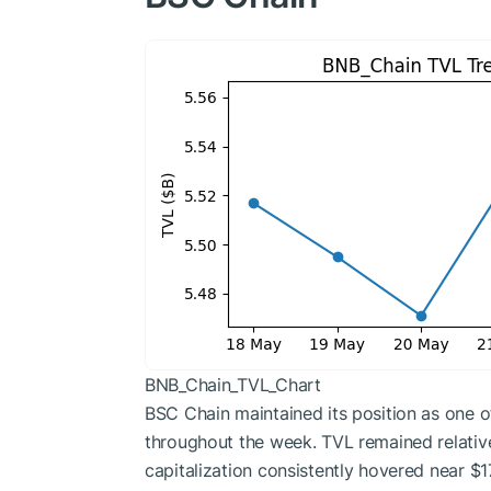
BNB_Chain_TVL_Chart
BSC Chain maintained its position as one 
throughout the week. TVL remained relativel
capitalization consistently hovered near $17