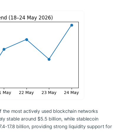
of the most actively used blockchain networks
y stable around $5.5 billion, while stablecoin
.4-17.8 billion, providing strong liquidity support for