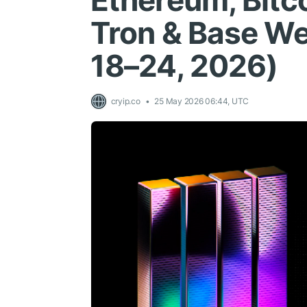
Ethereum, Bitco
Tron & Base We
18–24, 2026)
cryip.co
25 May 2026 06:44, UTC