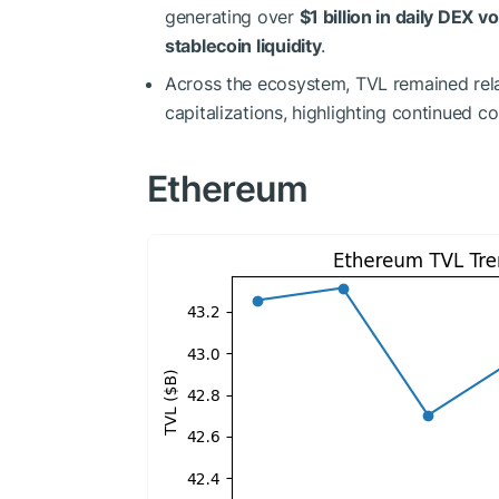
generating over
$1 billion in daily DEX 
stablecoin liquidity
.
Across the ecosystem, TVL remained relat
capitalizations, highlighting continued co
Ethereum