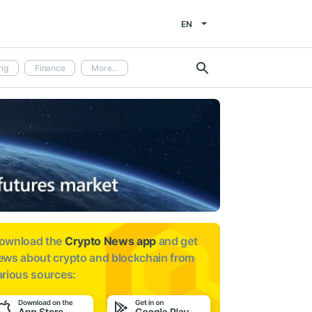
EN
ng
Finance
More...
ownload the
Crypto News app
and get
ews about
crypto and blockchain from
arious sources: