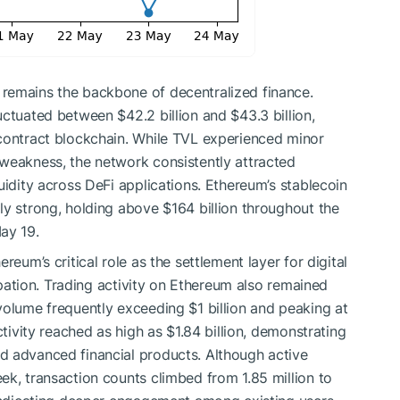
remains the backbone of decentralized finance.
ctuated between $42.2 billion and $43.3 billion,
-contract blockchain. While TVL experienced minor
weakness, the network consistently attracted
uidity across DeFi applications. Ethereum’s stablecoin
ly strong, holding above $164 billion throughout the
ay 19.
reum’s critical role as the settlement layer for digital
cipation. Trading activity on Ethereum also remained
volume frequently exceeding $1 billion and peaking at
ctivity reached as high as $1.84 billion, demonstrating
d advanced financial products. Although active
ek, transaction counts climbed from 1.85 million to