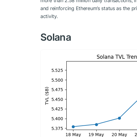
more than 2.58 million daily transactions,
and reinforcing Ethereum’s status as the p
activity.
Solana