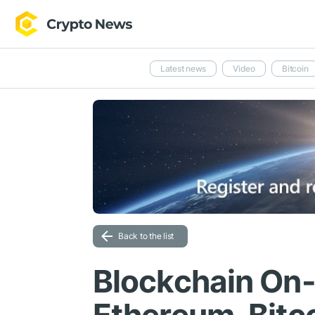
Latest news
Video
Bitcoin
Back to the list
Blockchain On-