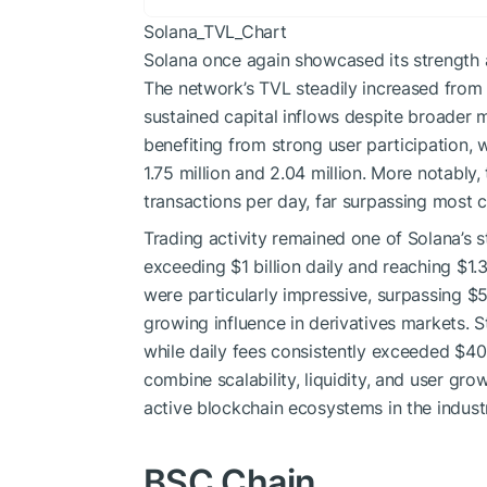
Solana_TVL_Chart
Solana once again showcased its strength 
The network’s TVL steadily increased from $5
sustained capital inflows despite broader 
benefiting from strong user participation,
1.75 million and 2.04 million. More notabl
transactions per day, far surpassing most 
Trading activity remained one of Solana’s
exceeding $1 billion daily and reaching $1.
were particularly impressive, surpassing $5.
growing influence in derivatives markets. S
while daily fees consistently exceeded $40
combine scalability, liquidity, and user gro
active blockchain ecosystems in the indust
BSC Chain