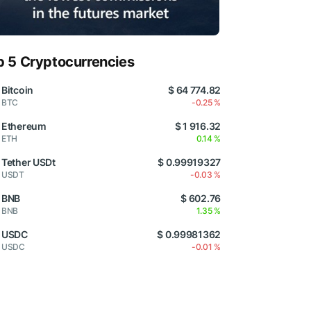
p 5 Cryptocurrencies
Bitcoin
$ 64 774.82
BTC
-0.25 %
Ethereum
$ 1 916.32
ETH
0.14 %
Tether USDt
$ 0.99919327
USDT
-0.03 %
BNB
$ 602.76
BNB
1.35 %
USDC
$ 0.99981362
USDC
-0.01 %