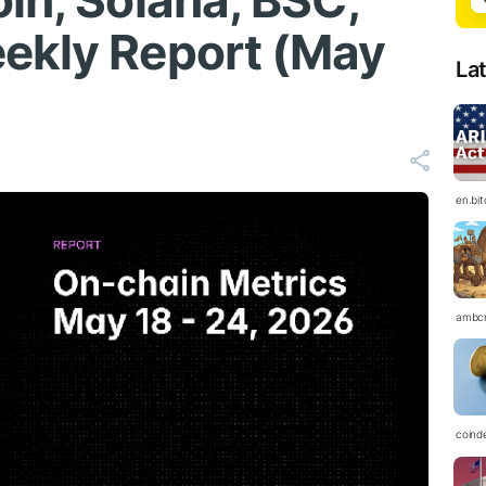
in, Solana, BSC,
ekly Report (May
La
en.bi
ambc
coind