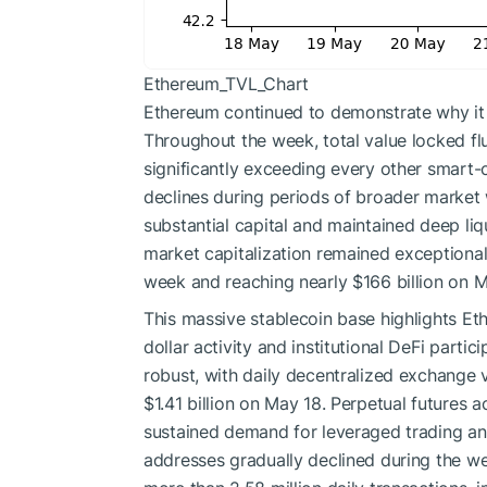
Ethereum_TVL_Chart
Ethereum continued to demonstrate why it 
Throughout the week, total value locked flu
significantly exceeding every other smart
declines during periods of broader market 
substantial capital and maintained deep liq
market capitalization remained exceptional
week and reaching nearly $166 billion on M
This massive stablecoin base highlights Ethe
dollar activity and institutional DeFi parti
robust, with daily decentralized exchange 
$1.41 billion on May 18. Perpetual futures a
sustained demand for leveraged trading an
addresses gradually declined during the we