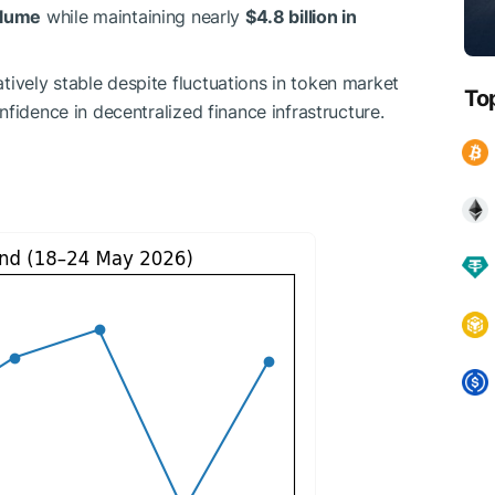
volume
while maintaining nearly
$4.8 billion in
ively stable despite fluctuations in token market
To
nfidence in decentralized finance infrastructure.