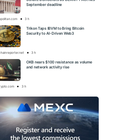
September deadline
opolitan.com
3 h
Trikon Taps IBVM to Bring Bitcoin
Security to AI-Driven Web3
chainreporter.net
3 h
OKB nears $100 resistance as volume
and network activity rise
rypto.com
3 h