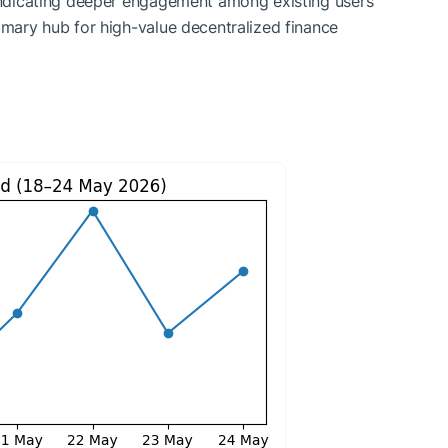
 indicating deeper engagement among existing users
rimary hub for high-value decentralized finance