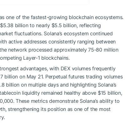
as one of the fastest-growing blockchain ecosystems.
.38 billion to nearly $5.5 billion, reflecting
market fluctuations. Solana’s ecosystem continued
 with active addresses consistently ranging between
y, the network processed approximately 75-80 million
competing Layer-1 blockchains.
 strongest advantages, with DEX volumes frequently
37 billion on May 21. Perpetual futures trading volumes
8 billion on multiple days and highlighting Solana’s
tablecoin liquidity remained healthy above $15 billion,
0,000. These metrics demonstrate Solana’s ability to
wth, strengthening its position as one of the most
ry.