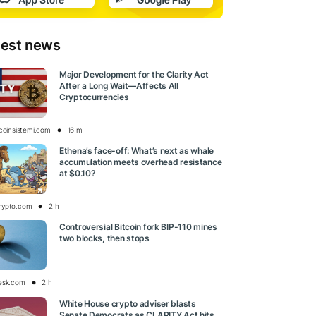
test news
Major Development for the Clarity Act
After a Long Wait—Affects All
Cryptocurrencies
tcoinsistemi.com
16 m
Ethena’s face-off: What’s next as whale
accumulation meets overhead resistance
at $0.10?
rypto.com
2 h
Controversial Bitcoin fork BIP-110 mines
two blocks, then stops
esk.com
2 h
White House crypto adviser blasts
Senate Democrats as CLARITY Act hits