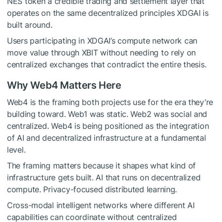
NES token a credible trading and settlement layer that
operates on the same decentralized principles XDGAI is
built around.
Users participating in XDGAI’s compute network can
move value through XBIT without needing to rely on
centralized exchanges that contradict the entire thesis.
Why Web4 Matters Here
Web4 is the framing both projects use for the era they’re
building toward. Web1 was static. Web2 was social and
centralized. Web4 is being positioned as the integration
of AI and decentralized infrastructure at a fundamental
level.
The framing matters because it shapes what kind of
infrastructure gets built. AI that runs on decentralized
compute. Privacy-focused distributed learning.
Cross-modal intelligent networks where different AI
capabilities can coordinate without centralized