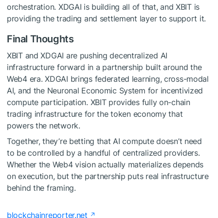
orchestration. XDGAI is building all of that, and XBIT is
providing the trading and settlement layer to support it.
Final Thoughts
XBIT and XDGAI are pushing decentralized AI
infrastructure forward in a partnership built around the
Web4 era. XDGAI brings federated learning, cross-modal
AI, and the Neuronal Economic System for incentivized
compute participation. XBIT provides fully on-chain
trading infrastructure for the token economy that
powers the network.
Together, they’re betting that AI compute doesn’t need
to be controlled by a handful of centralized providers.
Whether the Web4 vision actually materializes depends
on execution, but the partnership puts real infrastructure
behind the framing.
blockchainreporter.net