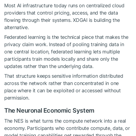
Most AI infrastructure today runs on centralized cloud
providers that control pricing, access, and the data
flowing through their systems. XDGAI is building the
alternative.
Federated learning is the technical piece that makes the
privacy claim work. Instead of pooling training data in
one central location, federated learning lets multiple
participants train models locally and share only the
updates rather than the underlying data.
That structure keeps sensitive information distributed
across the network rather than concentrated in one
place where it can be exploited or accessed without
permission.
The Neuronal Economic System
The NES is what turns the compute network into a real
economy. Participants who contribute compute, data, or
model training capabilities get rewarded through the