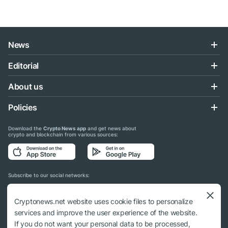
News
Editorial
About us
Policies
Download the
Crypto News app
and get news about
crypto and blockchain from various sources:
Subscribe to our social networks:
Cryptonews.net website uses cookie files to personalize
services and improve the user experience of the website.
If you do not want your personal data to be processed,