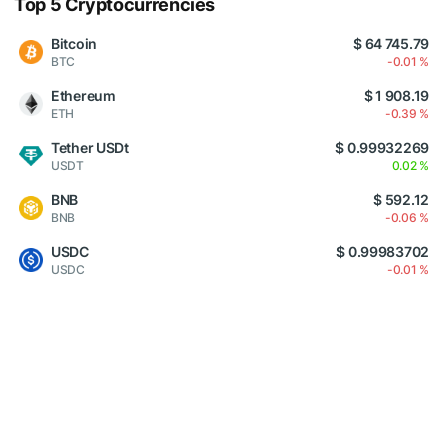
Top 5 Cryptocurrencies
Bitcoin
$ 64 745.79
BTC
-0.01 %
Ethereum
$ 1 908.19
ETH
-0.39 %
Tether USDt
$ 0.99932269
USDT
0.02 %
BNB
$ 592.12
BNB
-0.06 %
USDC
$ 0.99983702
USDC
-0.01 %