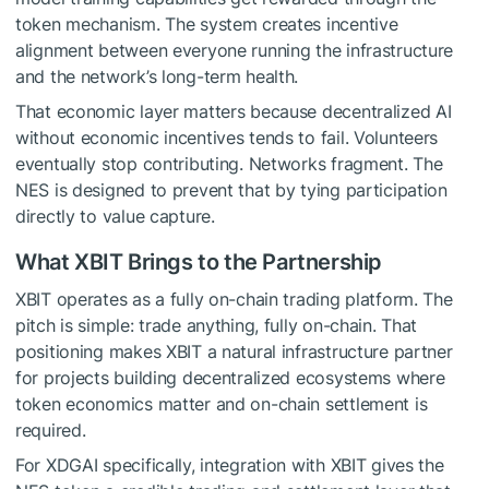
token mechanism. The system creates incentive
alignment between everyone running the infrastructure
and the network’s long-term health.
That economic layer matters because decentralized AI
without economic incentives tends to fail. Volunteers
eventually stop contributing. Networks fragment. The
NES is designed to prevent that by tying participation
directly to value capture.
What XBIT Brings to the Partnership
XBIT operates as a fully on-chain trading platform. The
pitch is simple: trade anything, fully on-chain. That
positioning makes XBIT a natural infrastructure partner
for projects building decentralized ecosystems where
token economics matter and on-chain settlement is
required.
For XDGAI specifically, integration with XBIT gives the