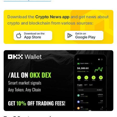
Download the
Crypto News app
and get news about
crypto and blockchain from various sources: