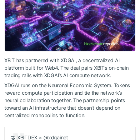
XBIT has partnered with XDGAI, a decentralized AI
platform built for Web4. The deal pairs XBIT’s on-chain
trading rails with XDGAI’s AI compute network.
XDGAI runs on the Neuronal Economic System. Tokens
reward compute participation and tie the network’s
neural collaboration together. The partnership points
toward an AI infrastructure that doesn’t depend on
centralized monopolies to function.
🤝 XBITDEX × @xdgainet