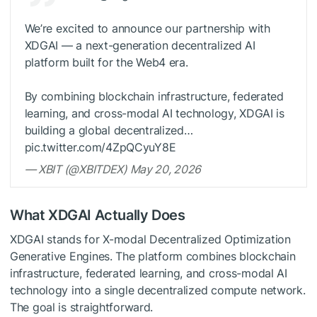
We’re excited to announce our partnership with
XDGAI — a next-generation decentralized AI
platform built for the Web4 era.
By combining blockchain infrastructure, federated
learning, and cross-modal AI technology, XDGAI is
building a global decentralized…
pic.twitter.com/4ZpQCyuY8E
— XBIT (@XBITDEX) May 20, 2026
What XDGAI Actually Does
XDGAI stands for X-modal Decentralized Optimization
Generative Engines. The platform combines blockchain
infrastructure, federated learning, and cross-modal AI
technology into a single decentralized compute network.
The goal is straightforward.