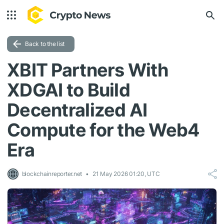
Back to the list
XBIT Partners With
XDGAI to Build
Decentralized AI
Compute for the Web4
Era
blockchainreporter.net
21 May 2026 01:20, UTC