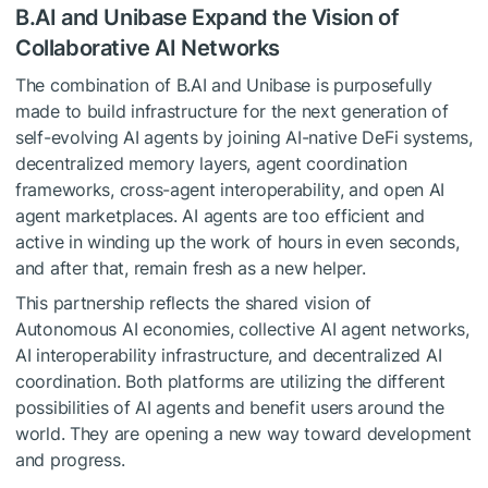
B.AI and Unibase Expand the Vision of
Collaborative AI Networks
The combination of B.AI and Unibase is purposefully
made to build infrastructure for the next generation of
self-evolving AI agents by joining AI-native DeFi systems,
decentralized memory layers, agent coordination
frameworks, cross-agent interoperability, and open AI
agent marketplaces. AI agents are too efficient and
active in winding up the work of hours in even seconds,
and after that, remain fresh as a new helper.
This partnership reflects the shared vision of
Autonomous AI economies, collective AI agent networks,
AI interoperability infrastructure, and decentralized AI
coordination. Both platforms are utilizing the different
possibilities of AI agents and benefit users around the
world. They are opening a new way toward development
and progress.