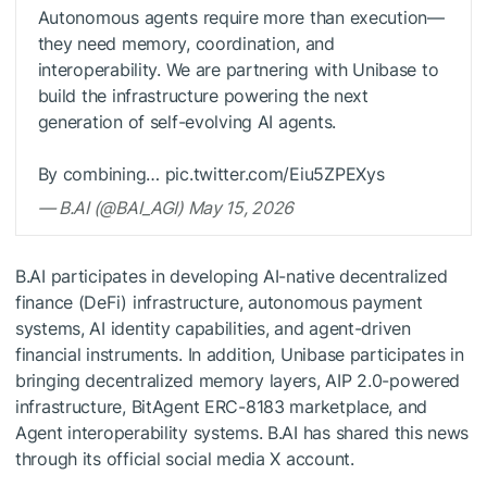
Autonomous agents require more than execution—
they need memory, coordination, and
interoperability. We are partnering with Unibase to
build the infrastructure powering the next
generation of self-evolving AI agents.
By combining… pic.twitter.com/Eiu5ZPEXys
— B.AI (@BAI_AGI) May 15, 2026
B.AI participates in developing AI-native decentralized
finance (DeFi) infrastructure, autonomous payment
systems, AI identity capabilities, and agent-driven
financial instruments. In addition, Unibase participates in
bringing decentralized memory layers, AIP 2.0-powered
infrastructure, BitAgent ERC-8183 marketplace, and
Agent interoperability systems. B.AI has shared this news
through its official social media X account.