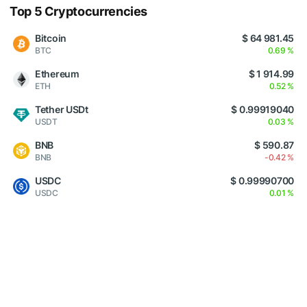
Top 5 Cryptocurrencies
Bitcoin
$ 64 981.45
BTC
0.69 %
Ethereum
$ 1 914.99
ETH
0.52 %
Tether USDt
$ 0.99919040
USDT
0.03 %
BNB
$ 590.87
BNB
-0.42 %
USDC
$ 0.99990700
USDC
0.01 %