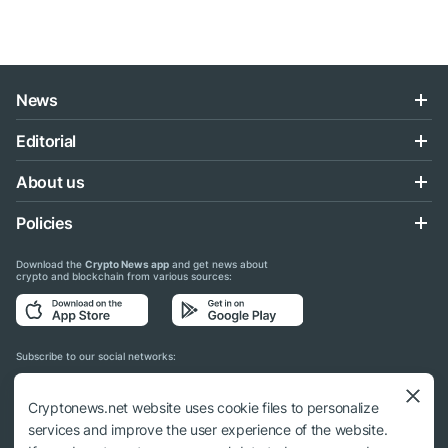
News
Editorial
About us
Policies
Download the
Crypto News app
and get news about
crypto and blockchain from various sources:
Subscribe to our social networks:
Cryptonews.net website uses cookie files to personalize
services and improve the user experience of the website.