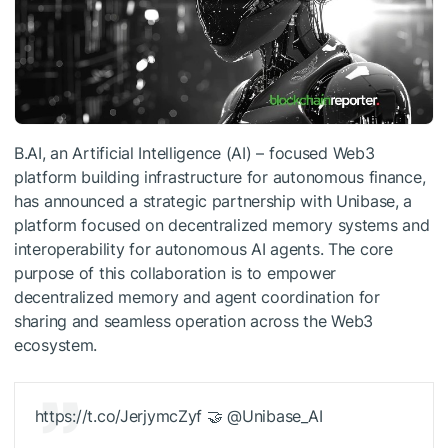
B.AI, an Artificial Intelligence (AI) – focused Web3
platform building infrastructure for autonomous finance,
has announced a strategic partnership with Unibase, a
platform focused on decentralized memory systems and
interoperability for autonomous AI agents. The core
purpose of this collaboration is to empower
decentralized memory and agent coordination for
sharing and seamless operation across the Web3
ecosystem.
https://t.co/JerjymcZyf 🤝 @Unibase_AI