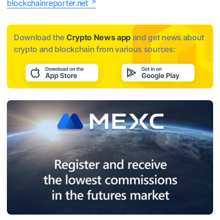
blockchainreporter.net
Download the
Crypto News app
and get news about
crypto and blockchain from various sources: