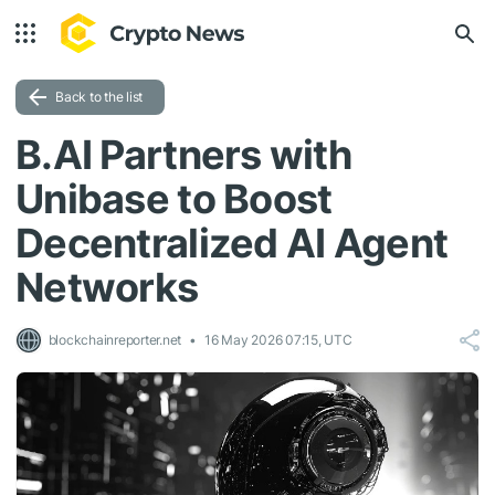
Back to the list
B.AI Partners with
Unibase to Boost
Decentralized AI Agent
Networks
blockchainreporter.net
16 May 2026 07:15, UTC