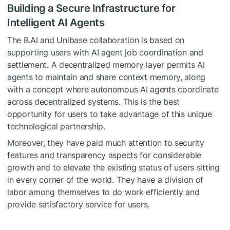
Building a Secure Infrastructure for
Intelligent AI Agents
The B.AI and Unibase collaboration is based on
supporting users with AI agent job coordination and
settlement. A decentralized memory layer permits AI
agents to maintain and share context memory, along
with a concept where autonomous AI agents coordinate
across decentralized systems. This is the best
opportunity for users to take advantage of this unique
technological partnership.
Moreover, they have paid much attention to security
features and transparency aspects for considerable
growth and to elevate the existing status of users sitting
in every corner of the world. They have a division of
labor among themselves to do work efficiently and
provide satisfactory service for users.