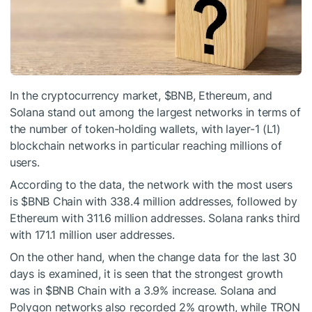
In the cryptocurrency market,
$BNB
, Ethereum, and
Solana stand out among the largest networks in terms of
the number of token-holding wallets, with layer-1 (L1)
blockchain networks in particular reaching millions of
users.
According to the data, the network with the most users
is
$BNB
Chain with 338.4 million addresses, followed by
Ethereum with 311.6 million addresses. Solana ranks third
with 171.1 million user addresses.
On the other hand, when the change data for the last 30
days is examined, it is seen that the strongest growth
was in
$BNB
Chain with a 3.9% increase. Solana and
Polygon networks also recorded 2% growth, while TRON