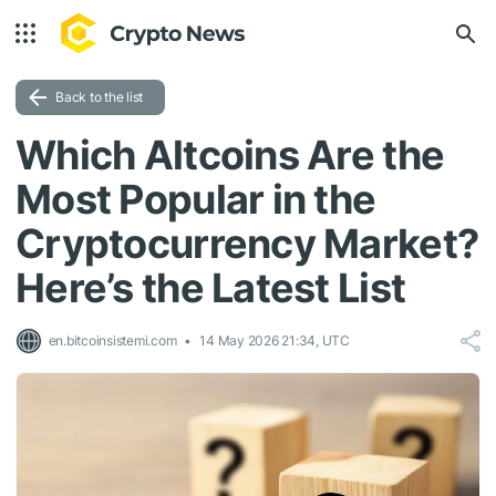
Back to the list
Which Altcoins Are the
Most Popular in the
Cryptocurrency Market?
Here’s the Latest List
en.bitcoinsistemi.com
14 May 2026 21:34, UTC