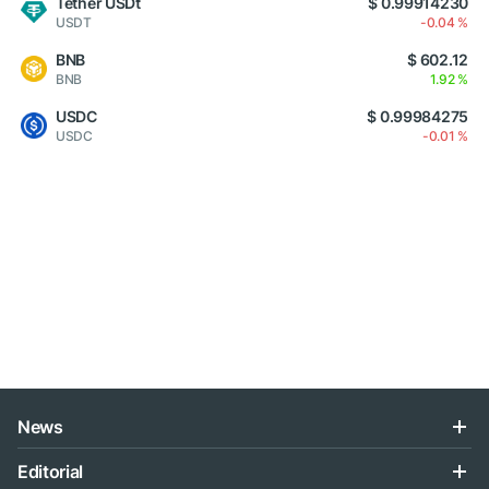
Tether USDt
$ 0.99914230
USDT
-0.04 %
BNB
$ 602.12
BNB
1.92 %
USDC
$ 0.99984275
USDC
-0.01 %
News
Editorial