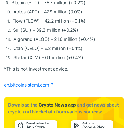
Bitcoin (BTC) – 76.7 million (+0.2%)
Aptos (APT) – 47.9 million (0.0%)
Flow (FLOW) – 42.2 million (+0.1%)
Sui (SUI) – 39.3 million (+0.2%)
Algorand (ALGO) – 21.6 million (+0.4%)
Celo (CELO) – 6.2 million (+0.1%)
Stellar (XLM) – 6.1 million (+0.4%)
*This is not investment advice.
en.bitcoinsistemi.com
Download the
Crypto News app
and get news about
crypto and blockchain from various sources: