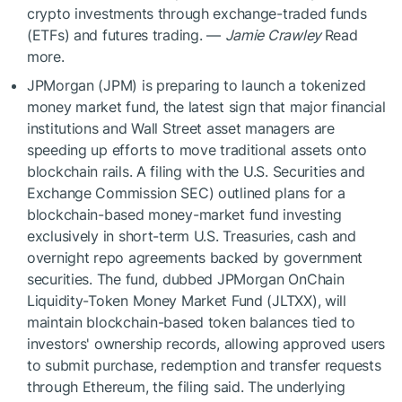
crypto investments through exchange-traded funds
(ETFs) and futures trading. —
Jamie Crawley
Read
more.
JPMorgan (JPM) is preparing to launch a tokenized
money market fund, the latest sign that major financial
institutions and Wall Street asset managers are
speeding up efforts to move traditional assets onto
blockchain rails. A filing with the U.S. Securities and
Exchange Commission SEC) outlined plans for a
blockchain-based money-market fund investing
exclusively in short-term U.S. Treasuries, cash and
overnight repo agreements backed by government
securities. The fund, dubbed JPMorgan OnChain
Liquidity-Token Money Market Fund (JLTXX), will
maintain blockchain-based token balances tied to
investors' ownership records, allowing approved users
to submit purchase, redemption and transfer requests
through Ethereum, the filing said. The underlying