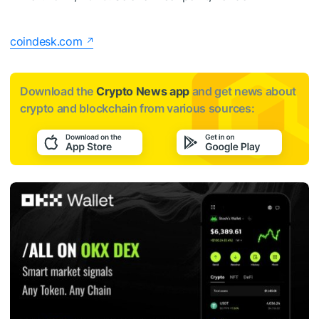
coindesk.com
Download the
Crypto News app
and get news about
crypto and blockchain from various sources: