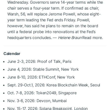
Wednesday. Governors serve 14-year terms while the
chair serves a four-year term. If confirmed as chair,
Warsh, 56, will replace Jerome Powell, whose eight-
year term leading the Fed ends Friday. Powell,
however, has said he plans to remain on the board
until a federal probe into renovations at the Fed’s
headquarters concludes. —
Helene Braun
Read more.
Calendar
June 2-3, 2026: Proof of Talk, Paris
June 4, 2026: Stable Summit, New York
June 8-10, 2026: ETHConf, New York
Sept. 29-Oct.1, 2026: Korea Blockchain Week, Seoul
Oct. 7-8, 2026: Token2049, Singapore
Nov. 3-6, 2026: Devcon, Mumbai
Nov. 15-17, 2026: Solana Breakpoint, London