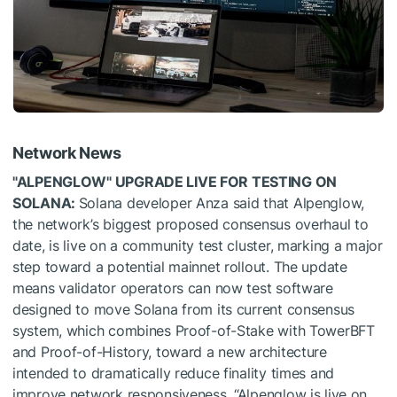
Network News
"ALPENGLOW" UPGRADE LIVE FOR TESTING ON
SOLANA:
Solana developer Anza said that Alpenglow,
the network’s biggest proposed consensus overhaul to
date, is live on a community test cluster, marking a major
step toward a potential mainnet rollout. The update
means validator operators can now test software
designed to move Solana from its current consensus
system, which combines Proof-of-Stake with TowerBFT
and Proof-of-History, toward a new architecture
intended to dramatically reduce finality times and
improve network responsiveness. “Alpenglow is live on