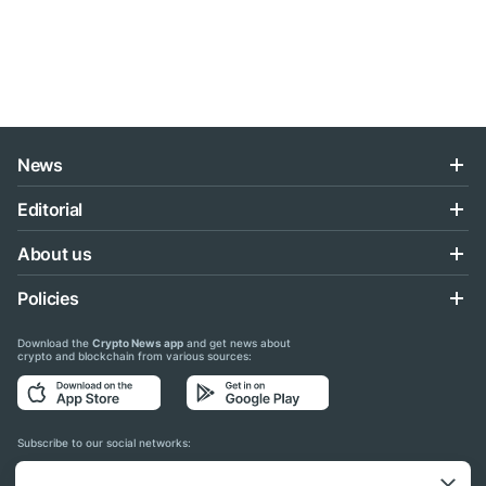
News
Editorial
About us
Policies
Download the
Crypto News app
and get news about
crypto and blockchain from various sources:
Subscribe to our social networks: