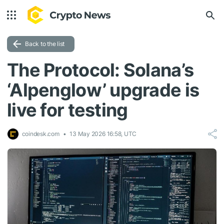
Back to the list
The Protocol: Solana’s
‘Alpenglow’ upgrade is
live for testing
coindesk.com
13 May 2026 16:58, UTC