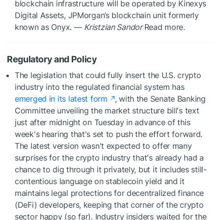
blockchain infrastructure will be operated by Kinexys
Digital Assets, JPMorgan’s blockchain unit formerly
known as Onyx. —
Kristzian Sandor
Read more.
Regulatory and Policy
The legislation that could fully insert the U.S. crypto
industry into the regulated financial system has
emerged in its latest form
, with the Senate Banking
Committee unveiling the market structure bill's text
just after midnight on Tuesday in advance of this
week's hearing that's set to push the effort forward.
The latest version wasn't expected to offer many
surprises for the crypto industry that's already had a
chance to dig through it privately, but it includes still-
contentious language on stablecoin yield and it
maintains legal protections for decentralized finance
(DeFi) developers, keeping that corner of the crypto
sector happy (so far). Industry insiders waited for the