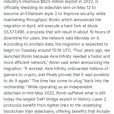
industry’s infamous $625 million exploit in 2022, is
officially shedding its sidechain skin on May 12 to
become an Ethereum layer 2 to improve security while
maintaining throughput. Ronin, which announced the
migration in April, will execute a hard fork at block
55,577,490, a process that will result in about 10 hours of
downtime for users, the network said Monday on X.
According to onchain data, the migration is expected to
begin on Tuesday around 15:16 UTC. “Four years ago, we
launched Ronin because Axie Infinity needed a faster and
more efficient network,” Ronin said when announcing the
migration. “It worked. Axie Infinity onboarded millions of
gamers to crypto, and Pixels proved that it was possible
to do it again.” The time has come to plug "back into the
mothership." While operating as an independent
sidechain in mid-May 2022, Ronin suffered what is still
today the largest DeFI bridge exploit in history. Layer 2
protocols benefit from tighter links to the underlying
blockchain than sidechains, offering benefits that include