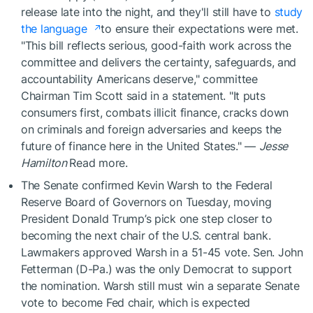
release late into the night, and they'll still have to
study
the language
to ensure their expectations were met.
"This bill reflects serious, good-faith work across the
committee and delivers the certainty, safeguards, and
accountability Americans deserve," committee
Chairman Tim Scott said in a statement. "It puts
consumers first, combats illicit finance, cracks down
on criminals and foreign adversaries and keeps the
future of finance here in the United States." —
Jesse
Hamilton
Read more.
The Senate confirmed Kevin Warsh to the Federal
Reserve Board of Governors on Tuesday, moving
President Donald Trump’s pick one step closer to
becoming the next chair of the U.S. central bank.
Lawmakers approved Warsh in a 51-45 vote. Sen. John
Fetterman (D-Pa.) was the only Democrat to support
the nomination. Warsh still must win a separate Senate
vote to become Fed chair, which is expected