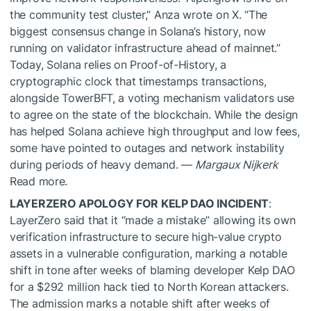
the community test cluster,” Anza wrote on X. “The
biggest consensus change in Solana’s history, now
running on validator infrastructure ahead of mainnet.”
Today, Solana relies on Proof-of-History, a
cryptographic clock that timestamps transactions,
alongside TowerBFT, a voting mechanism validators use
to agree on the state of the blockchain. While the design
has helped Solana achieve high throughput and low fees,
some have pointed to outages and network instability
during periods of heavy demand. —
Margaux Nijkerk
Read more.
LAYERZERO APOLOGY FOR KELP DAO INCIDENT
:
LayerZero said that it “made a mistake” allowing its own
verification infrastructure to secure high-value crypto
assets in a vulnerable configuration, marking a notable
shift in tone after weeks of blaming developer Kelp DAO
for a $292 million hack tied to North Korean attackers.
The admission marks a notable shift after weeks of