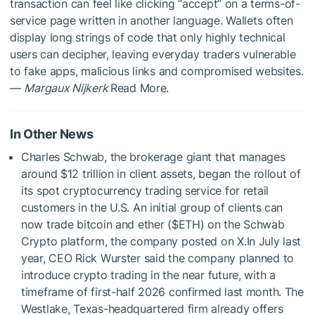
transaction can feel like clicking “accept” on a terms-of-
service page written in another language. Wallets often
display long strings of code that only highly technical
users can decipher, leaving everyday traders vulnerable
to fake apps, malicious links and compromised websites.
—
Margaux Nijkerk
Read More.
In Other News
Charles Schwab, the brokerage giant that manages
around $12 trillion in client assets, began the rollout of
its spot cryptocurrency trading service for retail
customers in the U.S. An initial group of clients can
now trade bitcoin and ether (
$ETH
) on the Schwab
Crypto platform, the company posted on X.In July last
year, CEO Rick Wurster said the company planned to
introduce crypto trading in the near future, with a
timeframe of first-half 2026 confirmed last month. The
Westlake, Texas-headquartered firm already offers