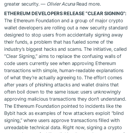
greater security. —
Olivier Acuna
Read more.
ETHEREUM DEVELOPERS RELEASE “CLEAR SIGNING”:
The Ethereum Foundation and a group of major crypto
wallet developers are rolling out a new security standard
designed to stop users from accidentally signing away
their funds, a problem that has fueled some of the
industry’s biggest hacks and scams. The initiative, called
“Clear Signing,” aims to replace the confusing walls of
code users currently see when approving Ethereum
transactions with simple, human-readable explanations
of what they’re actually agreeing to. The effort comes
after years of phishing attacks and wallet drains that
often boil down to the same issue: users unknowingly
approving malicious transactions they don’t understand.
The Ethereum Foundation pointed to incidents like the
Bybit hack as examples of how attackers exploit “blind
signing,” where users approve transactions filled with
unreadable technical data. Right now, signing a crypto