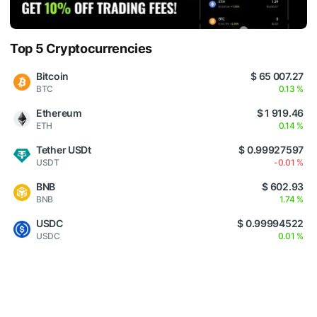
Top 5 Cryptocurrencies
Bitcoin
$ 65 007.27
BTC
0.13 %
Ethereum
$ 1 919.46
ETH
0.14 %
Tether USDt
$ 0.99927597
USDT
-0.01 %
BNB
$ 602.93
BNB
1.74 %
USDC
$ 0.99994522
USDC
0.01 %