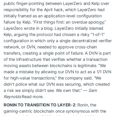
public finger-pointing between LayerZero and Kelp over
responsibility for the April hack, which LayerZero had
initially framed as an application-level configuration
failure by Kelp. “First things first: an overdue apology,”
LayerZero wrote in a blog. LayerZero initially blamed
Kelp, arguing the protocol had chosen a risky “1-of-1”
configuration in which only a single decentralized verifier
network, or DVN, needed to approve cross-chain
transfers, creating a single point of failure. A DVN is part
of the infrastructure that verifies whether a transaction
moving assets between blockchains is legitimate. “We
made a mistake by allowing our DVN to act as a 1/1 DVN
for high-value transactions,” the company said. “We
didn't police what our DVN was securing, which created
a risk we simply didn't see. We own that.” —
Sam
Reynolds
Read more.
RONIN TO TRANSITION TO LAYER-2
: Ronin, the
gaming-centric blockchain once synonymous with the