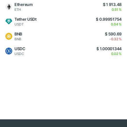
Ethereum
$ 1 913.48
ETH
0.51 %
Tether USDt
$ 0.99951754
USDT
0.04 %
BNB
$ 590.69
BNB
-0.32 %
USDC
$ 1.00001344
USDC
0.02 %