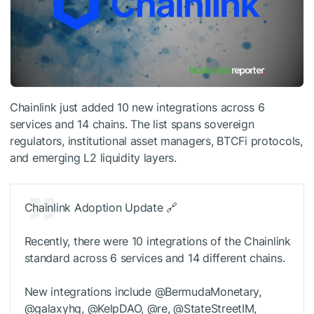
Chainlink just added 10 new integrations across 6
services and 14 chains. The list spans sovereign
regulators, institutional asset managers, BTCFi protocols,
and emerging L2 liquidity layers.
Chainlink Adoption Update 🔗
Recently, there were 10 integrations of the Chainlink
standard across 6 services and 14 different chains.
New integrations include @BermudaMonetary,
@galaxyhq, @KelpDAO, @re, @StateStreetIM,