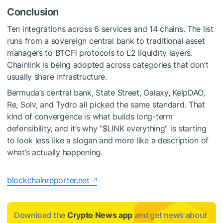
Conclusion
Ten integrations across 6 services and 14 chains. The list
runs from a sovereign central bank to traditional asset
managers to BTCFi protocols to L2 liquidity layers.
Chainlink is being adopted across categories that don’t
usually share infrastructure.
Bermuda’s central bank, State Street, Galaxy, KelpDAO,
Re, Solv, and Tydro all picked the same standard. That
kind of convergence is what builds long-term
defensibility, and it’s why “
$LINK
everything” is starting
to look less like a slogan and more like a description of
what’s actually happening.
blockchainreporter.net
Download the
Crypto News app
and get news about