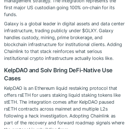
management strategy. The integration represents the
first major US custodian going 100% on-chain for its
funds.
Galaxy is a global leader in digital assets and data center
infrastructure, trading publicly under $GLXY. Galaxy
handles custody, mining, prime brokerage, and
blockchain infrastructure for institutional clients. Adding
Chainlink to that stack reinforces what serious
institutional crypto infrastructure actually looks like.
KelpDAO and Solv Bring DeFi-Native Use
Cases
KelpDAO is an Ethereum liquid restaking protocol that
offers rsETH for users staking liquid staking tokens like
stETH. The integration comes after KelpDAO paused
rsETH contracts across mainnet and multiple L2s
following a hack investigation. Adopting Chainlink as
part of the recovery and forward roadmap signals where