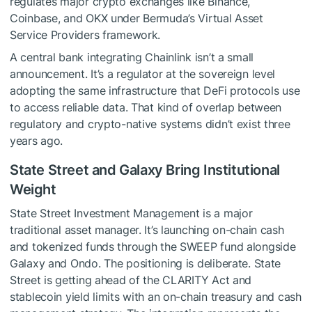
regulates major crypto exchanges like Binance,
Coinbase, and OKX under Bermuda’s Virtual Asset
Service Providers framework.
A central bank integrating Chainlink isn’t a small
announcement. It’s a regulator at the sovereign level
adopting the same infrastructure that DeFi protocols use
to access reliable data. That kind of overlap between
regulatory and crypto-native systems didn’t exist three
years ago.
State Street and Galaxy Bring Institutional
Weight
State Street Investment Management is a major
traditional asset manager. It’s launching on-chain cash
and tokenized funds through the SWEEP fund alongside
Galaxy and Ondo. The positioning is deliberate. State
Street is getting ahead of the CLARITY Act and
stablecoin yield limits with an on-chain treasury and cash