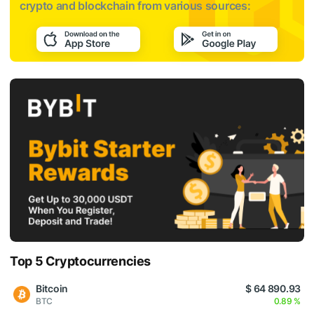
crypto and blockchain from various sources:
Top 5 Cryptocurrencies
Bitcoin
$ 64 890.93
BTC
0.89 %