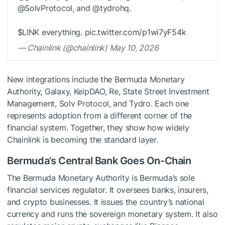
@SolvProtocol, and @tydrohq.
$LINK
everything. pic.twitter.com/p1wi7yF54k
— Chainlink (@chainlink) May 10, 2026
New integrations include the Bermuda Monetary
Authority, Galaxy, KelpDAO, Re, State Street Investment
Management, Solv Protocol, and Tydro. Each one
represents adoption from a different corner of the
financial system. Together, they show how widely
Chainlink is becoming the standard layer.
Bermuda’s Central Bank Goes On-Chain
The Bermuda Monetary Authority is Bermuda’s sole
financial services regulator. It oversees banks, insurers,
and crypto businesses. It issues the country’s national
currency and runs the sovereign monetary system. It also