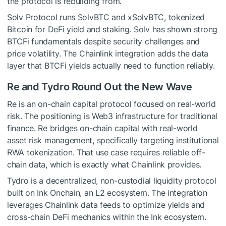
the protocol is rebuilding from.
Solv Protocol runs SolvBTC and xSolvBTC, tokenized
Bitcoin for DeFi yield and staking. Solv has shown strong
BTCFi fundamentals despite security challenges and
price volatility. The Chainlink integration adds the data
layer that BTCFi yields actually need to function reliably.
Re and Tydro Round Out the New Wave
Re is an on-chain capital protocol focused on real-world
risk. The positioning is Web3 infrastructure for traditional
finance. Re bridges on-chain capital with real-world
asset risk management, specifically targeting institutional
RWA tokenization. That use case requires reliable off-
chain data, which is exactly what Chainlink provides.
Tydro is a decentralized, non-custodial liquidity protocol
built on Ink Onchain, an L2 ecosystem. The integration
leverages Chainlink data feeds to optimize yields and
cross-chain DeFi mechanics within the Ink ecosystem.