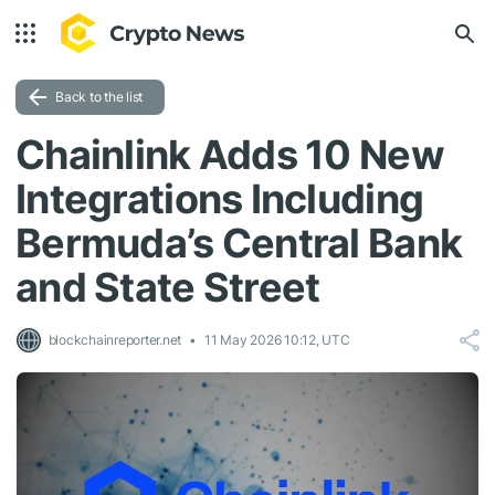
Back to the list
Chainlink Adds 10 New
Integrations Including
Bermuda’s Central Bank
and State Street
blockchainreporter.net
11 May 2026 10:12, UTC