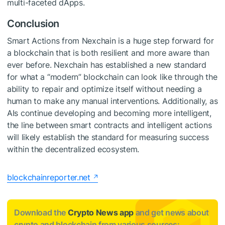
multi-faceted dApps.
Conclusion
Smart Actions from Nexchain is a huge step forward for
a blockchain that is both resilient and more aware than
ever before. Nexchain has established a new standard
for what a “modern” blockchain can look like through the
ability to repair and optimize itself without needing a
human to make any manual interventions. Additionally, as
AIs continue developing and becoming more intelligent,
the line between smart contracts and intelligent actions
will likely establish the standard for measuring success
within the decentralized ecosystem.
blockchainreporter.net
Download the
Crypto News app
and get news about
crypto and blockchain from various sources: