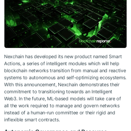
Nexchain has developed its new product named Smart
Actions, a series of intelligent modules which will help
blockchain networks transition from manual and reactive
systems to autonomous and self-optimizing ecosystems.
With this announcement, Nexchain demonstrates their
commitment to transitioning towards an Intelligent
Web3. In the future, ML-based models will take care of
all the work required to manage and govern networks
instead of a human-run committee or their rigid and
inflexible smart contracts.