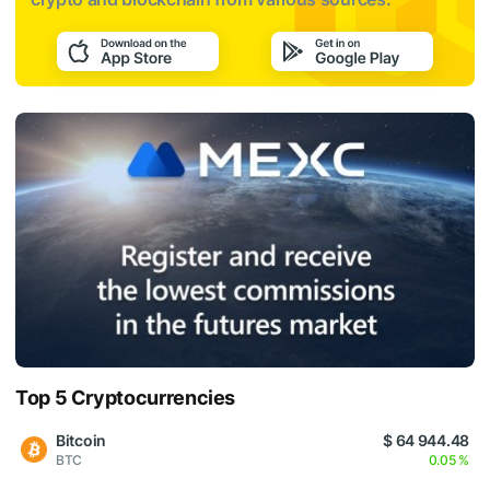
Top 5 Cryptocurrencies
Bitcoin
$ 64 944.48
BTC
0.05 %