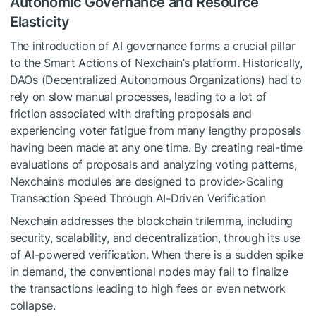
Autonomic Governance and Resource
Elasticity
The introduction of AI governance forms a crucial pillar
to the Smart Actions of Nexchain’s platform. Historically,
DAOs (Decentralized Autonomous Organizations) had to
rely on slow manual processes, leading to a lot of
friction associated with drafting proposals and
experiencing voter fatigue from many lengthy proposals
having been made at any one time. By creating real-time
evaluations of proposals and analyzing voting patterns,
Nexchain’s modules are designed to provide>Scaling
Transaction Speed Through AI-Driven Verification
Nexchain addresses the blockchain trilemma, including
security, scalability, and decentralization, through its use
of AI-powered verification. When there is a sudden spike
in demand, the conventional nodes may fail to finalize
the transactions leading to high fees or even network
collapse.