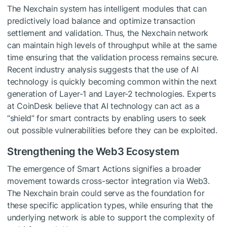
The Nexchain system has intelligent modules that can
predictively load balance and optimize transaction
settlement and validation. Thus, the Nexchain network
can maintain high levels of throughput while at the same
time ensuring that the validation process remains secure.
Recent industry analysis suggests that the use of AI
technology is quickly becoming common within the next
generation of Layer-1 and Layer-2 technologies. Experts
at CoinDesk believe that AI technology can act as a
“shield” for smart contracts by enabling users to seek
out possible vulnerabilities before they can be exploited.
Strengthening the Web3 Ecosystem
The emergence of Smart Actions signifies a broader
movement towards cross-sector integration via Web3.
The Nexchain brain could serve as the foundation for
these specific application types, while ensuring that the
underlying network is able to support the complexity of