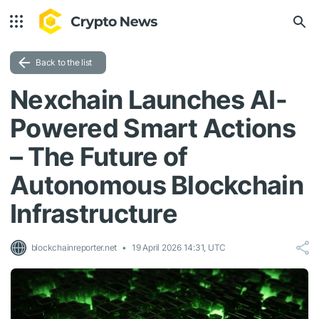
Back to the list
Nexchain Launches AI-
Powered Smart Actions
– The Future of
Autonomous Blockchain
Infrastructure
blockchainreporter.net
19 April 2026 14:31, UTC