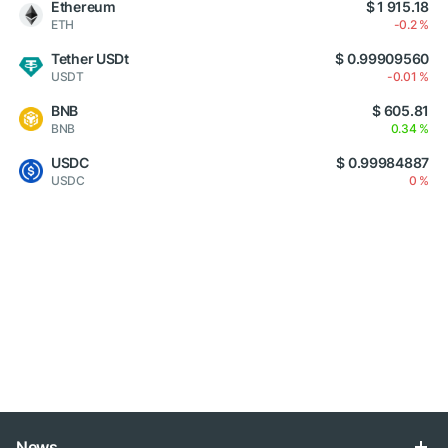
Ethereum
$ 1 915.18
ETH
-0.2 %
Tether USDt
$ 0.99909560
USDT
-0.01 %
BNB
$ 605.81
BNB
0.34 %
USDC
$ 0.99984887
USDC
0 %
News