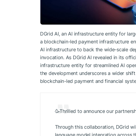
DGrid AI, an AI infrastructure entity for l
a blockchain-led payment infrastructure ent
AI infrastructure to back the wide-scale d
invocation. As DGrid AI revealed in its offici
infrastructure entity for streamlined AI op
the development underscores a wider shift t
blockchain-led payment and financial syst
🥳Thrilled to announce our partners
Through this collaboration, DGrid wil
language model integration across t