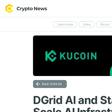
Latest news
Video
Bitcoin
Back to the list
DGrid AI and St