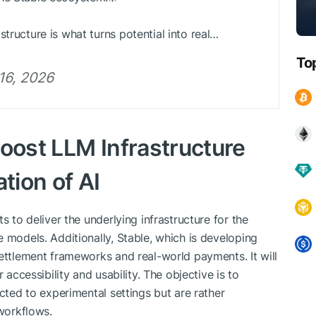
tructure is what turns potential into real…
To
 16, 2026
Boost LLM Infrastructure
tion of AI
s to deliver the underlying infrastructure for the
 models. Additionally, Stable, which is developing
settlement frameworks and real-world payments. It will
 accessibility and usability. The objective is to
icted to experimental settings but are rather
 workflows.