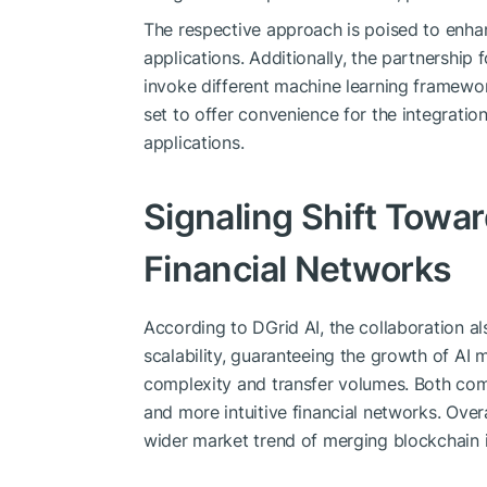
The respective approach is poised to enhan
applications. Additionally, the partnership
invoke different machine learning framewor
set to offer convenience for the integration
applications.
Signaling Shift Tow
Financial Networks
According to DGrid AI, the collaboration a
scalability, guaranteeing the growth of AI
complexity and transfer volumes. Both co
and more intuitive financial networks. Overal
wider market trend of merging blockchain 