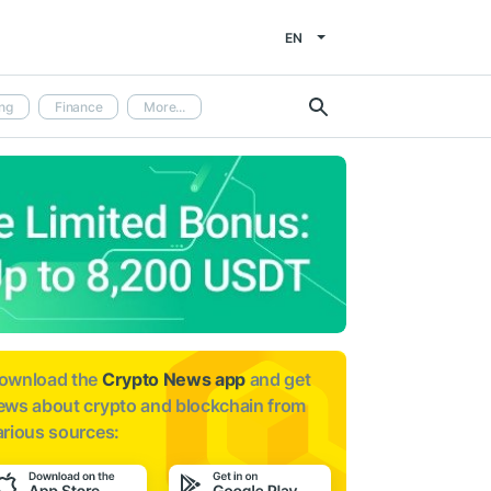
EN
ng
Finance
More...
ownload the
Crypto News app
and get
ews about
crypto and blockchain from
arious sources: