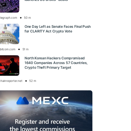
elegraph.com
50 m
One Day Left as Senate Faces Final Push
for CLARITY Act Crypto Vote
bitcoin.com
51 m
North Korean Hackers Compromised
1640 Companies Across 57 Countries,
Crypto Theft Primary Target
chainreporter.net
52 m