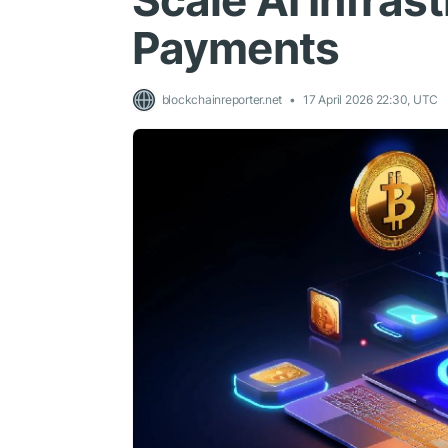
Scale AI Infras
Payments
blockchainreporter.net
17 April 2026 22:30, UTC