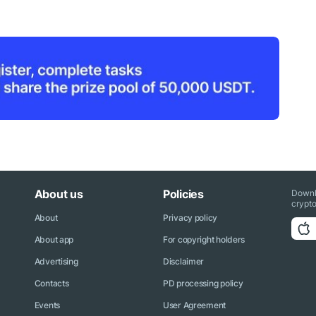
About us
Policies
Downl
crypto
About
Privacy policy
About app
For copyright holders
Advertising
Disclaimer
Contacts
PD processing policy
Events
User Agreement