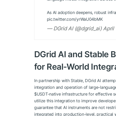
As AI adoption deepens, robust infras
pic.twitter.com/yrWaU04bMK
— DGrid AI (@dgrid_ai) April
DGrid AI and Stable 
for Real-World Integra
In partnership with Stable, DGrid AI attempt
integration and operation of large-language
$USDT-native infrastructure for effective 
utilize this integration to improve developer
guarantee that AI instruments are not restr
integrated into production-level, practical