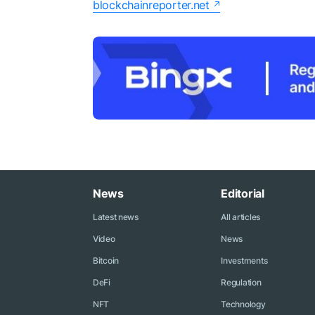
blockchainreporter.net
News
Editorial
Latest news
All articles
Video
News
Bitcoin
Investments
DeFi
Regulation
NFT
Technology