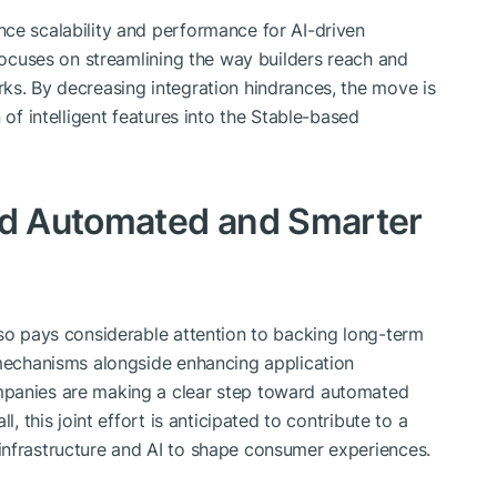
ce scalability and performance for AI-driven
 focuses on streamlining the way builders reach and
ks. By decreasing integration hindrances, the move is
 of intelligent features into the Stable-based
ard Automated and Smarter
lso pays considerable attention to backing long-term
 mechanisms alongside enhancing application
mpanies are making a clear step toward automated
l, this joint effort is anticipated to contribute to a
infrastructure and AI to shape consumer experiences.