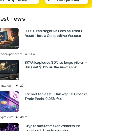
test news
HTX Turns Negative Fees on TradFi
Assets Into a Competitive Weapon
chainreporter.net
14 m
SKYAI explodes 30% as longs pile on –
Bulls set $0.15 as the new target
rypto.com
27 m
‘Extract far less’ – Uniswap CEO backs
Trade Pools’ 0.25% fee
rypto.com
49 m
Crypto market maker Wintermute
launches US broker-dealer