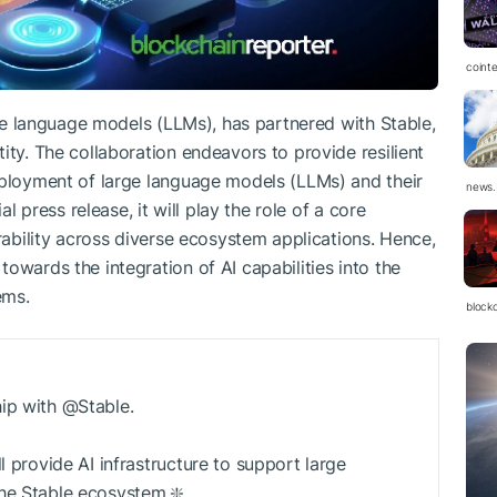
coint
arge language models (LLMs), has partnered with Stable,
ity. The collaboration endeavors to provide resilient
eployment of large language models (LLMs) and their
news.
al press release, it will play the role of a core
erability across diverse ecosystem applications. Hence,
owards the integration of AI capabilities into the
ems.
block
hip with @Stable.
l provide AI infrastructure to support large
he Stable ecosystem.❇️