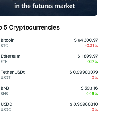
p 5 Cryptocurrencies
Bitcoin
$ 64 300.97
BTC
-0.31 %
Ethereum
$ 1 899.97
ETH
0.17 %
Tether USDt
$ 0.99900079
USDT
0 %
BNB
$ 593.16
BNB
0.06 %
USDC
$ 0.99986810
USDC
0 %