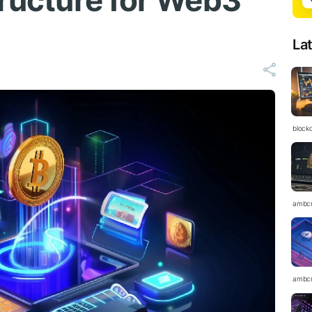
tructure for Web3
La
block
ambc
ambc