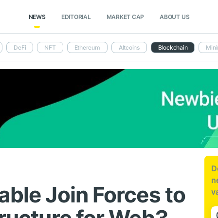
NEWS
EDITORIAL
MARKET CAP
ABOUT US
DeFi
NFT
Ethereum
Altcoins
Blockchain
Mini
D
n
able Join Forces to
v