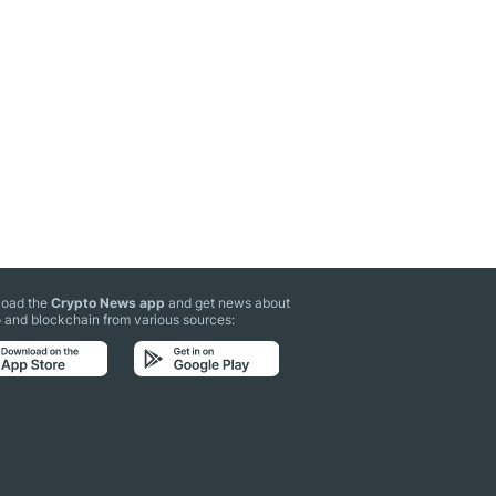
oad the
Crypto News app
and get news about
 and blockchain from various sources: