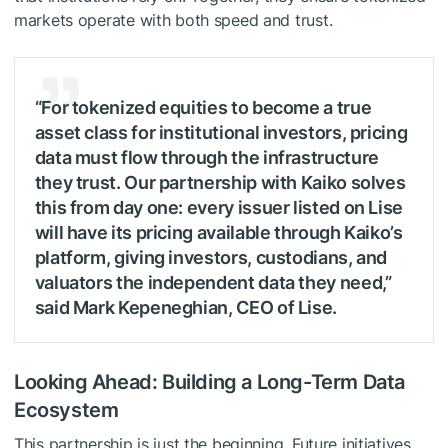
markets operate with both speed and trust.
“For tokenized equities to become a true
asset class for institutional investors, pricing
data must flow through the infrastructure
they trust. Our partnership with Kaiko solves
this from day one: every issuer listed on Lise
will have its pricing available through Kaiko’s
platform, giving investors, custodians, and
valuators the independent data they need,”
said Mark Kepeneghian, CEO of Lise.
Looking Ahead: Building a Long-Term Data
Ecosystem
This partnership is just the beginning. Future initiatives