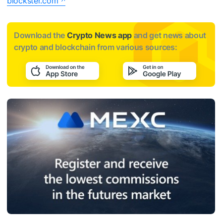
blockster.com
Download the
Crypto News app
and get news about
crypto and blockchain from various sources: