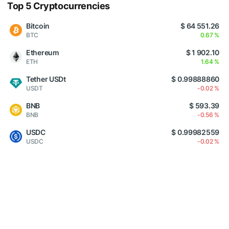
Top 5 Cryptocurrencies
Bitcoin
$ 64 551.26
BTC
0.67 %
Ethereum
$ 1 902.10
ETH
1.64 %
Tether USDt
$ 0.99888860
USDT
-0.02 %
BNB
$ 593.39
BNB
-0.56 %
USDC
$ 0.99982559
USDC
-0.02 %