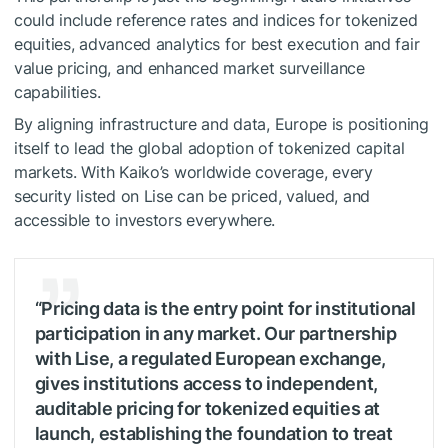
could include reference rates and indices for tokenized
equities, advanced analytics for best execution and fair
value pricing, and enhanced market surveillance
capabilities.
By aligning infrastructure and data, Europe is positioning
itself to lead the global adoption of tokenized capital
markets. With Kaiko’s worldwide coverage, every
security listed on Lise can be priced, valued, and
accessible to investors everywhere.
“Pricing data is the entry point for institutional
participation in any market. Our partnership
with Lise, a regulated European exchange,
gives institutions access to independent,
auditable pricing for tokenized equities at
launch, establishing the foundation to treat