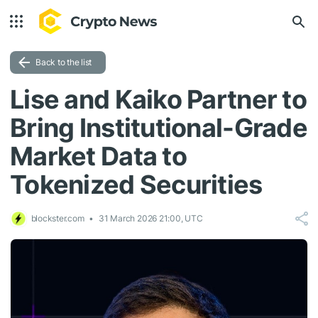
Back to the list
Lise and Kaiko Partner to
Bring Institutional-Grade
Market Data to
Tokenized Securities
blockster.com
31 March 2026 21:00, UTC