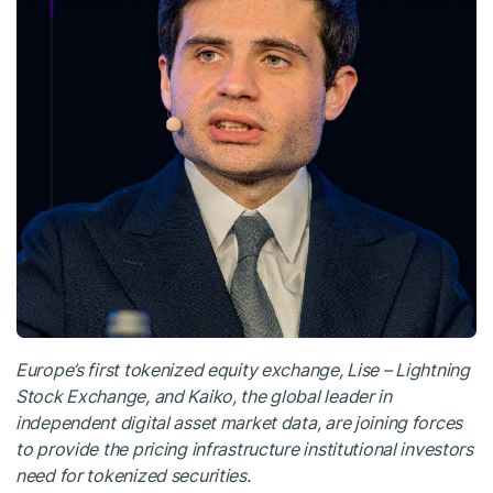
Europe’s first tokenized equity exchange, Lise – Lightning
Stock Exchange, and Kaiko, the global leader in
independent digital asset market data, are joining forces
to provide the pricing infrastructure institutional investors
need for tokenized securities.