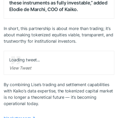
these instruments as fully investable,” added
Elodie de Marchi, COO of Kaiko.
In short, this partnership is about more than trading; it’s
about making tokenized equities viable, transparent, and
trustworthy for institutional investors.
Loading tweet...
View Tweet
By combining Lise’s trading and settlement capabilities
with Kaiko’s data expertise, the tokenized capital market
is no longer a theoretical future — it’s becoming
operational today.