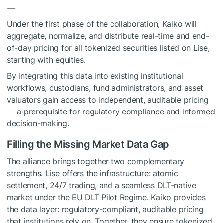
—
Under the first phase of the collaboration, Kaiko will
aggregate, normalize, and distribute real-time and end-
of-day pricing for all tokenized securities listed on Lise,
starting with equities.
By integrating this data into existing institutional
workflows, custodians, fund administrators, and asset
valuators gain access to independent, auditable pricing
— a prerequisite for regulatory compliance and informed
decision-making.
Filling the Missing Market Data Gap
The alliance brings together two complementary
strengths. Lise offers the infrastructure: atomic
settlement, 24/7 trading, and a seamless DLT-native
market under the EU DLT Pilot Regime. Kaiko provides
the data layer: regulatory-compliant, auditable pricing
that institutions rely on. Together, they ensure tokenized