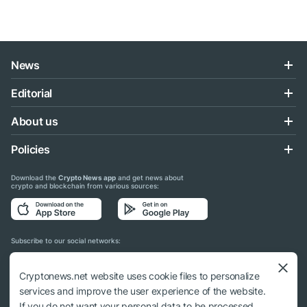
News
Editorial
About us
Policies
Download the
Crypto News app
and get news about
crypto and blockchain from various sources:
Subscribe to our social networks:
Cryptonews.net website uses cookie files to personalize
services and improve the user experience of the website.
If you do not want your personal data to be processed,