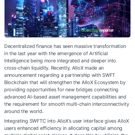
Decentralized finance has seen massive transformation
in the last year with the emergence of Artificial
Intelligence being more integrated and deeper into
cross-chain liquidity. Recently, AlloX made an
announcement regarding a partnership with SWFT
Blockchain that will strengthen the AlloX Ecosystem by
providing opportunities for new bridges connecting
advanced AI-based asset management capabilities and
the requirement for smooth multi-chain interconnectivity
around the world.
Integrating SWFTC into AlloX’s user interface gives AlloX
users enhanced efficiency in allocating capital among