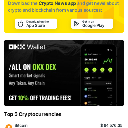
Download the
Crypto News app
and get news about
crypto and blockchain from various sources:
Top 5 Cryptocurrencies
Bitcoin
$ 64 576.35