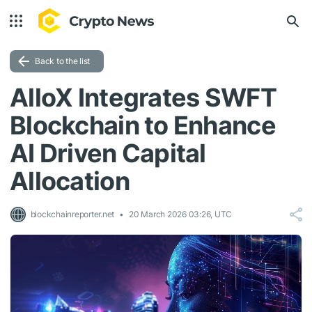
Back to the list
AlloX Integrates SWFT
Blockchain to Enhance
AI Driven Capital
Allocation
blockchainreporter.net
20 March 2026 03:26, UTC