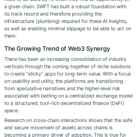
a given chain. SWFT has built a robust foundation with
its track record and therefore providing the
infrastructure (plumbing) required for these AI insights,
as well as enabling minimal slippage to be able to act on
them.
The Growing Trend of Web3 Synergy
There has been an increasing consolidation of industry
verticals through the coming together of niche solutions
to create “sticky” apps for long-term value. With a focus
on usability and utility, the platforms are transitioning
from speculative narratives and the higher-level risk
associated with betting on a centralized exchange model
to a structured, tool-rich decentralized finance (DeFi)
space.
Research on cross-chain interactions shows that the safe
and secure movement of assets across chains is
becoming a primary driver of adoption. This is true for