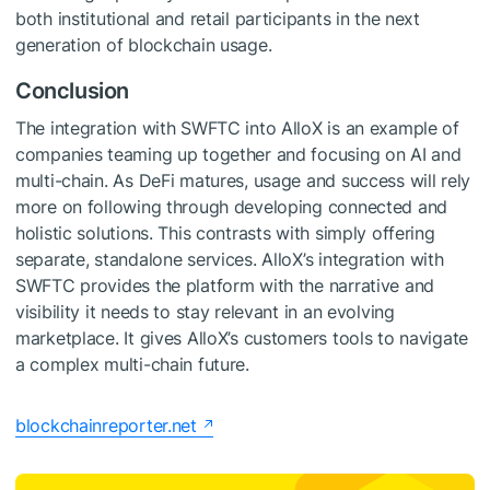
both institutional and retail participants in the next
generation of blockchain usage.
Conclusion
The integration with SWFTC into AlloX is an example of
companies teaming up together and focusing on AI and
multi-chain. As DeFi matures, usage and success will rely
more on following through developing connected and
holistic solutions. This contrasts with simply offering
separate, standalone services. AlloX’s integration with
SWFTC provides the platform with the narrative and
visibility it needs to stay relevant in an evolving
marketplace. It gives AlloX’s customers tools to navigate
a complex multi-chain future.
blockchainreporter.net