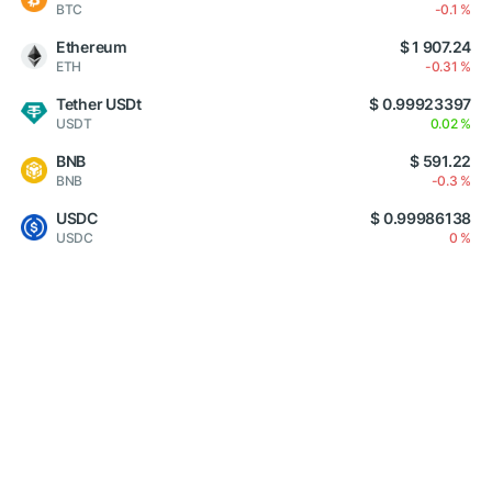
BTC
-0.1 %
Ethereum
$ 1 907.24
ETH
-0.31 %
Tether USDt
$ 0.99923397
USDT
0.02 %
BNB
$ 591.22
BNB
-0.3 %
USDC
$ 0.99986138
USDC
0 %