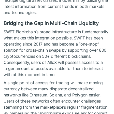
multiple digital asset classes. It does this by utilizing the
latest information from current trends in both markets
and technologies.
Bridging the Gap in Multi-Chain Liquidity
SWFT Blockchain’s broad infrastructure is fundamentally
what makes this integration possible. SWFT has been
operating since 2017 and has become a “one-stop”
solution for cross-chain swaps by supporting over 800
cryptocurrencies on 50+ different blockchains.
Consequently, users of AlloX will possess access to a
larger amount of assets available for them to interact
with at this moment in time.
A single point of access for trading will make moving
currency between many disparate decentralized
networks like Ethereum, Solana, and Polygon easier.
Users of these networks often encounter challenges
stemming from the marketplace’s regular fragmentation.
By harnessing the “appropriate exposure and/or correct