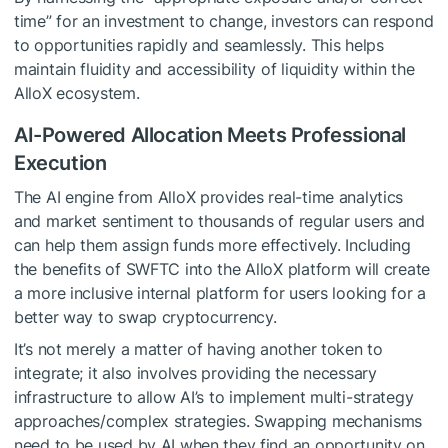
time” for an investment to change, investors can respond
to opportunities rapidly and seamlessly. This helps
maintain fluidity and accessibility of liquidity within the
AlloX ecosystem.
AI-Powered Allocation Meets Professional
Execution
The AI engine from AlloX provides real-time analytics
and market sentiment to thousands of regular users and
can help them assign funds more effectively. Including
the benefits of SWFTC into the AlloX platform will create
a more inclusive internal platform for users looking for a
better way to swap cryptocurrency.
It’s not merely a matter of having another token to
integrate; it also involves providing the necessary
infrastructure to allow AI’s to implement multi-strategy
approaches/complex strategies. Swapping mechanisms
need to be used by AI when they find an opportunity on