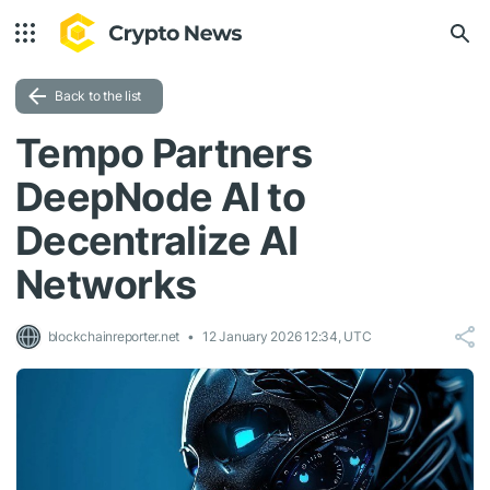
Back to the list
Tempo Partners
DeepNode AI to
Decentralize AI
Networks
blockchainreporter.net
12 January 2026 12:34, UTC