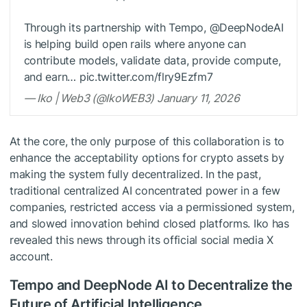
Through its partnership with Tempo, @DeepNodeAI
is helping build open rails where anyone can
contribute models, validate data, provide compute,
and earn… pic.twitter.com/flry9Ezfm7
— Iko | Web3 (@IkoWEB3) January 11, 2026
At the core, the only purpose of this collaboration is to
enhance the acceptability options for crypto assets by
making the system fully decentralized. In the past,
traditional centralized AI concentrated power in a few
companies, restricted access via a permissioned system,
and slowed innovation behind closed platforms. Iko has
revealed this news through its official social media X
account.
Tempo and DeepNode AI to Decentralize the
Future of Artificial Intelligence