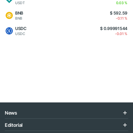
USDT
0.03 %
BNB
$ 592.59
BNB
-0.11 %
USDC
$ 0.99991544
USDC
-0.01 %
News
Editorial