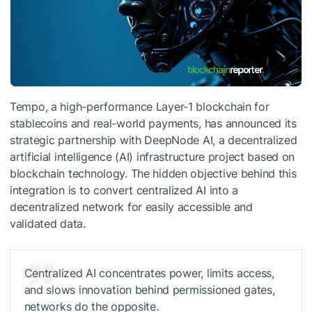
Tempo, a high-performance Layer-1 blockchain for
stablecoins and real-world payments, has announced its
strategic partnership with DeepNode AI, a decentralized
artificial intelligence (AI) infrastructure project based on
blockchain technology. The hidden objective behind this
integration is to convert centralized AI into a
decentralized network for easily accessible and
validated data.
Centralized AI concentrates power, limits access,
and slows innovation behind permissioned gates,
networks do the opposite.