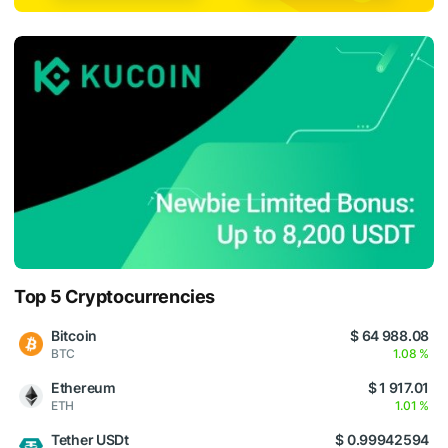
Top 5 Cryptocurrencies
Bitcoin
$ 64 988.08
BTC
1.08 %
Ethereum
$ 1 917.01
ETH
1.01 %
Tether USDt
$ 0.99942594