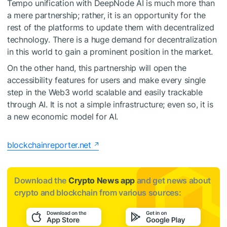
Tempo unification with DeepNode AI is much more than
a mere partnership; rather, it is an opportunity for the
rest of the platforms to update them with decentralized
technology. There is a huge demand for decentralization
in this world to gain a prominent position in the market.
On the other hand, this partnership will open the
accessibility features for users and make every single
step in the Web3 world scalable and easily trackable
through AI. It is not a simple infrastructure; even so, it is
a new economic model for AI.
blockchainreporter.net
Download the
Crypto News app
and get news about
crypto and blockchain from various sources: