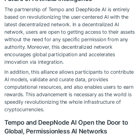
The partnership of Tempo and DeepNode AI is entirely
based on revolutionizing the user-centered AI with the
latest decentralized network. In a decentralized AI
network, users are open to getting access to their assets
without the need for any specific permission from any
authority. Moreover, this decentralized network
encourages global participation and accelerates
innovation via integration.
In addition, this alliance allows participants to contribute
AI models, validate and curate data, provides
computational resources, and also enables users to earn
rewards. This advancement is necessary as the world is
speedily revolutionizing the whole infrastructure of
cryptocurrencies.
Tempo and DeepNode AI Open the Door to
Global, Permissionless AI Networks