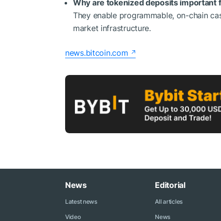
Why are tokenized deposits important fo
They enable programmable, on-chain cash 
market infrastructure.
news.bitcoin.com
News
Editorial
Latest news
All articles
Video
News