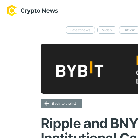
Latest news
Video
Bitcoin
Back to the list
Ripple and BNY 