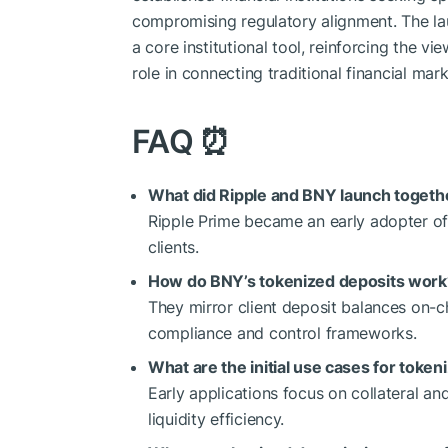
compromising regulatory alignment. The la
a core institutional tool, reinforcing the v
role in connecting traditional financial mark
FAQ
⏰
What did Ripple and BNY launch togeth
Ripple Prime became an early adopter of B
clients.
How do BNY’s tokenized deposits work
They mirror client deposit balances on-c
compliance and control frameworks.
What are the initial use cases for token
Early applications focus on collateral 
liquidity efficiency.