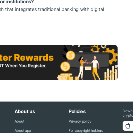
r institutions?
that integrates traditional banking with digital
About us
Policies
Downl
crypto
About
Privacy policy
About app
For copyright holders