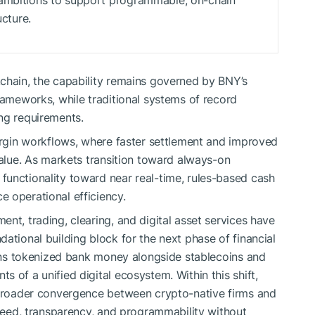
 ambitions to support programmable, on-chain
ucture.
chain, the capability remains governed by BNY’s
rameworks, while traditional systems of record
ng requirements.
margin workflows, where faster settlement and improved
value. As markets transition toward always-on
unctionality toward near real-time, rules-based cash
 operational efficiency.
nt, trading, clearing, and digital asset services have
ational building block for the next phase of financial
tions tokenized bank money alongside stablecoins and
 of a unified digital ecosystem. Within this shift,
a broader convergence between crypto-native firms and
speed, transparency, and programmability without