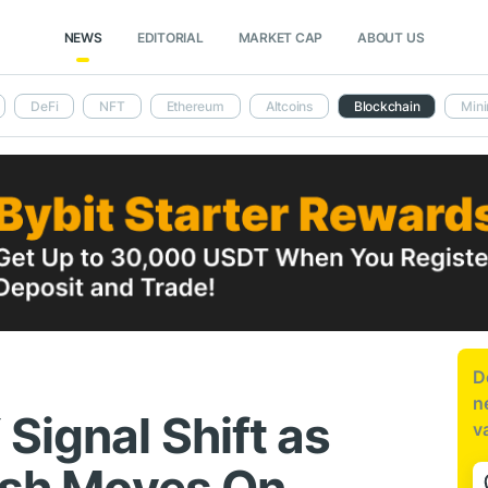
NEWS
EDITORIAL
MARKET CAP
ABOUT US
DeFi
NFT
Ethereum
Altcoins
Blockchain
Mini
D
n
Signal Shift as
v