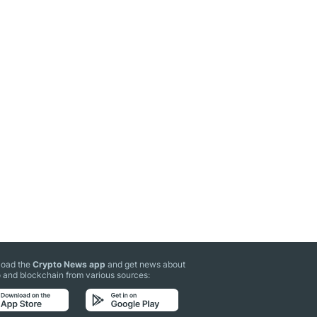
oad the
Crypto News app
and get news about
 and blockchain from various sources: