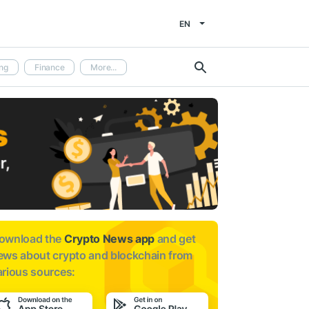
EN
ng
Finance
More...
ownload the
Crypto News app
and get
ews about
crypto and blockchain from
arious sources: