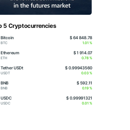
p 5 Cryptocurrencies
Bitcoin
$ 64 848.78
BTC
1.01 %
Ethereum
$ 1 914.07
ETH
0.78 %
Tether USDt
$ 0.99943560
USDT
0.03 %
BNB
$ 592.11
BNB
0.19 %
USDC
$ 0.99991321
USDC
0.01 %