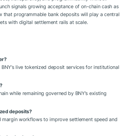
unch signals growing acceptance of on-chain cash as
iew that programmable bank deposits will play a central
ets with digital settlement rails at scale.
er?
NY’s live tokenized deposit services for institutional
?
hain while remaining governed by BNY’s existing
ized deposits?
and margin workflows to improve settlement speed and