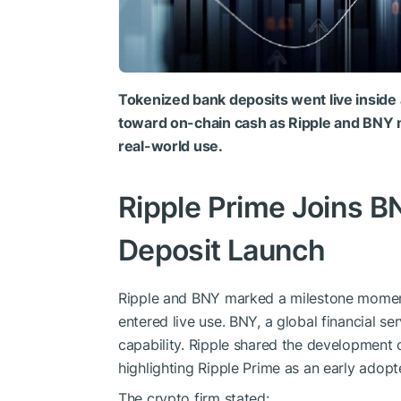
Tokenized bank deposits went live inside 
toward on-chain cash as Ripple and BNY m
real-world use.
Ripple Prime Joins B
Deposit Launch
Ripple and BNY marked a milestone moment 
entered live use. BNY, a global financial s
capability. Ripple shared the development 
highlighting Ripple Prime as an early adopt
The crypto firm stated: