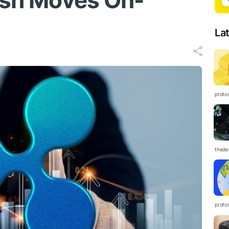
Cash Moves On-
La
proto
thedef
proto