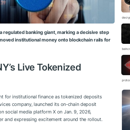
decry
a regulated banking giant, marking a decisive step
oved institutional money onto blockchain rails for
beinc
NY’s Live Tokenized
proto
for institutional finance as tokenized deposits
ervices company, launched its on-chain deposit
on social media platform X on Jan. 9, 2026,
er and expressing excitement around the rollout.