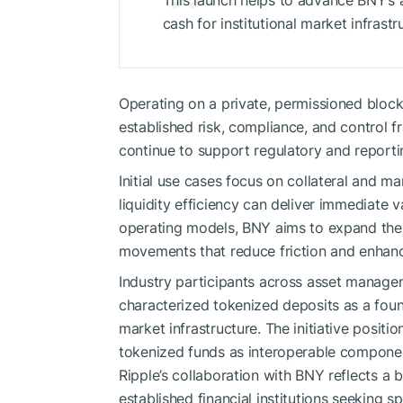
This launch helps to advance BNY’s
cash for institutional market infrastr
Operating on a private, permissioned block
established risk, compliance, and control f
continue to support regulatory and reporti
Initial use cases focus on collateral and 
liquidity efficiency can deliver immediate 
operating models, BNY aims to expand the f
movements that reduce friction and enhance
Industry participants across asset manageme
characterized tokenized deposits as a found
market infrastructure. The initiative posi
tokenized funds as interoperable components
Ripple’s collaboration with BNY reflects 
established financial institutions seeking 