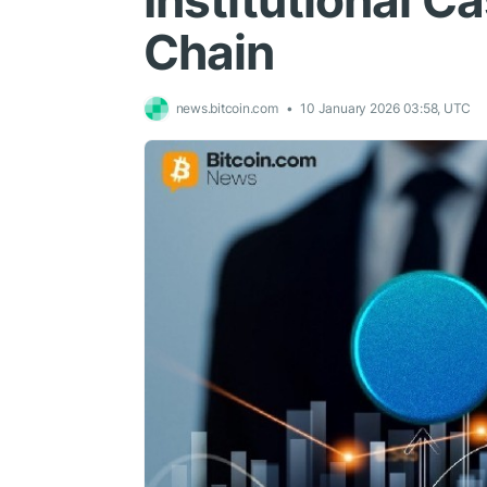
Institutional 
Chain
news.bitcoin.com
10 January 2026 03:58, UTC