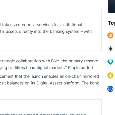
To
tokenized deposit services for institutional
ital assets directly into the banking system – with
trategic collaboration with BNY, the primary reserve
ng traditional and digital markets,” Ripple added.
cement that the launch enables an on-chain mirrored
osit balances on its Digital Assets platform. The bank