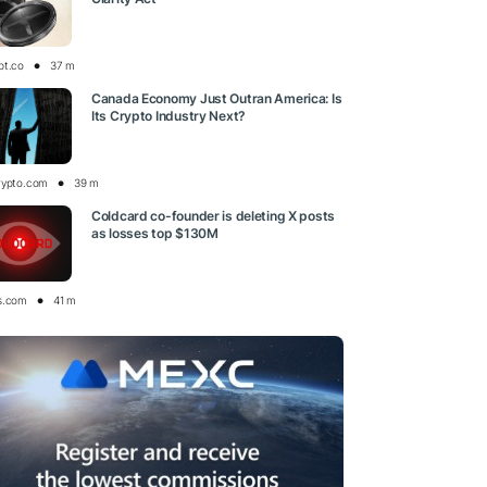
pt.co
37 m
Canada Economy Just Outran America: Is
Its Crypto Industry Next?
rypto.com
39 m
Coldcard co-founder is deleting X posts
as losses top $130M
s.com
41 m