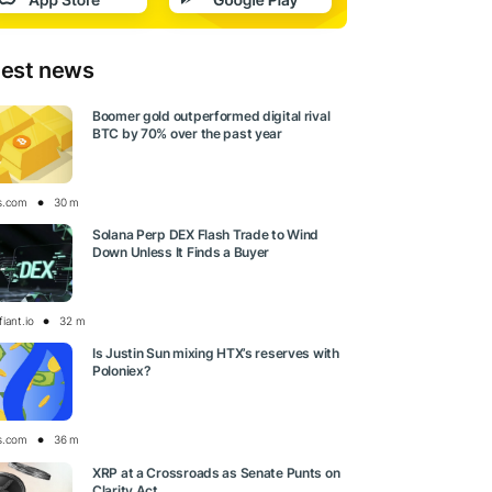
test news
Boomer gold outperformed digital rival
BTC by 70% over the past year
s.com
30 m
Solana Perp DEX Flash Trade to Wind
Down Unless It Finds a Buyer
iant.io
32 m
Is Justin Sun mixing HTX’s reserves with
Poloniex?
s.com
36 m
XRP at a Crossroads as Senate Punts on
Clarity Act