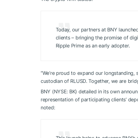
Today, our partners at BNY launched 
clients – bringing the promise of dig
Ripple Prime as an early adopter.
“We’re proud to expand our longstanding, s
custodian of RLUSD. Together, we are bridgi
BNY (NYSE: BK) detailed in its own announ
representation of participating clients’ dep
noted: