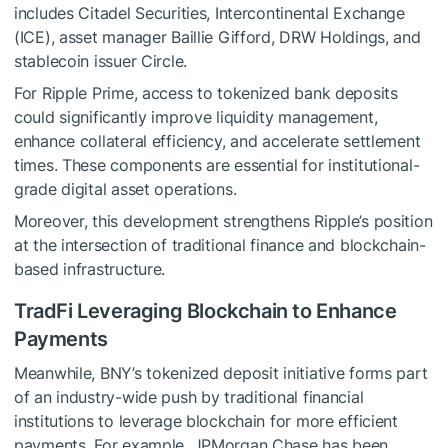
includes Citadel Securities, Intercontinental Exchange
(ICE), asset manager Baillie Gifford, DRW Holdings, and
stablecoin issuer Circle.
For Ripple Prime, access to tokenized bank deposits
could significantly improve liquidity management,
enhance collateral efficiency, and accelerate settlement
times. These components are essential for institutional-
grade digital asset operations.
Moreover, this development strengthens Ripple’s position
at the intersection of traditional finance and blockchain-
based infrastructure.
TradFi Leveraging Blockchain to Enhance
Payments
Meanwhile, BNY’s tokenized deposit initiative forms part
of an industry-wide push by traditional financial
institutions to leverage blockchain for more efficient
payments. For example, JPMorgan Chase has been