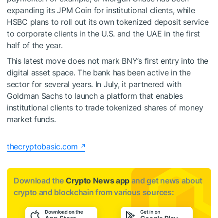
expanding its JPM Coin for institutional clients, while
HSBC plans to roll out its own tokenized deposit service
to corporate clients in the U.S. and the UAE in the first
half of the year.
This latest move does not mark BNY’s first entry into the
digital asset space. The bank has been active in the
sector for several years. In July, it partnered with
Goldman Sachs to launch a platform that enables
institutional clients to trade tokenized shares of money
market funds.
thecryptobasic.com
Download the
Crypto News app
and get news about
crypto and blockchain from various sources: