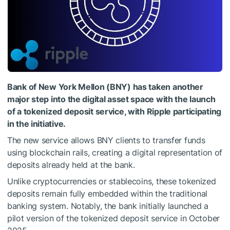
Bank of New York Mellon (BNY) has taken another
major step into the digital asset space with the launch
of a tokenized deposit service, with Ripple participating
in the initiative.
The new service allows BNY clients to transfer funds
using blockchain rails, creating a digital representation of
deposits already held at the bank.
Unlike cryptocurrencies or stablecoins, these tokenized
deposits remain fully embedded within the traditional
banking system. Notably, the bank initially launched a
pilot version of the tokenized deposit service in October