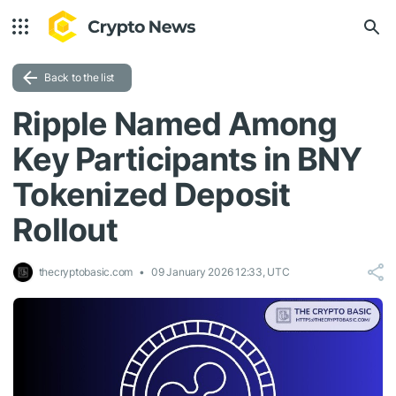
Back to the list
Ripple Named Among
Key Participants in BNY
Tokenized Deposit
Rollout
thecryptobasic.com
09 January 2026 12:33, UTC