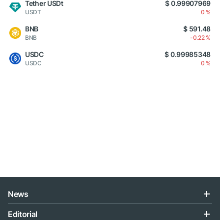
Tether USDt
$ 0.99907969
USDT
0 %
BNB
$ 591.48
BNB
-0.22 %
USDC
$ 0.99985348
USDC
0 %
News
Editorial