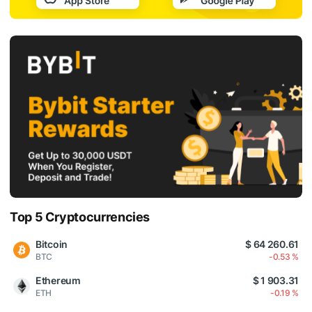
Top 5 Cryptocurrencies
Bitcoin
$ 64 260.61
BTC
-0.53 %
Ethereum
$ 1 903.31
ETH
-0.19 %