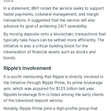
2025.
In a statement, BNY noted the service seeks to support
faster payments, collateral management, and margin
transactions. It suggested that the service will also
advance its goal of achieving 24/7 operability.
By moving deposits onto a blockchain, transactions that
typically take hours can be settled more efficiently. The
initiative is also a critical building block for the
tokenization of financial assets such as stocks and
bonds.
Ripple’s Involvement
It is worth mentioning that Ripple is directly involved in
the initiative through Ripple Prime, its prime brokerage
arm, which was acquired for $1.25 billion last year.
Ripple’s brokerage firm is listed among the early clients
of the tokenized deposit service.
Notably, Ripple Prime joins a high-profile group that