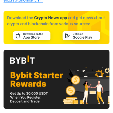
en.cryptonomist.ch
Download the
Crypto News app
and get news about
crypto and blockchain from various sources: