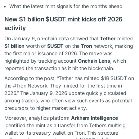
What the latest mint signals for the months ahead
New $1 billion
$USDT
mint kicks off 2026
activity
On January 9, on-chain data showed that
Tether
minted
$1 billion
worth of
$USDT
on the
Tron
network, marking
the first major issuance of 2026. The move was
highlighted by tracking account
Onchain Lens
, which
reported the transaction as it hit the blockchain.
According to the post, “Tether has minted $1B
$USDT
on
the #Tron Network. They minted for the first time in
2026.” The January 9, 2026 update quickly circulated
among traders, who often view such events as potential
precursors to higher market activity.
Moreover, analytics platform
Arkham Intelligence
identified the mint as a transfer from Tether’s multisig
wallet to its treasury wallet on Tron. This structure