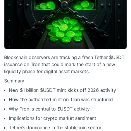
Blockchain observers are tracking a fresh Tether
$USDT
issuance on Tron that could mark the start of a new
liquidity phase for digital asset markets.
Summary
New $1 billion
$USDT
mint kicks off 2026 activity
How the authorized mint on Tron was structured
Why Tron is central to
$USDT
activity
Implications for crypto market sentiment
Tether’s dominance in the stablecoin sector