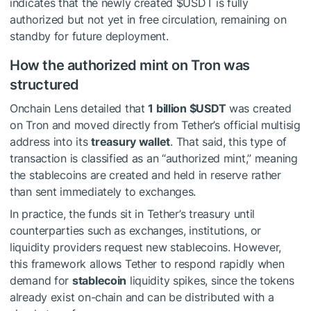
indicates that the newly created
$USDT
is fully
authorized but not yet in free circulation, remaining on
standby for future deployment.
How the authorized mint on Tron was
structured
Onchain Lens detailed that
1 billion
$USDT
was created
on Tron and moved directly from Tether’s official multisig
address into its
treasury wallet
. That said, this type of
transaction is classified as an “authorized mint,” meaning
the stablecoins are created and held in reserve rather
than sent immediately to exchanges.
In practice, the funds sit in Tether’s treasury until
counterparties such as exchanges, institutions, or
liquidity providers request new stablecoins. However,
this framework allows Tether to respond rapidly when
demand for
stablecoin
liquidity spikes, since the tokens
already exist on-chain and can be distributed with a