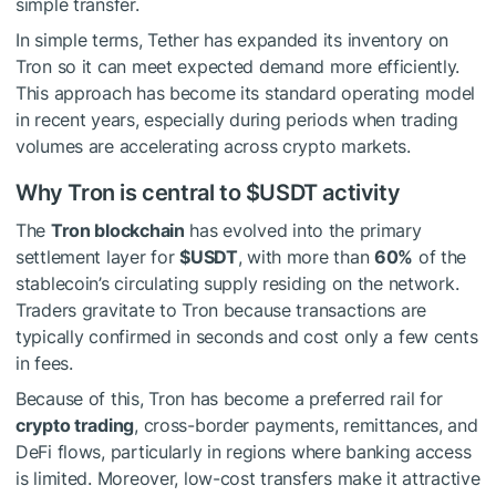
simple transfer.
In simple terms, Tether has expanded its inventory on
Tron so it can meet expected demand more efficiently.
This approach has become its standard operating model
in recent years, especially during periods when trading
volumes are accelerating across crypto markets.
Why Tron is central to
$USDT
activity
The
Tron blockchain
has evolved into the primary
settlement layer for
$USDT
, with more than
60%
of the
stablecoin’s circulating supply residing on the network.
Traders gravitate to Tron because transactions are
typically confirmed in seconds and cost only a few cents
in fees.
Because of this, Tron has become a preferred rail for
crypto trading
, cross-border payments, remittances, and
DeFi flows, particularly in regions where banking access
is limited. Moreover, low-cost transfers make it attractive