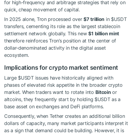
for high-frequency and arbitrage strategies that rely on
quick, cheap movement of capital.
In 2025 alone, Tron processed over
$7 trillion
in
$USDT
transfers, cementing its role as the largest stablecoin
settlement network globally. This new
$1 billion mint
therefore reinforces Tron’s position at the center of
dollar-denominated activity in the digital asset
ecosystem.
Implications for crypto market sentiment
Large
$USDT
issues have historically aligned with
phases of elevated risk appetite in the broader crypto
market. When traders want to rotate into
Bitcoin
or
altcoins, they frequently start by holding
$USDT
as a
base asset on exchanges and DeFi platforms.
Consequently, when Tether creates an additional billion
dollars of capacity, many market participants interpret it
as a sign that demand could be building. However, it is