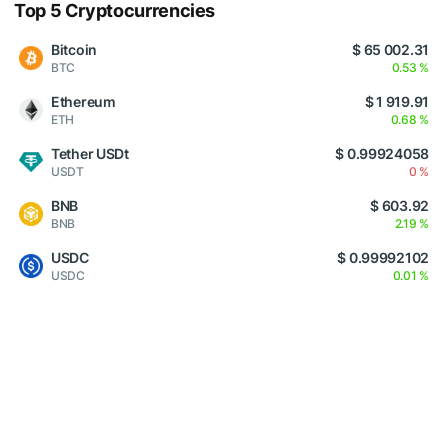
Top 5 Cryptocurrencies
Bitcoin
$ 65 002.31
BTC
0.53 %
Ethereum
$ 1 919.91
ETH
0.68 %
Tether USDt
$ 0.99924058
USDT
0 %
BNB
$ 603.92
BNB
2.19 %
USDC
$ 0.99992102
USDC
0.01 %