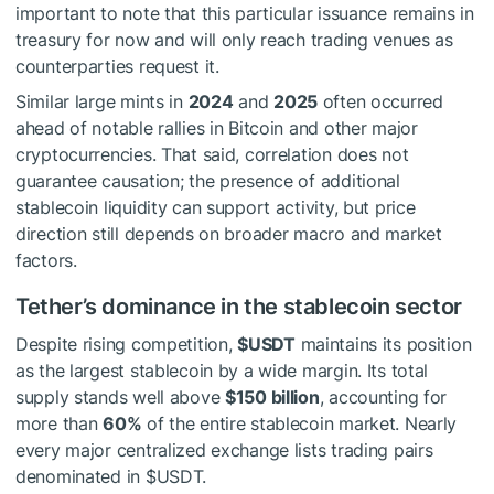
important to note that this particular issuance remains in
treasury for now and will only reach trading venues as
counterparties request it.
Similar large mints in
2024
and
2025
often occurred
ahead of notable rallies in Bitcoin and other major
cryptocurrencies. That said, correlation does not
guarantee causation; the presence of additional
stablecoin liquidity can support activity, but price
direction still depends on broader macro and market
factors.
Tether’s dominance in the stablecoin sector
Despite rising competition,
$USDT
maintains its position
as the largest stablecoin by a wide margin. Its total
supply stands well above
$150 billion
, accounting for
more than
60%
of the entire stablecoin market. Nearly
every major centralized exchange lists trading pairs
denominated in
$USDT
.