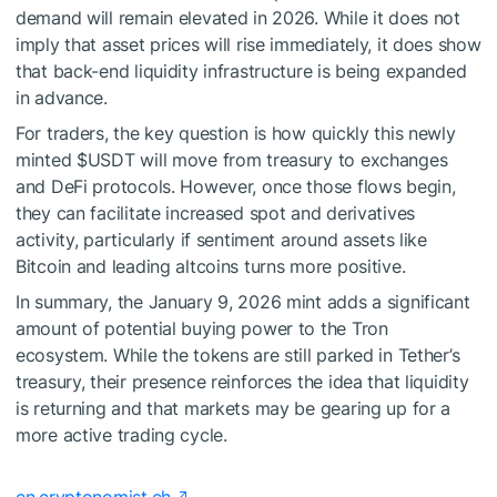
demand will remain elevated in 2026. While it does not
imply that asset prices will rise immediately, it does show
that back-end liquidity infrastructure is being expanded
in advance.
For traders, the key question is how quickly this newly
minted
$USDT
will move from treasury to exchanges
and DeFi protocols. However, once those flows begin,
they can facilitate increased spot and derivatives
activity, particularly if sentiment around assets like
Bitcoin and leading altcoins turns more positive.
In summary, the January 9, 2026 mint adds a significant
amount of potential buying power to the Tron
ecosystem. While the tokens are still parked in Tether’s
treasury, their presence reinforces the idea that liquidity
is returning and that markets may be gearing up for a
more active trading cycle.