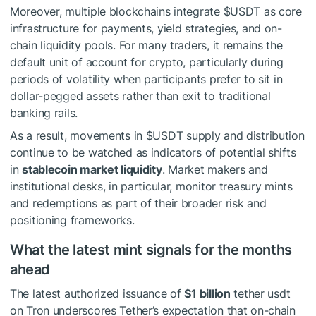
Moreover, multiple blockchains integrate
$USDT
as core
infrastructure for payments, yield strategies, and on-
chain liquidity pools. For many traders, it remains the
default unit of account for crypto, particularly during
periods of volatility when participants prefer to sit in
dollar-pegged assets rather than exit to traditional
banking rails.
As a result, movements in
$USDT
supply and distribution
continue to be watched as indicators of potential shifts
in
stablecoin market liquidity
. Market makers and
institutional desks, in particular, monitor treasury mints
and redemptions as part of their broader risk and
positioning frameworks.
What the latest mint signals for the months
ahead
The latest authorized issuance of
$1 billion
tether usdt
on Tron underscores Tether’s expectation that on-chain