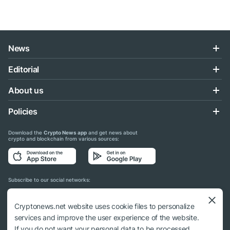
News
Editorial
About us
Policies
Download the
Crypto News app
and get news about
crypto and blockchain from various sources:
Subscribe to our social networks:
Cryptonews.net website uses cookie files to personalize
services and improve the user experience of the website.
If you do not want your personal data to be processed,