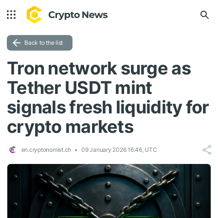
Back to the list
Tron network surge as
Tether USDT mint
signals fresh liquidity for
crypto markets
en.cryptonomist.ch
09 January 2026 16:46, UTC