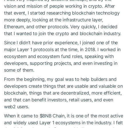
vision and mission of people working in crypto. After
that event, I started researching blockchain technology
more deeply, looking at the infrastructure layer,
Ethereum, and other protocols. Very quickly, I decided
that I wanted to join the crypto and blockchain industry.
Since I didn’t have prior experience, I joined one of the
major Layer 1 protocols at the time, in 2018. I worked in
ecosystem and ecosystem fund roles, speaking with
developers, supporting projects, and even investing in
some of them.
From the beginning, my goal was to help builders and
developers create things that are usable and valuable on
blockchain, things that are decentralized, more efficient,
and that can benefit investors, retail users, and even
web2 users.
When it came to
$BNB
Chain, it is one of the most active
and widely used Layer 1 ecosystems in the industry. I felt