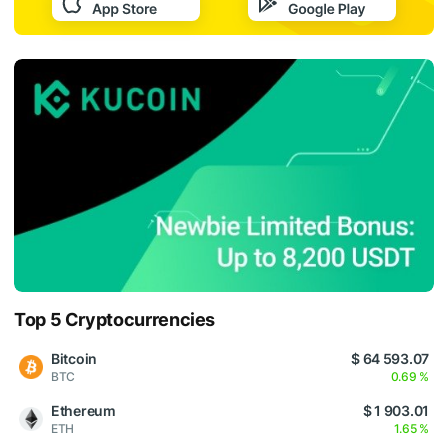
Top 5 Cryptocurrencies
Bitcoin
$ 64 593.07
BTC
0.69 %
Ethereum
$ 1 903.01
ETH
1.65 %