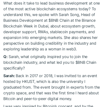
What does it take to lead business development at one
of the most active blockchain ecosystems today? To
understand this, we spoke with Sarah Song, Head of
Business Development at
$BNB
Chain at the Binance
Blockchain Week in Dubai, about ecosystem growth,
developer support, RWAs, stablecoin payments, and
expansion into emerging markets. She also shares her
perspective on building credibility in the industry and
exploring leadership as a woman in web3.
Q:
Sarah, what originally inspired you to join the
blockchain industry, and what led you to
$BNB
Chain
specifically?
Sarah:
Back in 2017 or 2018, I was invited to an event
hosted by HKUST, which is also the university I
graduated from. The event brought in experts from the
crypto space, and that was the first time I heard about
Bitcoin and peer-to-peer digital money.
I was very inspired by Bitcoin’s concept, and by the