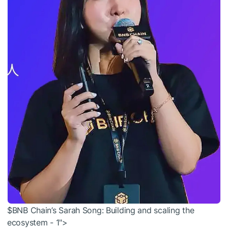
$BNB Chain’s Sarah Song: Building and scaling the
ecosystem - 1">