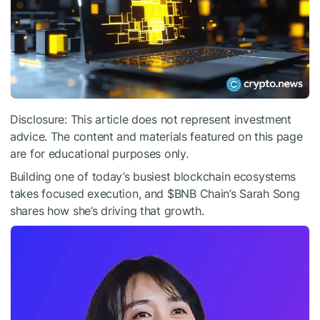
Disclosure: This article does not represent investment
advice. The content and materials featured on this page
are for educational purposes only.
Building one of today’s busiest blockchain ecosystems
takes focused execution, and
$BNB
Chain’s Sarah Song
shares how she’s driving that growth.