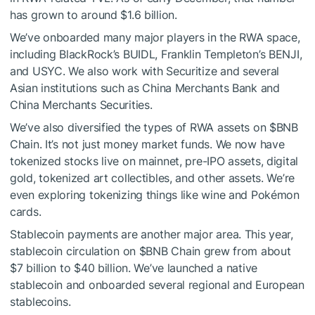
has grown to around $1.6 billion.
We’ve onboarded many major players in the RWA space,
including BlackRock’s BUIDL, Franklin Templeton’s BENJI,
and USYC. We also work with Securitize and several
Asian institutions such as China Merchants Bank and
China Merchants Securities.
We’ve also diversified the types of RWA assets on
$BNB
Chain. It’s not just money market funds. We now have
tokenized stocks live on mainnet, pre-IPO assets, digital
gold, tokenized art collectibles, and other assets. We’re
even exploring tokenizing things like wine and Pokémon
cards.
Stablecoin payments are another major area. This year,
stablecoin circulation on
$BNB
Chain grew from about
$7 billion to $40 billion. We’ve launched a native
stablecoin and onboarded several regional and European
stablecoins.