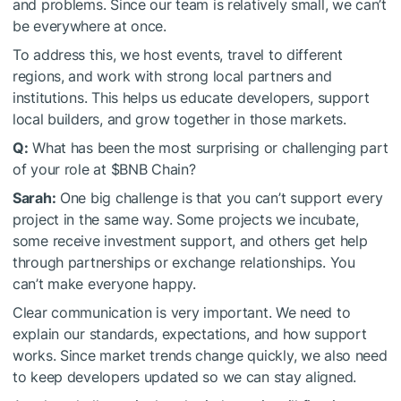
and problems. Since our team is relatively small, we can’t
be everywhere at once.
To address this, we host events, travel to different
regions, and work with strong local partners and
institutions. This helps us educate developers, support
local builders, and grow together in those markets.
Q:
What has been the most surprising or challenging part
of your role at
$BNB
Chain?
Sarah:
One big challenge is that you can’t support every
project in the same way. Some projects we incubate,
some receive investment support, and others get help
through partnerships or exchange relationships. You
can’t make everyone happy.
Clear communication is very important. We need to
explain our standards, expectations, and how support
works. Since market trends change quickly, we also need
to keep developers updated so we can stay aligned.