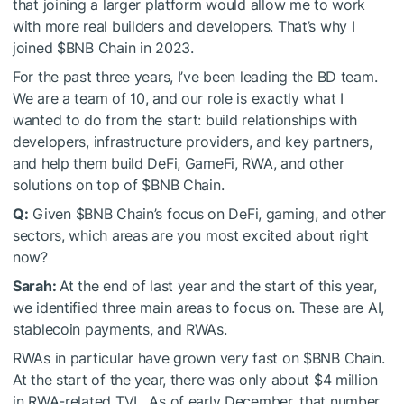
that joining a larger platform would allow me to work
with more real builders and developers. That’s why I
joined
$BNB
Chain in 2023.
For the past three years, I’ve been leading the BD team.
We are a team of 10, and our role is exactly what I
wanted to do from the start: build relationships with
developers, infrastructure providers, and key partners,
and help them build DeFi, GameFi, RWA, and other
solutions on top of
$BNB
Chain.
Q:
Given
$BNB
Chain’s focus on DeFi, gaming, and other
sectors, which areas are you most excited about right
now?
Sarah:
At the end of last year and the start of this year,
we identified three main areas to focus on. These are AI,
stablecoin payments, and RWAs.
RWAs in particular have grown very fast on
$BNB
Chain.
At the start of the year, there was only about $4 million
in RWA-related TVL. As of early December, that number