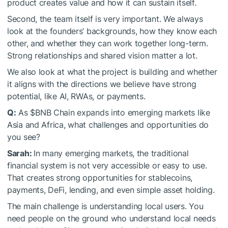
product creates value and how it can sustain itself.
Second, the team itself is very important. We always
look at the founders’ backgrounds, how they know each
other, and whether they can work together long-term.
Strong relationships and shared vision matter a lot.
We also look at what the project is building and whether
it aligns with the directions we believe have strong
potential, like AI, RWAs, or payments.
Q:
As
$BNB
Chain expands into emerging markets like
Asia and Africa, what challenges and opportunities do
you see?
Sarah:
In many emerging markets, the traditional
financial system is not very accessible or easy to use.
That creates strong opportunities for stablecoins,
payments, DeFi, lending, and even simple asset holding.
The main challenge is understanding local users. You
need people on the ground who understand local needs