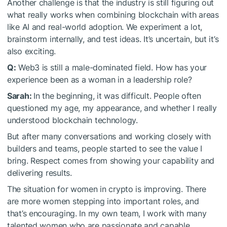
Another challenge is that the industry is still figuring out
what really works when combining blockchain with areas
like AI and real-world adoption. We experiment a lot,
brainstorm internally, and test ideas. It’s uncertain, but it’s
also exciting.
Q:
Web3 is still a male-dominated field. How has your
experience been as a woman in a leadership role?
Sarah:
In the beginning, it was difficult. People often
questioned my age, my appearance, and whether I really
understood blockchain technology.
But after many conversations and working closely with
builders and teams, people started to see the value I
bring. Respect comes from showing your capability and
delivering results.
The situation for women in crypto is improving. There
are more women stepping into important roles, and
that’s encouraging. In my own team, I work with many
talented women who are passionate and capable.