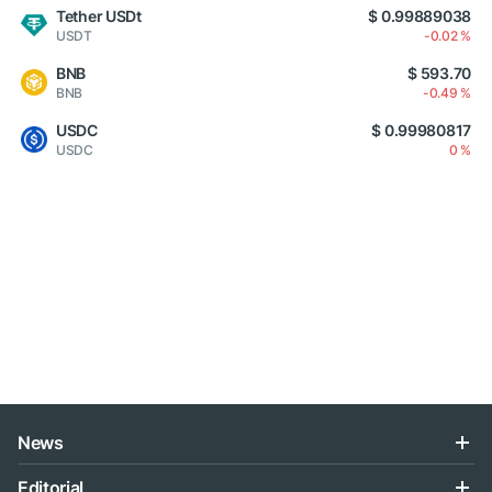
Tether USDt
$ 0.99889038
USDT
-0.02 %
BNB
$ 593.70
BNB
-0.49 %
USDC
$ 0.99980817
USDC
0 %
News
Editorial