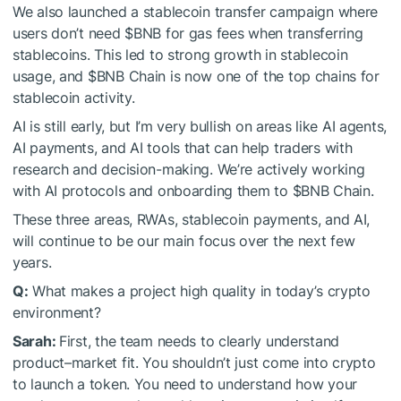
We also launched a stablecoin transfer campaign where
users don’t need
$BNB
for gas fees when transferring
stablecoins. This led to strong growth in stablecoin
usage, and
$BNB
Chain is now one of the top chains for
stablecoin activity.
AI is still early, but I’m very bullish on areas like AI agents,
AI payments, and AI tools that can help traders with
research and decision-making. We’re actively working
with AI protocols and onboarding them to
$BNB
Chain.
These three areas, RWAs, stablecoin payments, and AI,
will continue to be our main focus over the next few
years.
Q:
What makes a project high quality in today’s crypto
environment?
Sarah:
First, the team needs to clearly understand
product–market fit. You shouldn’t just come into crypto
to launch a token. You need to understand how your