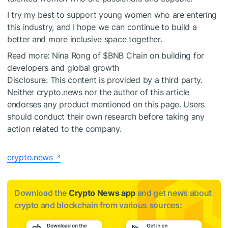
I try my best to support young women who are entering
this industry, and I hope we can continue to build a
better and more inclusive space together.
Read more:
Nina Rong of
$BNB
Chain on building for
developers and global growth
Disclosure: This content is provided by a third party.
Neither crypto.news nor the author of this article
endorses any product mentioned on this page. Users
should conduct their own research before taking any
action related to the company.
crypto.news
Download the
Crypto News app
and get news about
crypto and blockchain from various sources: