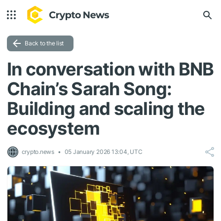
Back to the list
In conversation with BNB
Chain’s Sarah Song:
Building and scaling the
ecosystem
crypto.news
05 January 2026 13:04, UTC