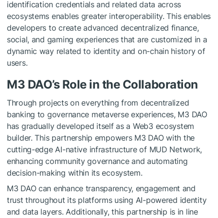
identification credentials and related data across
ecosystems enables greater interoperability. This enables
developers to create advanced decentralized finance,
social, and gaming experiences that are customized in a
dynamic way related to identity and on-chain history of
users.
M3 DAO’s Role in the Collaboration
Through projects on everything from decentralized
banking to governance metaverse experiences, M3 DAO
has gradually developed itself as a Web3 ecosystem
builder. This partnership empowers M3 DAO with the
cutting-edge AI-native infrastructure of MUD Network,
enhancing community governance and automating
decision-making within its ecosystem.
M3 DAO can enhance transparency, engagement and
trust throughout its platforms using AI-powered identity
and data layers. Additionally, this partnership is in line