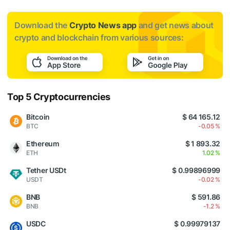
Download the
Crypto News app
and get news about
crypto and blockchain from various sources:
Top 5 Cryptocurrencies
Bitcoin
$ 64 165.12
BTC
-0.05 %
Ethereum
$ 1 893.32
ETH
1.02 %
Tether USDt
$ 0.99896999
USDT
-0.02 %
BNB
$ 591.86
BNB
-1.2 %
USDC
$ 0.99979137