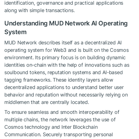
identification, governance and practical applications
along with simple transactions.
Understanding MUD Network AI Operating
System
MUD Network describes itself as a decentralized AI
operating system for Web3 and is built on the Cosmos
environment. Its primary focus is on building dynamic
identities on-chain with the help of innovations such as
soulbound tokens, reputation systems and AI-based
tagging frameworks. These identity layers allow
decentralized applications to understand better user
behavior and reputation without necessarily relying on
middlemen that are centrally located.
To ensure seamless and smooth interoperability of
multiple chains, the network leverages the use of
Cosmos technology and Inter Blockchain
Communication. Securely transporting personal