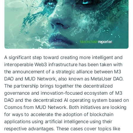
A significant step toward creating more intelligent and
interoperable Web3 infrastructure has been taken with
the announcement of a strategic alliance between M3
DAO and MUD Network, also known as MetaUser DAO.
The partnership brings together the decentralized
governance and innovation-focused ecosystem of M3
DAO and the decentralized AI operating system based on
Cosmos from MUD Network. Both initiatives are looking
for ways to accelerate the adoption of blockchain
applications using artificial intelligence using their
respective advantages. These cases cover topics like