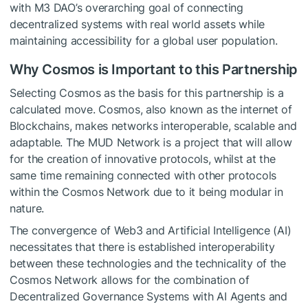
with M3 DAO’s overarching goal of connecting
decentralized systems with real world assets while
maintaining accessibility for a global user population.
Why Cosmos is Important to this Partnership
Selecting Cosmos as the basis for this partnership is a
calculated move. Cosmos, also known as the internet of
Blockchains, makes networks interoperable, scalable and
adaptable. The MUD Network is a project that will allow
for the creation of innovative protocols, whilst at the
same time remaining connected with other protocols
within the Cosmos Network due to it being modular in
nature.
The convergence of Web3 and Artificial Intelligence (AI)
necessitates that there is established interoperability
between these technologies and the technicality of the
Cosmos Network allows for the combination of
Decentralized Governance Systems with AI Agents and