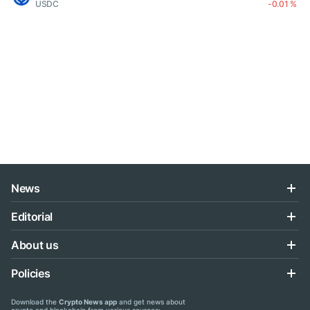
USDC
-0.01 %
News
Editorial
About us
Policies
Download the
Crypto News app
and get news about