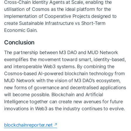
Cross-Chain Identity Agents at Scale, enabling the
utilisation of Cosmos as the ideal platform for the
implementation of Cooperative Projects designed to
create Sustainable Infrastructure vs Short-Term
Economic Gain.
Conclusion
The partnership between M3 DAO and MUD Network
exemplifies the movement toward smart, identity-based,
and interoperable Web3 systems. By combining the
Cosmos-based AI-powered blockchain technology from
MUD Network with the vision of M3 DAO’s ecosystem,
new forms of governance and decentralised applications
will become possible. Blockchain and Artificial
Intelligence together can create new avenues for future
innovations in Web3 as the industry continues to evolve.
blockchainreporter.net