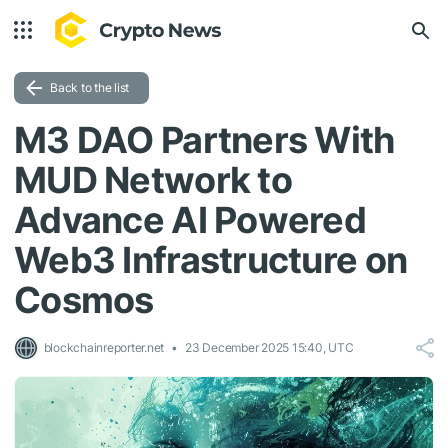
Back to the list
M3 DAO Partners With
MUD Network to
Advance AI Powered
Web3 Infrastructure on
Cosmos
blockchainreporter.net
23 December 2025 15:40, UTC